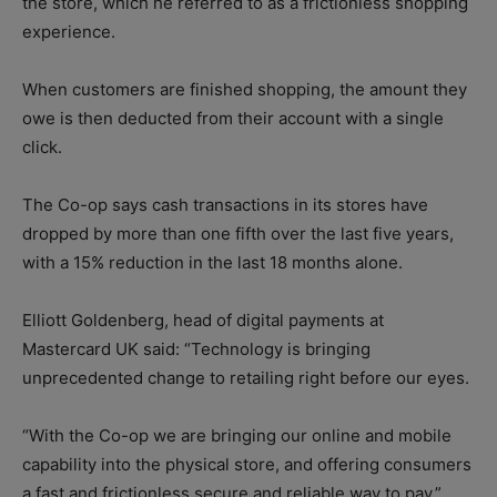
the store, which he referred to as a frictionless shopping
experience.
When customers are finished shopping, the amount they
owe is then deducted from their account with a single
click.
The Co-op says cash transactions in its stores have
dropped by more than one fifth over the last five years,
with a 15% reduction in the last 18 months alone.
Elliott Goldenberg, head of digital payments at
Mastercard UK said: “Technology is bringing
unprecedented change to retailing right before our eyes.
“With the Co-op we are bringing our online and mobile
capability into the physical store, and offering consumers
a fast and frictionless secure and reliable way to pay.”