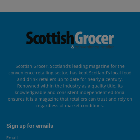
Scottish Grocer, Scotland’s leading magazine for the
convenience retailing sector, has kept Scotland’s local food
and drink retailers up to date for nearly a century.
Renowned within the industry as a quality title, its
knowledgeable and consistent independent editorial
ensures it is a magazine that retailers can trust and rely on
regardless of market conditions.
Sign up for emails
Email