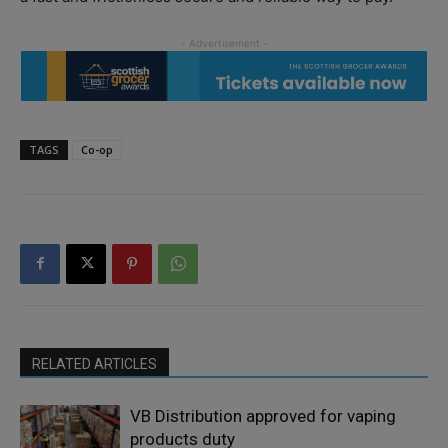
TAGS
Co-op
RELATED ARTICLES
VB Distribution approved for vaping
products duty