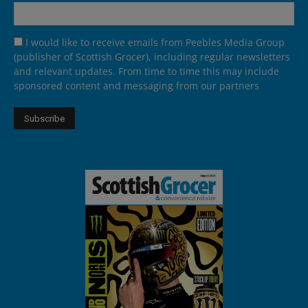
I would like to receive emails from Peebles Media Group
(publisher of Scottish Grocer), including regular newsletters
and relevant updates. From time to time this may include
sponsored content and messaging from our partners