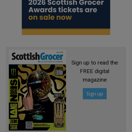
Sign up to read the
FREE digital
magazine
Sign up