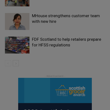
MHouse strengthens customer team
with new hire
FDF Scotland to help retailers prepare
for HFSS regulations