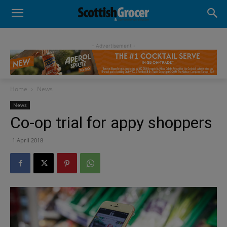
- Advertisement -
Home
News
News
Co-op trial for appy shoppers
1 April 2018