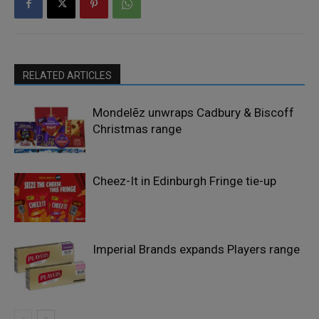
RELATED ARTICLES
Mondelēz unwraps Cadbury & Biscoff
Christmas range
Cheez-It in Edinburgh Fringe tie-up
Imperial Brands expands Players range