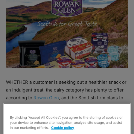
WHETHER a customer is seeking out a healthier snack or
an indulgent treat, the dairy category has plenty to offer
according to
Rowan Glen
, and the Scottish firm plans to
make the most of this opportunity by ramping up its
marketing activity in 2018.
By clicking “Accept All Cookies”, you agree to the storing of cookies on
your device to enhance site navigation, analyze site usage, and assist
in our marketing efforts.
Cookie policy
Rowan Glen plans to build upon last year’s ‘Scottish for