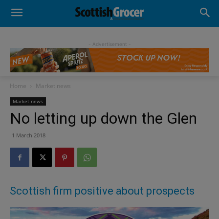
- Advertisement -
Home
Market news
Market news
No letting up down the Glen
1 March 2018
Scottish firm positive about prospects