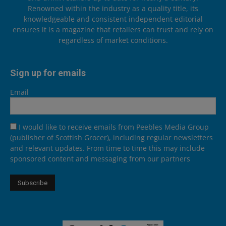
Renowned within the industry as a quality title, its
knowledgeable and consistent independent editorial
ensures it is a magazine that retailers can trust and rely on
regardless of market conditions.
Sign up for emails
Email
I would like to receive emails from Peebles Media Group
(publisher of Scottish Grocer), including regular newsletters
and relevant updates. From time to time this may include
sponsored content and messaging from our partners