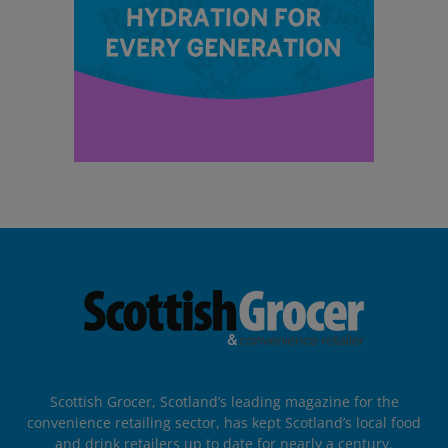
Scottish Grocer, Scotland’s leading magazine for the
convenience retailing sector, has kept Scotland’s local food
and drink retailers up to date for nearly a century.