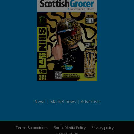
News
Market news
Advertise
Terms & conditions
Social Media Policy
Privacy policy
Cookie Policy