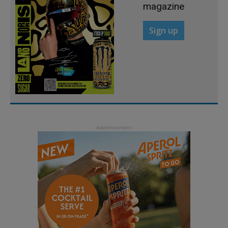
magazine
Sign up