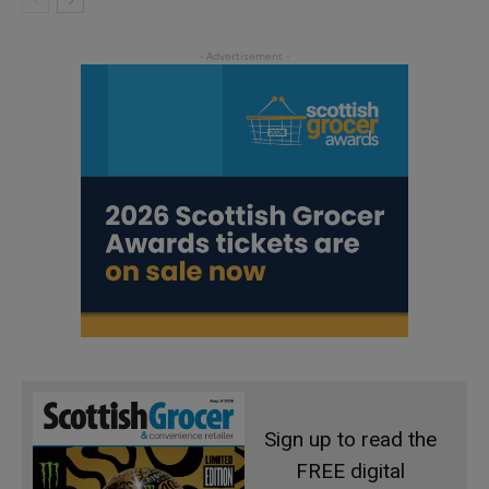
Sign up to read the
FREE digital