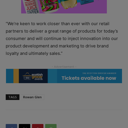
“We’re keen to work closer than ever with our retail
partners to deliver a great range of products for today’s
consumer and will continue to inject innovation into our
product development and marketing to drive brand
loyalty and ultimately sales.”
TAGS
Rowan Glen