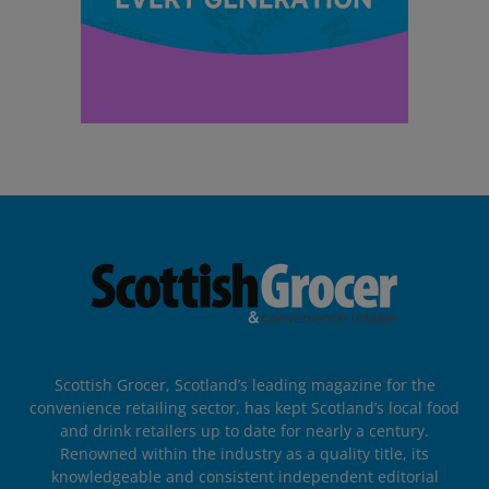
Scottish Grocer, Scotland’s leading magazine for the
convenience retailing sector, has kept Scotland’s local food
and drink retailers up to date for nearly a century.
Renowned within the industry as a quality title, its
knowledgeable and consistent independent editorial