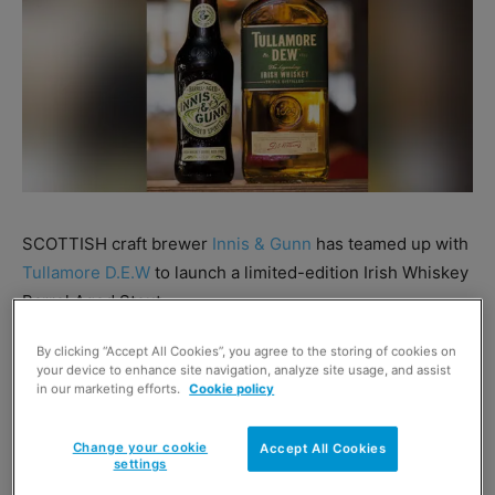
SCOTTISH craft brewer
Innis & Gunn
has teamed up with
Tullamore D.E.W
to launch a limited-edition Irish Whiskey
Barrel Aged Stout.
By clicking “Accept All Cookies”, you agree to the storing of cookies on
Dubbed ‘Kindred Spirits’ the new brew has an ABV of
your device to enhance site navigation, analyze site usage, and assist
6.1% and is available on a limited run.
in our marketing efforts.
Cookie policy
Change your cookie
Accept All Cookies
settings