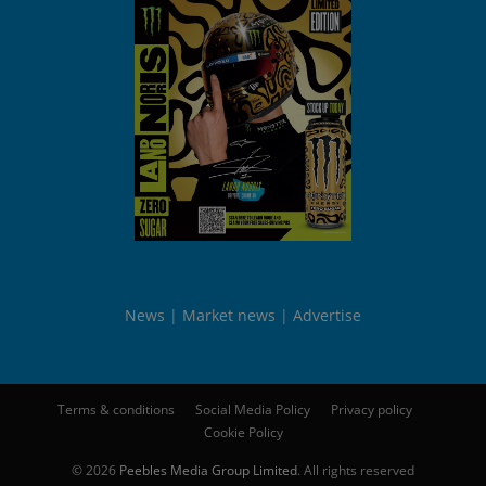
News
Market news
Advertise
Terms & conditions
Social Media Policy
Privacy policy
Cookie Policy
© 2026
Peebles Media Group Limited
. All rights reserved