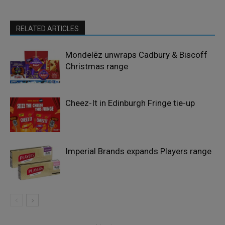
RELATED ARTICLES
Mondelēz unwraps Cadbury & Biscoff
Christmas range
Cheez-It in Edinburgh Fringe tie-up
Imperial Brands expands Players range