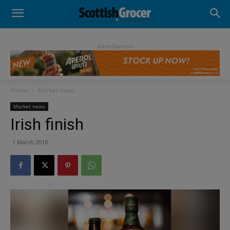
- Advertisement -
Home
Market news
Market news
Irish finish
1 March 2018