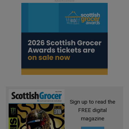
Sign up to read the
FREE digital
magazine