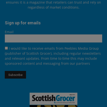
ensures it is a magazine that retailers can trust and rely on
regardless of market conditions.
Sign up for emails
Email
I would like to receive emails from Peebles Media Group
(publisher of Scottish Grocer), including regular newsletters
and relevant updates. From time to time this may include
sponsored content and messaging from our partners