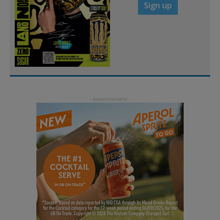
Sign up