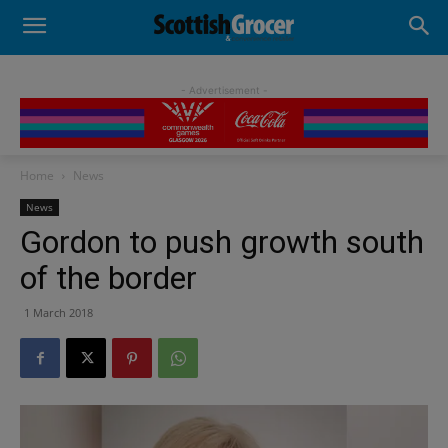
- Advertisement -
Home
News
News
Gordon to push growth south
of the border
1 March 2018