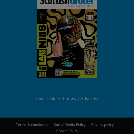
News
Market news
Advertise
Terms & conditions
Social Media Policy
Privacy policy
Cookie Policy