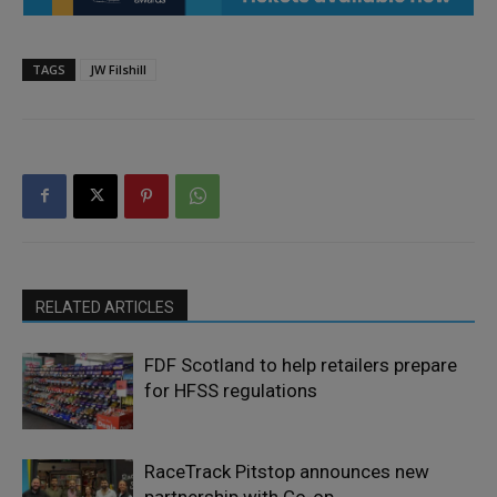
TAGS
JW Filshill
RELATED ARTICLES
FDF Scotland to help retailers prepare
for HFSS regulations
RaceTrack Pitstop announces new
partnership with Co-op