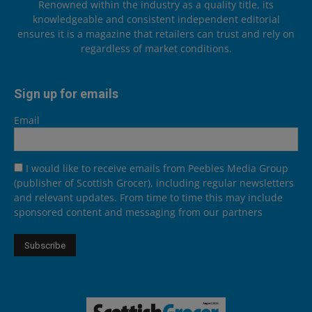
Renowned within the industry as a quality title, its
knowledgeable and consistent independent editorial
ensures it is a magazine that retailers can trust and rely on
regardless of market conditions.
Sign up for emails
Email
I would like to receive emails from Peebles Media Group
(publisher of Scottish Grocer), including regular newsletters
and relevant updates. From time to time this may include
sponsored content and messaging from our partners