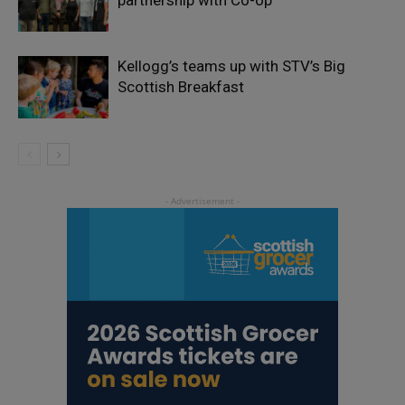
Kellogg’s teams up with STV’s Big
Scottish Breakfast