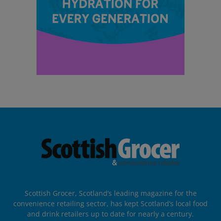
Scottish Grocer, Scotland’s leading magazine for the
convenience retailing sector, has kept Scotland’s local food
and drink retailers up to date for nearly a century.