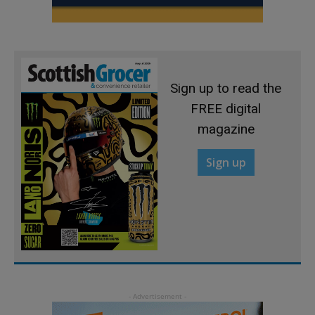
Sign up to read the
FREE digital
magazine
Sign up