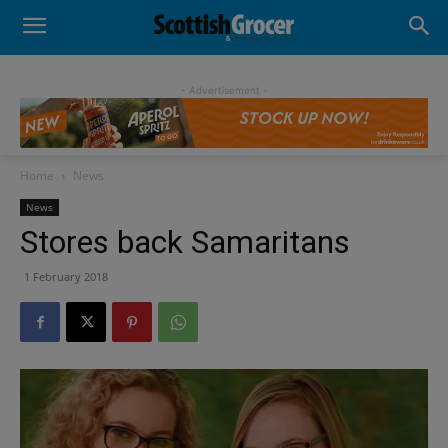
- Advertisement -
Home
News
News
Stores back Samaritans
1 February 2018