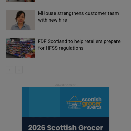
MHouse strengthens customer team
with new hire
FDF Scotland to help retailers prepare
for HFSS regulations