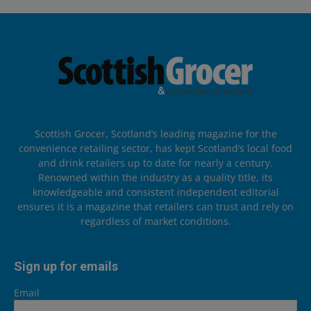
Scottish Grocer, Scotland’s leading magazine for the
convenience retailing sector, has kept Scotland’s local food
and drink retailers up to date for nearly a century.
Renowned within the industry as a quality title, its
knowledgeable and consistent independent editorial
ensures it is a magazine that retailers can trust and rely on
regardless of market conditions.
Sign up for emails
Email