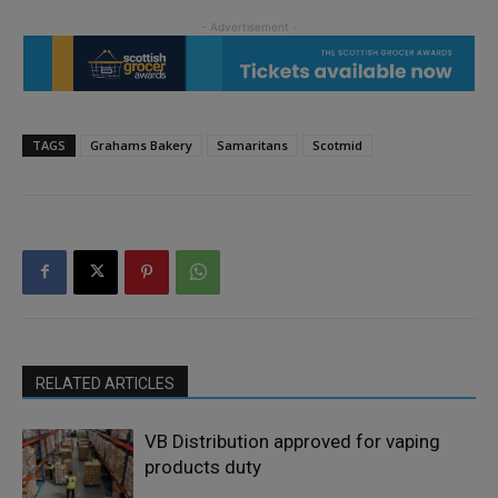
TAGS
Grahams Bakery
Samaritans
Scotmid
RELATED ARTICLES
VB Distribution approved for vaping
products duty