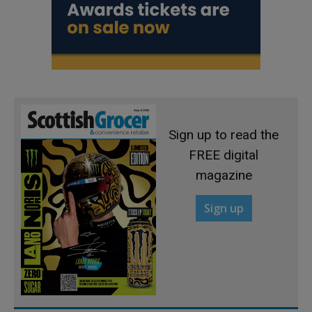
Sign up to read the
FREE digital
magazine
Sign up