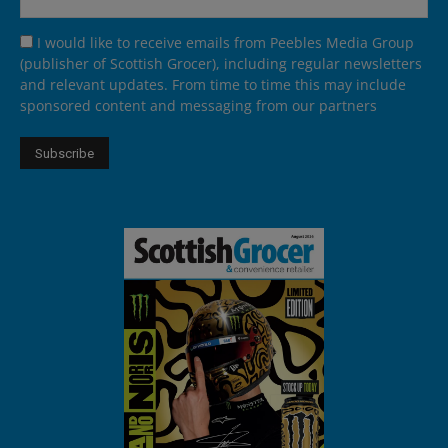
I would like to receive emails from Peebles Media Group
(publisher of Scottish Grocer), including regular newsletters
and relevant updates. From time to time this may include
sponsored content and messaging from our partners