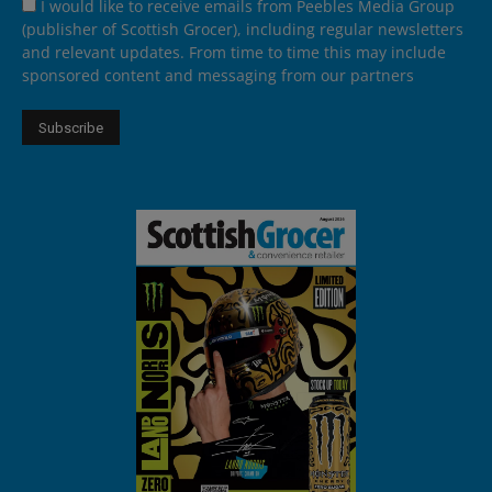
I would like to receive emails from Peebles Media Group
(publisher of Scottish Grocer), including regular newsletters
and relevant updates. From time to time this may include
sponsored content and messaging from our partners