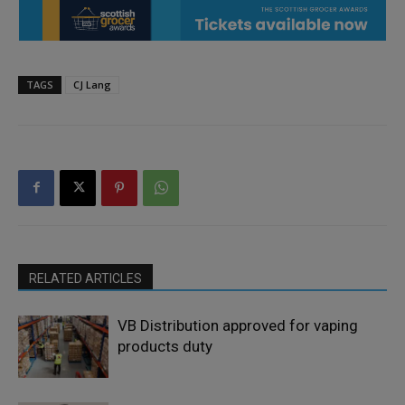
TAGS
CJ Lang
RELATED ARTICLES
VB Distribution approved for vaping
products duty