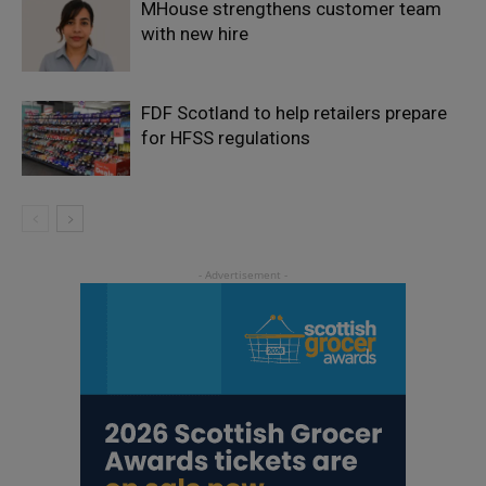
MHouse strengthens customer team
with new hire
FDF Scotland to help retailers prepare
for HFSS regulations