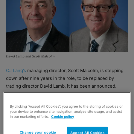
David Lamb and Scott Malcolm
CJ Lang’s
managing director, Scott Malcolm, is stepping
down after nine years in the role, to be replaced by
trading director David Lamb, it has been announced.
CJ Lang said Lamb would take over the reins on an
By clicking “Accept All Cookies”, you agree to the storing of cookies on
interim basis until a successor for Malcolm has been
your device to enhance site navigation, analyze site usage, and assist
appointed.
in our marketing efforts.
Cookie policy
Malcolm said:
“I am very grateful for the backing I have
Change your cookie
Accept All Cookies