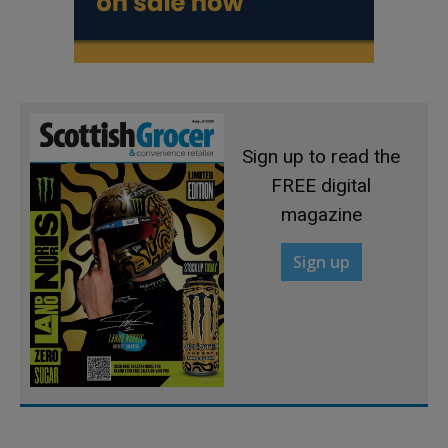
Sign up to read the
FREE digital
magazine
Sign up