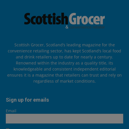
Scottish Grocer, Scotland’s leading magazine for the
convenience retailing sector, has kept Scotland’s local food
and drink retailers up to date for nearly a century.
Renowned within the industry as a quality title, its
knowledgeable and consistent independent editorial
ensures it is a magazine that retailers can trust and rely on
regardless of market conditions.
Sign up for emails
Email