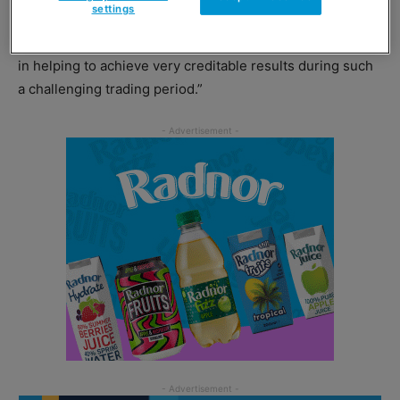
settings
enjoyed from our shareholders and greatly indebted to
so many loyal and dedicated colleagues for their support
in helping to achieve very creditable results during such
a challenging trading period.”