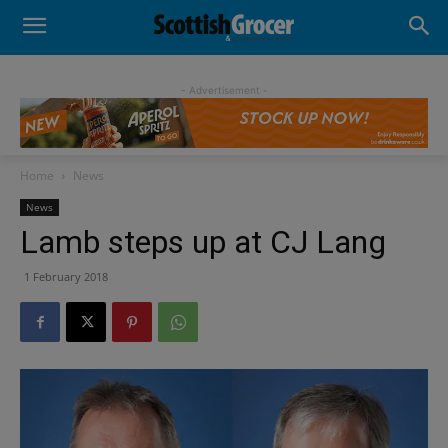
- Advertisement -
Home
News
News
Lamb steps up at CJ Lang
1 February 2018