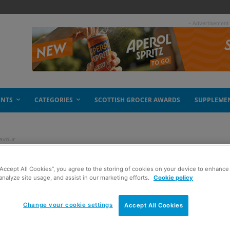
- Advertisement
ENTS
CATEGORIES
SCOTTISH GROCER AWARDS
SUPPLEME
lavour
“Accept All Cookies”, you agree to the storing of cookies on your device to enhance 
th improved flavour
analyze site usage, and assist in our marketing efforts.
Cookie policy
Change your cookie settings
Accept All Cookies