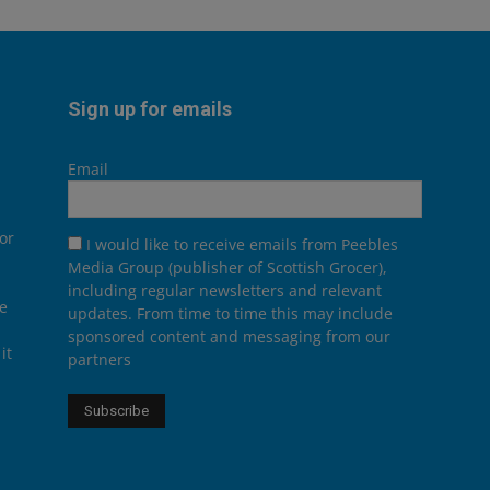
Sign up for emails
Email
or
I would like to receive emails from Peebles
Media Group (publisher of Scottish Grocer),
including regular newsletters and relevant
he
updates. From time to time this may include
sponsored content and messaging from our
it
partners