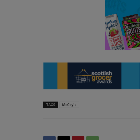
TAGS
McCoy's