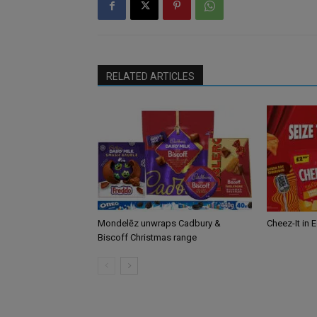
RELATED ARTICLES
Mondelēz unwraps Cadbury &
Cheez-It in 
Biscoff Christmas range