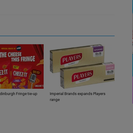
Edinburgh Fringe tie-up
Imperial Brands expands Players
range