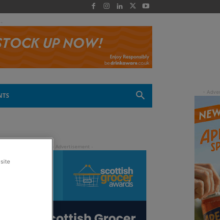
 -
NTS
site