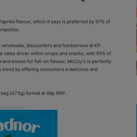
prika flavour, which it says is preferred by 57% of
mpetitor.
e, wholesale, discounters and foodservice at KP
ne sales driver within crisps and snacks, with 65% of
rand known for full-on flavour, McCoy’s is perfectly
his trend by offering consumers a delicious and
 bag (47.5g) format at 89p RRP.