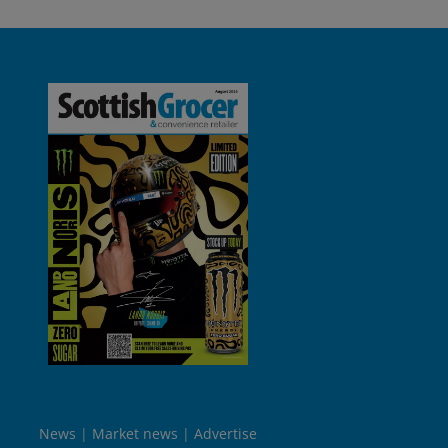
News
Market news
Advertise