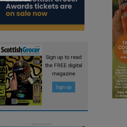
Sign up to read
the FREE digital
magazine
Sign up