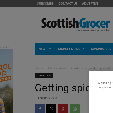
SUBSCRIBE
CONTACT US
ADVERTISE
NEWS
MARKET NEWS
AWARDS & EV
Home
Market news
Getting spicy with improved f
Market news
By clicking 
Getting spicy wi
navigation, 
1 February 2018