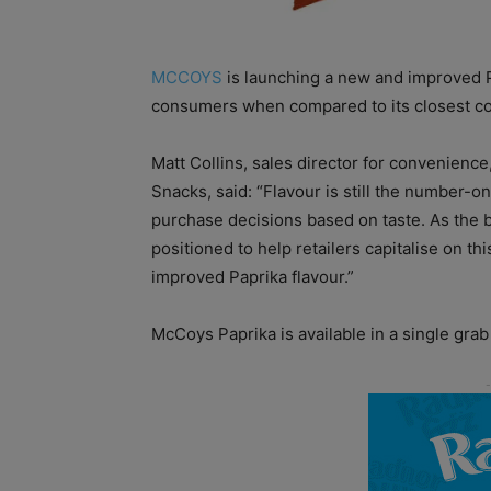
MCCOYS
is launching a new and improved Pa
consumers when compared to its closest co
Matt Collins, sales director for convenienc
Snacks, said: “Flavour is still the number-o
purchase decisions based on taste. As the b
positioned to help retailers capitalise on t
improved Paprika flavour.”
McCoys Paprika is available in a
single grab