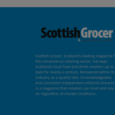
Scottish Grocer, Scotland’s leading magazine f
the convenience retailing sector, has kept
Scotland’s local food and drink retailers up to
date for nearly a century. Renowned within t
industry as a quality title, its knowledgeable
and consistent independent editorial ensures 
is a magazine that retailers can trust and rely
on regardless of market conditions.