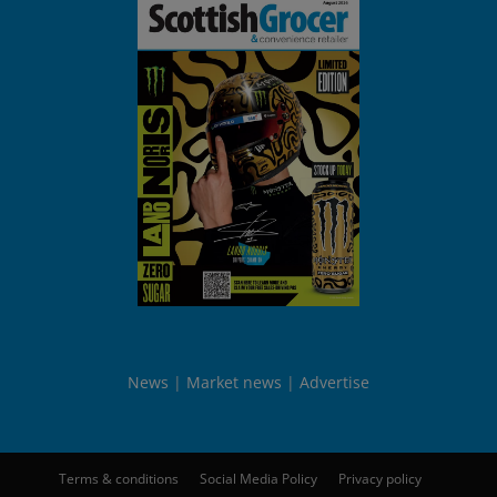
News
Market news
Advertise
Terms & conditions
Social Media Policy
Privacy policy