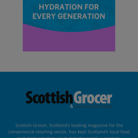
Scottish Grocer, Scotland’s leading magazine for the
convenience retailing sector, has kept Scotland’s local food