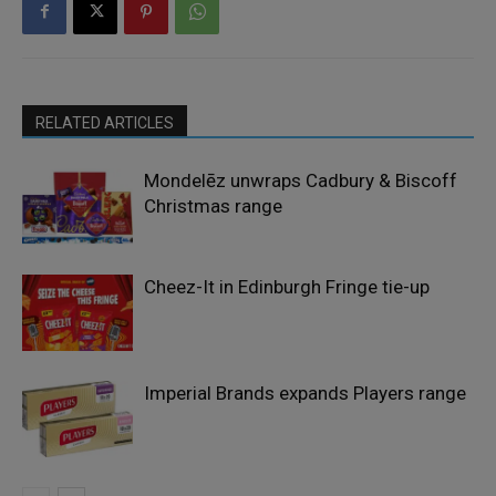
RELATED ARTICLES
Mondelēz unwraps Cadbury & Biscoff
Christmas range
Cheez-It in Edinburgh Fringe tie-up
Imperial Brands expands Players range