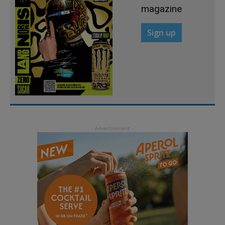
magazine
Sign up