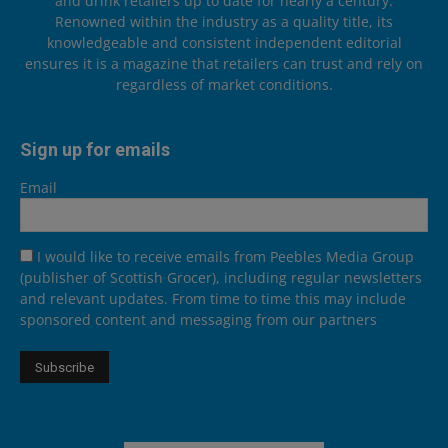
and drink retailers up to date for nearly a century.
Renowned within the industry as a quality title, its
knowledgeable and consistent independent editorial
ensures it is a magazine that retailers can trust and rely on
regardless of market conditions.
Sign up for emails
Email
I would like to receive emails from Peebles Media Group
(publisher of Scottish Grocer), including regular newsletters
and relevant updates. From time to time this may include
sponsored content and messaging from our partners