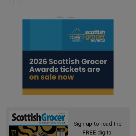
Sign up to read the
FREE digital