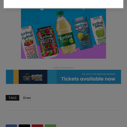
TAGS
Oreo