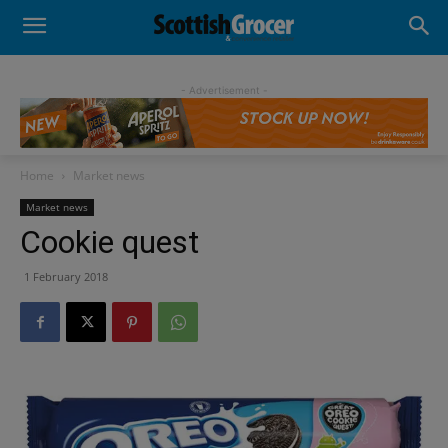
- Advertisement -
Home
Market news
Market news
Cookie quest
1 February 2018