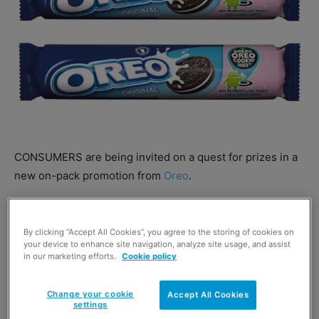
CONSUMERS are being invited on a quest for prizes in a
new on-pack promotion from
Oreo
.
With a chance to win a trip to California, shoppers need
to buy a promotional pack of Oreo cookies then scan the
By clicking “Accept All Cookies”, you agree to the storing of cookies on
your device to enhance site navigation, analyze site usage, and assist
logo or cookie and enter their pack code online.
in our marketing efforts.
Cookie policy
Change your cookie
Accept All Cookies
settings