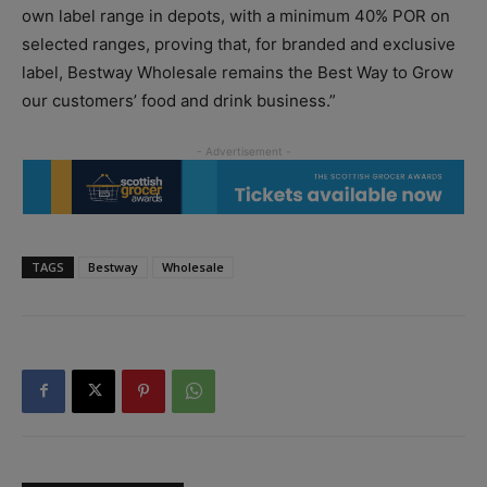
own label range in depots, with a minimum 40% POR on
selected ranges, proving that, for branded and exclusive
label, Bestway Wholesale remains the Best Way to Grow
our customers’ food and drink business.”
TAGS
Bestway
Wholesale