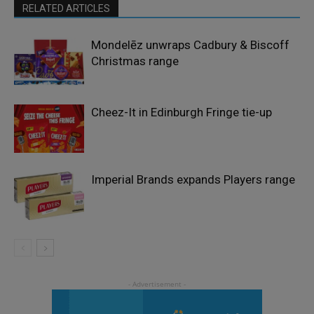
RELATED ARTICLES
Mondelēz unwraps Cadbury & Biscoff
Christmas range
Cheez-It in Edinburgh Fringe tie-up
Imperial Brands expands Players range