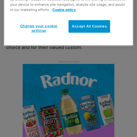
your device to enhance site navigation, analyze site usage, and assist
in our marketing efforts.
Cookie policy
Dawood Pervez, trading director at Bestway Wholesale
said: “At Bestway, we realise that customers have a
Change your cookie
Accept All Cookies
choice of wholesaler and we want to thank them for
settings
selecting Bestway Wholesale as their wholesaler of
choice and for their valued custom.