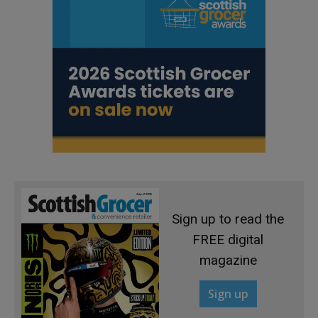
Sign up to read the
FREE digital
magazine
Sign up