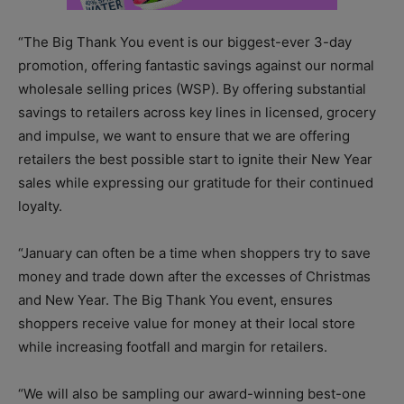
“The Big Thank You event is our biggest-ever 3-day
promotion, offering fantastic savings against our normal
wholesale selling prices (WSP). By offering substantial
savings to retailers across key lines in licensed, grocery
and impulse, we want to ensure that we are offering
retailers the best possible start to ignite their New Year
sales while expressing our gratitude for their continued
loyalty.
“January can often be a time when shoppers try to save
money and trade down after the excesses of Christmas
and New Year. The Big Thank You event, ensures
shoppers receive value for money at their local store
while increasing footfall and margin for retailers.
“We will also be sampling our award-winning best-one