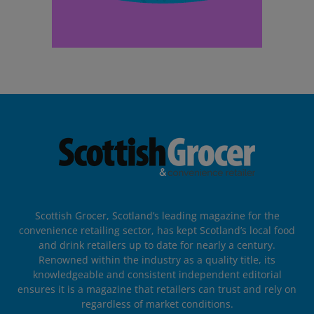
Scottish Grocer, Scotland’s leading magazine for the
convenience retailing sector, has kept Scotland’s local food
and drink retailers up to date for nearly a century.
Renowned within the industry as a quality title, its
knowledgeable and consistent independent editorial
ensures it is a magazine that retailers can trust and rely on
regardless of market conditions.