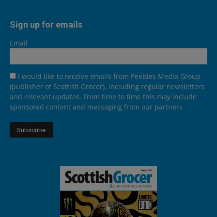
Sign up for emails
Email
I would like to receive emails from Peebles Media Group
(publisher of Scottish Grocer), including regular newsletters
and relevant updates. From time to time this may include
sponsored content and messaging from our partners