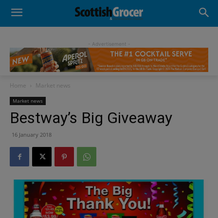
- Advertisement -
Home
Market news
Market news
Bestway’s Big Giveaway
16 January 2018