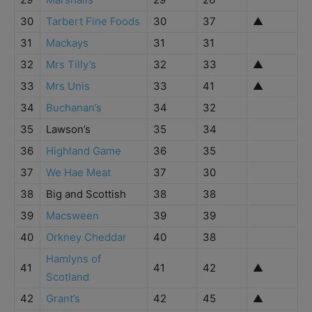
30
Tarbert Fine Foods
30
37
▲
31
Mackays
31
31
32
Mrs Tilly’s
32
33
▲
33
Mrs Unis
33
41
▲
34
Buchanan’s
34
32
35
Lawson’s
35
34
36
Highland Game
36
35
37
We Hae Meat
37
30
38
Big and Scottish
38
38
39
Macsween
39
39
40
Orkney Cheddar
40
38
Hamlyns of
41
41
42
▲
Scotland
42
Grant’s
42
45
▲