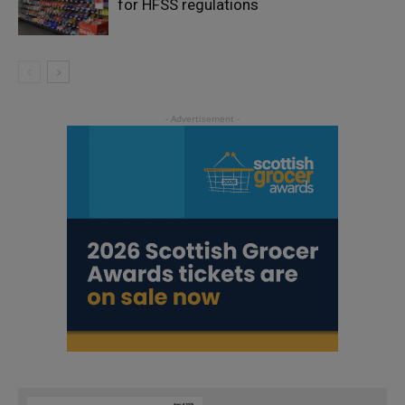
for HFSS regulations