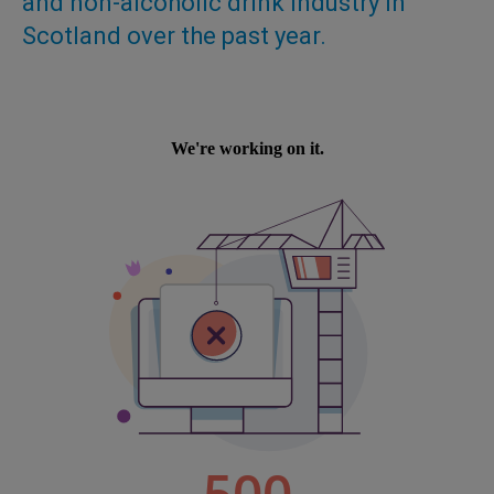
and non-alcoholic drink industry in
Scotland over the past year.