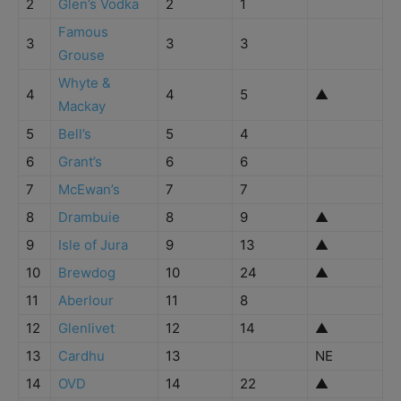
2
Glen’s Vodka
2
1
Famous
3
3
3
Grouse
Whyte &
4
4
5
▲
Mackay
5
Bell’s
5
4
6
Grant’s
6
6
7
McEwan’s
7
7
8
Drambuie
8
9
▲
9
Isle of Jura
9
13
▲
10
Brewdog
10
24
▲
11
Aberlour
11
8
12
Glenlivet
12
14
▲
13
Cardhu
13
NE
14
OVD
14
22
▲