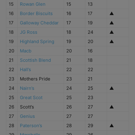
15
Rowan Glen
15
13
16
Border Biscuits
16
17
▲
17
Galloway Cheddar
17
19
▲
18
JG Ross
18
24
▲
19
Highland Spring
19
20
▲
20
Macb
20
16
21
Scottish Blend
21
18
22
Hall’s
22
22
23
Mothers Pride
23
21
24
Nairn’s
24
25
▲
25
Great Scot
25
23
26
Scott’s
26
27
▲
27
Genius
27
27
28
Paterson’s
28
29
▲
29
Marshalls
29
26