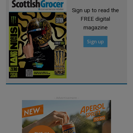
Sign up to read the
FREE digital
magazine
Sign up