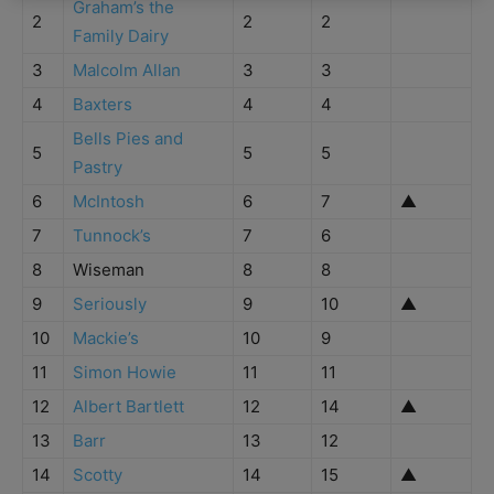
Graham’s the
2
2
2
Family Dairy
3
Malcolm Allan
3
3
4
Baxters
4
4
Bells Pies and
5
5
5
Pastry
6
McIntosh
6
7
▲
7
Tunnock’s
7
6
8
Wiseman
8
8
9
Seriously
9
10
▲
10
Mackie’s
10
9
11
Simon Howie
11
11
12
Albert Bartlett
12
14
▲
13
Barr
13
12
14
Scotty
14
15
▲