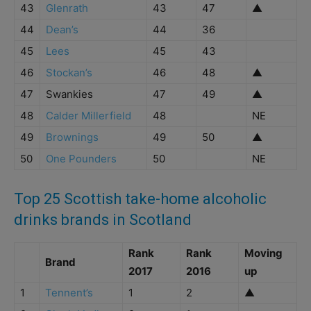
43
Glenrath
43
47
▲
44
Dean’s
44
36
45
Lees
45
43
46
Stockan’s
46
48
▲
47
Swankies
47
49
▲
48
Calder Millerfield
48
NE
49
Brownings
49
50
▲
50
One Pounders
50
NE
Top 25 Scottish take-home alcoholic
drinks brands in Scotland
Rank
Rank
Moving
Brand
2017
2016
up
1
Tennent’s
1
2
▲