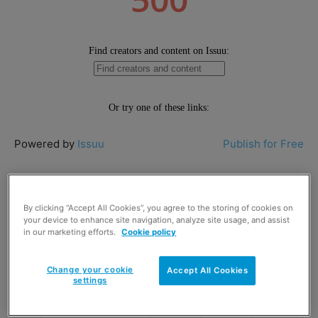
Powered by
Issuu
Publish for Free
Top 50 Scottish take-home food and
drink brands in Scotland – excluding
By clicking “Accept All Cookies”, you agree to the storing of cookies on
your device to enhance site navigation, analyze site usage, and assist
alcohol
in our marketing efforts.
Cookie policy
Rank
Rank
Moving
Brand
Change your cookie
Accept All Cookies
2017
2016
up
settings
1
Irn Bru
1
1