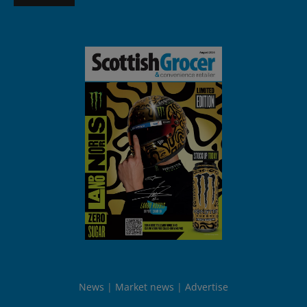
News
Market news
Advertise