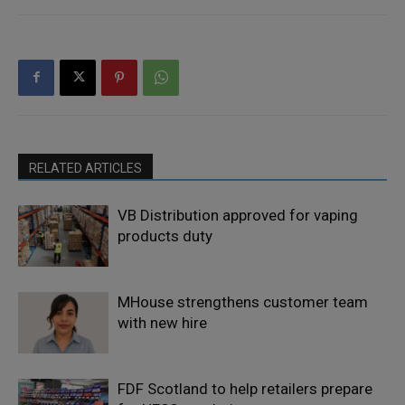
RELATED ARTICLES
VB Distribution approved for vaping
products duty
MHouse strengthens customer team
with new hire
FDF Scotland to help retailers prepare