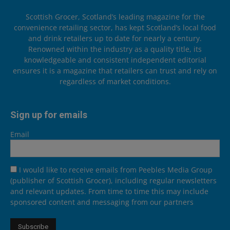
Scottish Grocer, Scotland’s leading magazine for the
convenience retailing sector, has kept Scotland’s local food
and drink retailers up to date for nearly a century.
Renowned within the industry as a quality title, its
knowledgeable and consistent independent editorial
ensures it is a magazine that retailers can trust and rely on
regardless of market conditions.
Sign up for emails
Email
I would like to receive emails from Peebles Media Group
(publisher of Scottish Grocer), including regular newsletters
and relevant updates. From time to time this may include
sponsored content and messaging from our partners