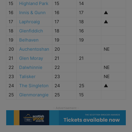
15
Highland Park
15
14
16
Innis & Gunn
16
17
▲
17
Laphroaig
17
18
▲
18
Glenfiddich
18
16
19
Belhaven
19
19
20
Auchentoshan
20
NE
21
Glen Moray
21
21
22
Dalwhinnie
22
NE
23
Talisker
23
NE
24
The Singleton
24
25
▲
25
Glenmorangie
25
15