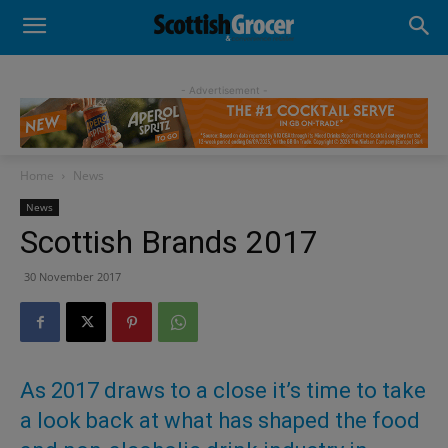
- Advertisement -
Home
News
News
Scottish Brands 2017
30 November 2017
As 2017 draws to a close it’s time to take
a look back at what has shaped the food