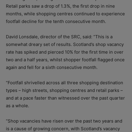
Retail parks saw a drop of 1.3%, the first drop in nine
months, while shopping centres continued to experience
footfall decline for the tenth consecutive month.
David Lonsdale, director of the SRC, said: “This is a
somewhat dreary set of results. Scotland’s shop vacancy
rate has spiked and pierced 10% for the first time in over
two and a half years, whilst shopper footfall flagged once
again and fell for a sixth consecutive month.
“Footfall shrivelled across all three shopping destination
types – high streets, shopping centres and retail parks –
and at a pace faster than witnessed over the past quarter
as a whole.
“Shop vacancies have risen over the past two years and
is a cause of growing concern, with Scotland’s vacancy