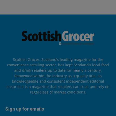
Scottish Grocer, Scotland’s leading magazine for the
convenience retailing sector, has kept Scotland’s local food
and drink retailers up to date for nearly a century.
Renowned within the industry as a quality title, its
knowledgeable and consistent independent editorial
ensures it is a magazine that retailers can trust and rely on
regardless of market conditions.
Sign up for emails