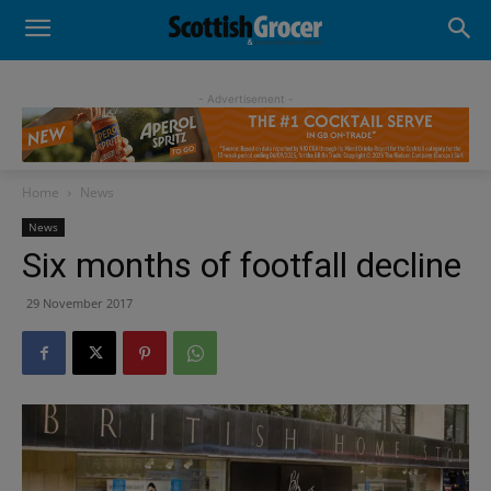
- Advertisement -
Home
News
News
Six months of footfall decline
29 November 2017