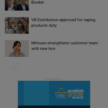
Booker
VB Distribution approved for vaping
products duty
MHouse strengthens customer team
with new hire