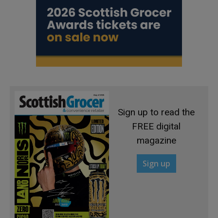
Sign up to read the
FREE digital
magazine
Sign up