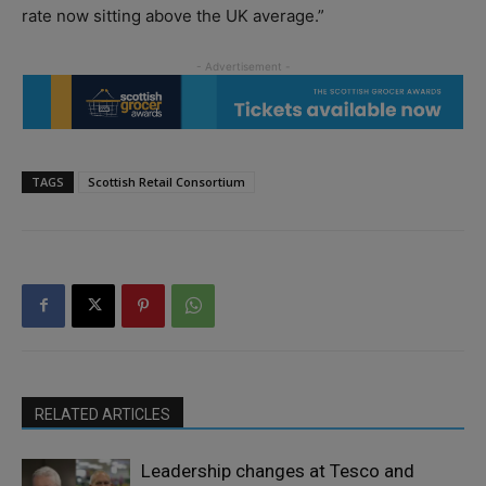
rate now sitting above the UK average.”
TAGS
Scottish Retail Consortium
RELATED ARTICLES
Leadership changes at Tesco and