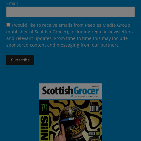
Email
I would like to receive emails from Peebles Media Group
(publisher of Scottish Grocer), including regular newsletters
and relevant updates. From time to time this may include
sponsored content and messaging from our partners