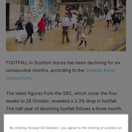
FOOTFALL in Scottish stores has been declining for six
consecutive months, according to the
Scottish Retail
Consortium
.
The latest figures from the SRC, which cover the four
weeks to 28 October, revealed a 3.3% drop in footfall.
The half year of declining footfall follows a three month
period from February to April in which there was steady
growth.
By clicking “Accept All Cookies”, you agree to the storing of cookies on