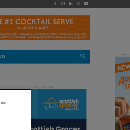
 -
NTS
site