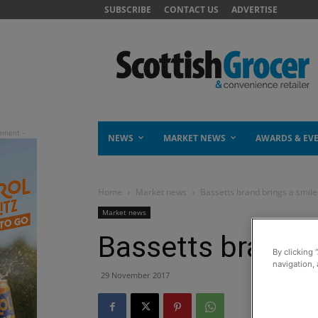
SUBSCRIBE
CONTACT US
ADVERTISE
NEWS
MARKET NEWS
AWARDS & EV
Home
Market news
Bassetts brand brings a smile
Market news
Bassetts brand b
By clicking 
navigation, 
29 November 2017