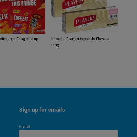
Edinburgh Fringe tie-up
Imperial Brands expands Players
range
Sign up for emails
Email