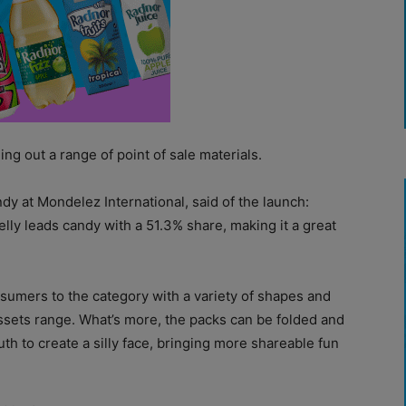
ng out a range of point of sale materials.
y at Mondelez International, said of the launch:
elly leads candy with a 51.3% share, making it a great
sumers to the category with a variety of shapes and
ssets range. What’s more, the packs can be folded and
uth to create a silly face, bringing more shareable fun