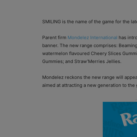
SMILING is the name of the game for the la
Parent firm
Mondelez International
has intr
banner. The new range comprises: Beaming B
watermelon flavoured Cheery Slices Gummies
Gummies; and Straw’Merries Jellies.
Mondelez reckons the new range will appea
aimed at attracting a new generation to th