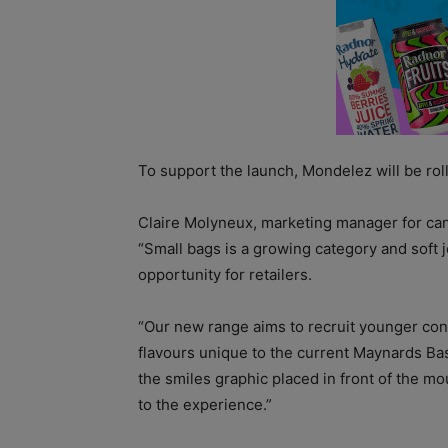
To support the launch, Mondelez will be rolli
Claire Molyneux, marketing manager for cand
“Small bags is a growing category and soft j
opportunity for retailers.
“Our new range aims to recruit younger con
flavours unique to the current Maynards Ba
the smiles graphic placed in front of the mo
to the experience.”