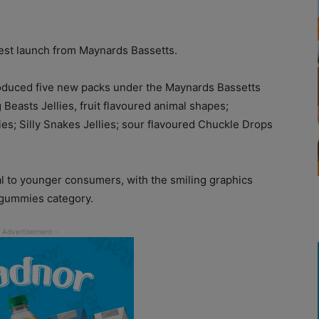
test launch from Maynards Bassetts.
oduced five new packs under the Maynards Bassetts
easts Jellies, fruit flavoured animal shapes;
; Silly Snakes Jellies; sour flavoured Chuckle Drops
l to younger consumers, with the smiling graphics
e gummies category.