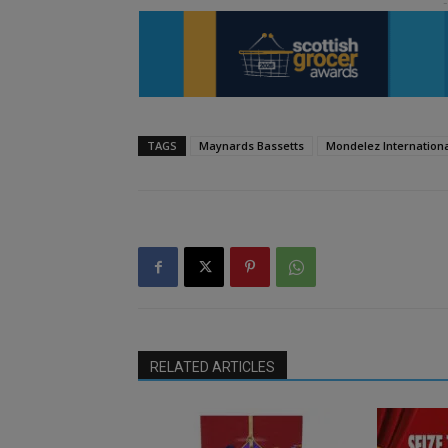
TAGS
Maynards Bassetts
Mondelez Internation
RELATED ARTICLES