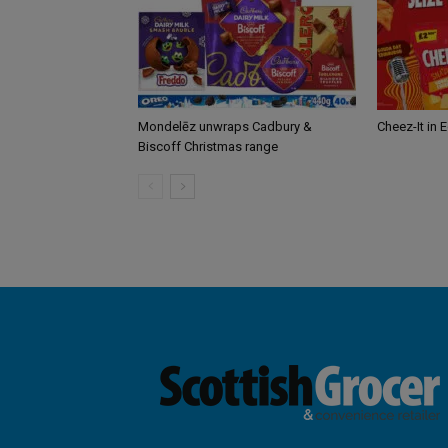
Mondelēz unwraps Cadbury &
Cheez-It in 
Biscoff Christmas range