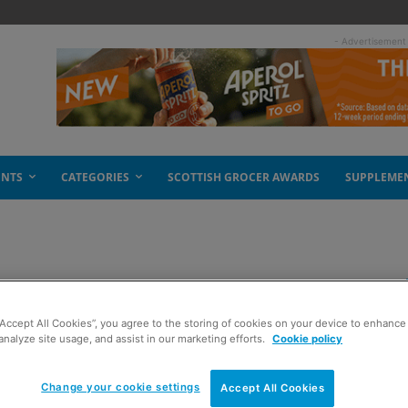
- Advertisement
ENTS
CATEGORIES
SCOTTISH GROCER AWARDS
SUPPLEME
rings a smile
“Accept All Cookies”, you agree to the storing of cookies on your device to enhance 
analyze site usage, and assist in our marketing efforts.
Cookie policy
Change your cookie settings
Accept All Cookies