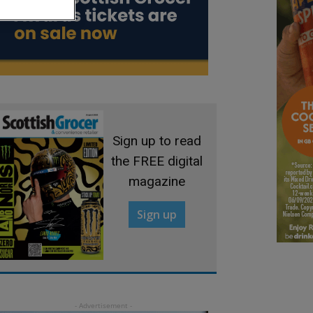
Sign up to read
the FREE digital
magazine
Sign up