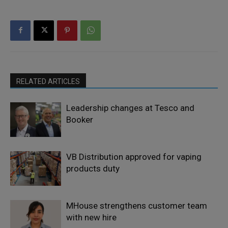
RELATED ARTICLES
Leadership changes at Tesco and
Booker
VB Distribution approved for vaping
products duty
MHouse strengthens customer team
with new hire