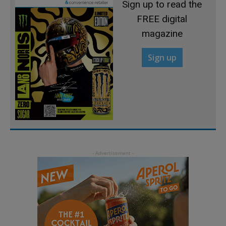
Sign up to read the
FREE digital
magazine
Sign up