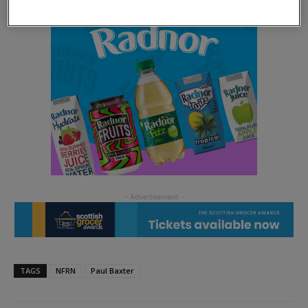
TAGS
NFRN
Paul Baxter