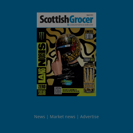
News
Market news
Advertise