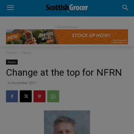
- Advertisement -
Home
News
News
Change at the top for NFRN
16 November 2017