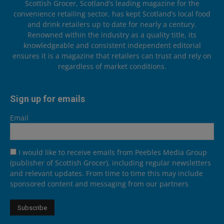
Scottish Grocer, Scotland’s leading magazine for the
convenience retailing sector, has kept Scotland’s local food
and drink retailers up to date for nearly a century.
Renowned within the industry as a quality title, its
knowledgeable and consistent independent editorial
ensures it is a magazine that retailers can trust and rely on
regardless of market conditions.
Sign up for emails
Email
I would like to receive emails from Peebles Media Group
(publisher of Scottish Grocer), including regular newsletters
and relevant updates. From time to time this may include
sponsored content and messaging from our partners