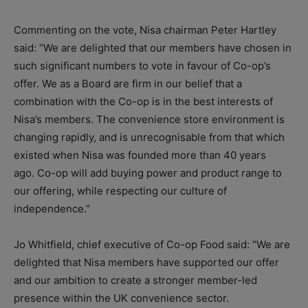
Commenting on the vote, Nisa chairman Peter Hartley
said: “We are delighted that our members have chosen in
such significant numbers to vote in favour of
Co-op
’s
offer. We as a Board are firm in our belief that a
combination with the
Co-op
is in the best interests of
Nisa’s members. The convenience store environment is
changing rapidly, and is unrecognisable from that which
existed when Nisa was founded more than 40 years
ago.
Co-op
will add buying power and product range to
our offering, while respecting our culture of
independence.”
Jo Whitfield, chief executive of Co-op Food said: “We are
delighted that Nisa members have supported our offer
and our ambition to create a stronger member-led
presence within the UK convenience sector.