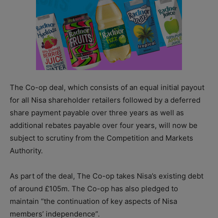
The Co-op deal, which consists of an equal initial payout
for all Nisa shareholder retailers followed by a deferred
share payment payable over three years as well as
additional rebates payable over four years, will now be
subject to scrutiny from the Competition and Markets
Authority.
As part of the deal, The Co-op takes Nisa’s existing debt
of around £105m. The Co-op has also pledged to
maintain “the continuation of key aspects of Nisa
members’ independence”.