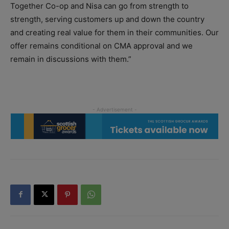
Together
Co-op
and Nisa can go from strength to
strength, serving customers up and down the country
and creating real value for them in their communities. Our
offer remains conditional on CMA approval and we
remain in discussions with them.”