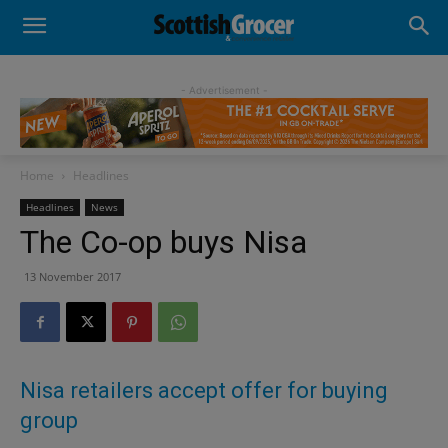
- Advertisement -
Home
Headlines
Headlines
News
The Co-op buys Nisa
13 November 2017
Nisa retailers accept offer for buying
group