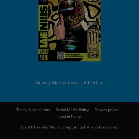
News
Market news
Advertise
Terms & conditions
Social Media Policy
Privacy policy
Cookie Policy
© 2026
Peebles Media Group Limited
. All rights reserved