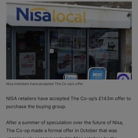
Nisa members have accepted The Co-op’s offer.
NISA retailers have accepted The Co-op’s £143m offer to
purchase the buying group.
After a summer of speculation over the future of Nisa,
The Co-op made a formal offer in October that was