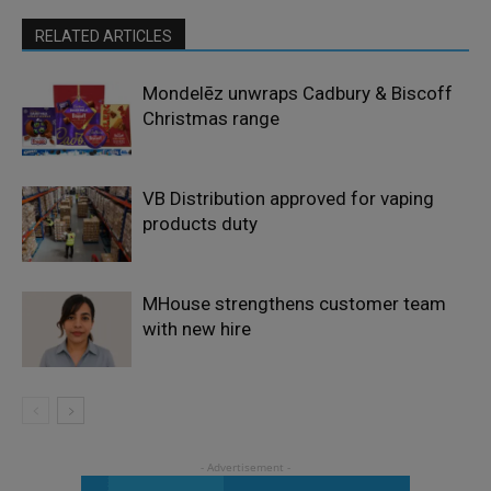
RELATED ARTICLES
Mondelēz unwraps Cadbury & Biscoff
Christmas range
VB Distribution approved for vaping
products duty
MHouse strengthens customer team
with new hire