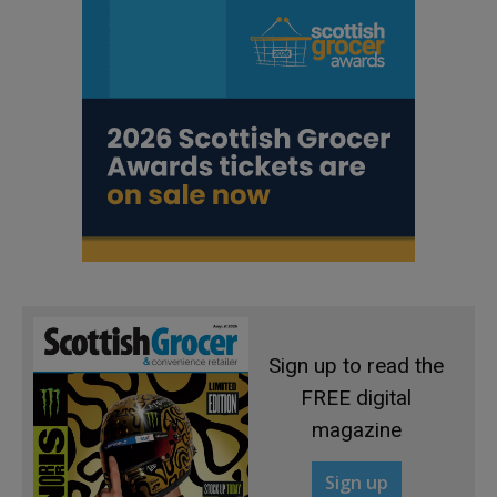
Sign up to read the
FREE digital
magazine
Sign up