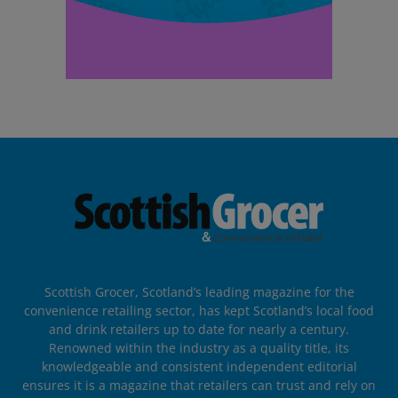
Scottish Grocer, Scotland’s leading magazine for the
convenience retailing sector, has kept Scotland’s local food
and drink retailers up to date for nearly a century.
Renowned within the industry as a quality title, its
knowledgeable and consistent independent editorial
ensures it is a magazine that retailers can trust and rely on