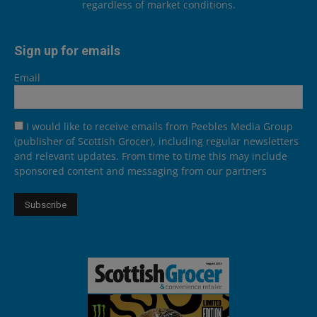
regardless of market conditions.
Sign up for emails
Email
I would like to receive emails from Peebles Media Group
(publisher of Scottish Grocer), including regular newsletters
and relevant updates. From time to time this may include
sponsored content and messaging from our partners