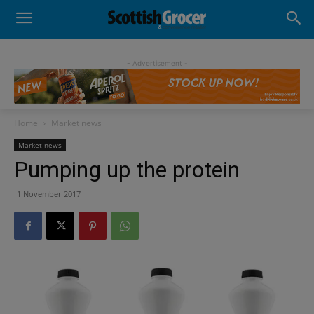
- Advertisement -
Home
Market news
Market news
Pumping up the protein
1 November 2017