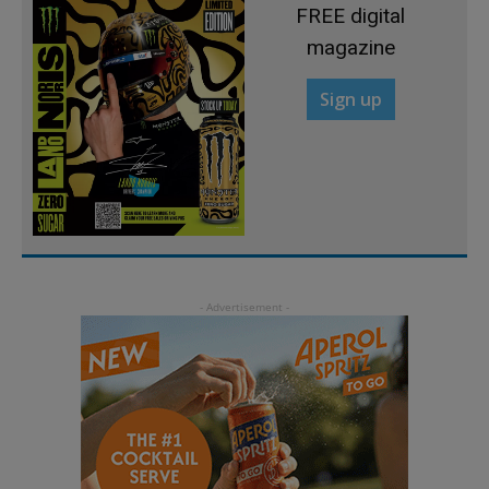
FREE digital
magazine
Sign up