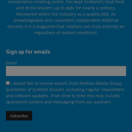
convenience retailing sector, has kept Scotland’s local food
and drink retailers up to date for nearly a century.
Renowned within the industry as a quality title, its
knowledgeable and consistent independent editorial
ensures it is a magazine that retailers can trust and rely on
regardless of market conditions.
Sign up for emails
Email
I would like to receive emails from Peebles Media Group
(publisher of Scottish Grocer), including regular newsletters
and relevant updates. From time to time this may include
sponsored content and messaging from our partners