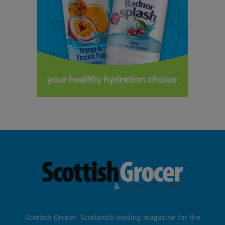
Scottish Grocer, Scotland’s leading magazine for the