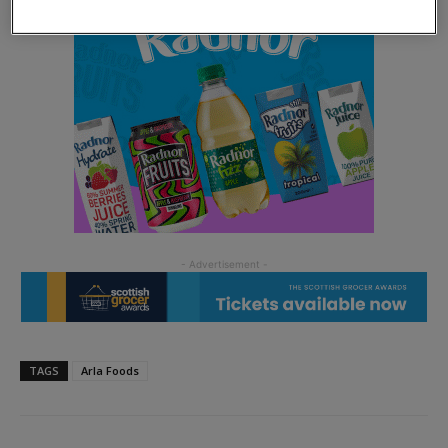
TAGS
Arla Foods