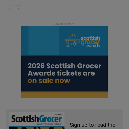
Sign up to read the