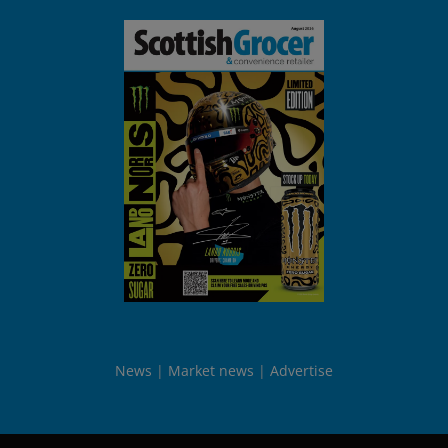
News
Market news
Advertise