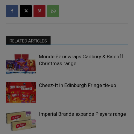
RELATED ARTICLES
Mondelēz unwraps Cadbury & Biscoff
Christmas range
Cheez-It in Edinburgh Fringe tie-up
Imperial Brands expands Players range