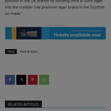
position in the UK market by building Innis & Gunn lager
into the number one premium lager brand in the Scottish
on-trade.”
TAGS
Innis & Gunn
RELATED ARTICLES