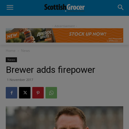
- Advertisement -
Home
News
News
Brewer adds firepower
1 November 2017