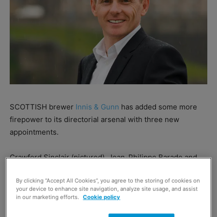
SCOTTISH brewer
Innis & Gunn
has added some more
firepower to its directorial arsenal with three new
appointments.
Crawford Sinclair (pictured), Jean-Philippe Barade and
Caroline Folleas have all taken their place on the firm’s
By clicking “Accept All Cookies”, you agree to the storing of cookies on
board.
your device to enhance site navigation, analyze site usage, and assist
in our marketing efforts.
Cookie policy
Sinclair, director of UK sales for Innis & Gunn, will