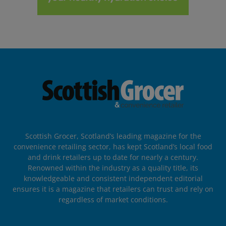
Scottish Grocer, Scotland’s leading magazine for the
convenience retailing sector, has kept Scotland’s local food
and drink retailers up to date for nearly a century.
Renowned within the industry as a quality title, its
knowledgeable and consistent independent editorial
ensures it is a magazine that retailers can trust and rely on
regardless of market conditions.