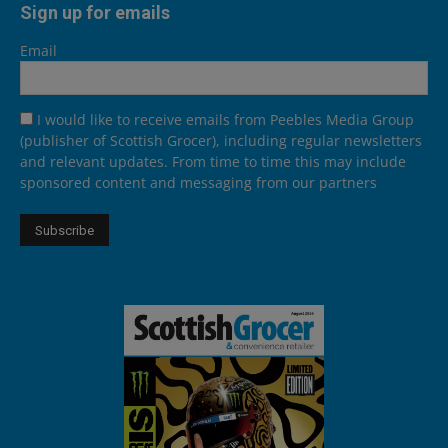
Sign up for emails
Email
I would like to receive emails from Peebles Media Group
(publisher of Scottish Grocer), including regular newsletters
and relevant updates. From time to time this may include
sponsored content and messaging from our partners