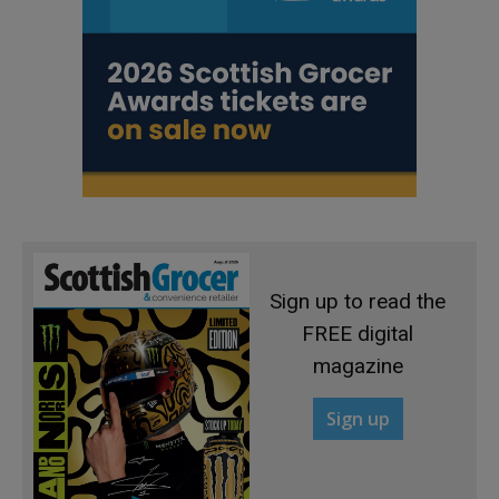
Sign up to read the
FREE digital
magazine
Sign up