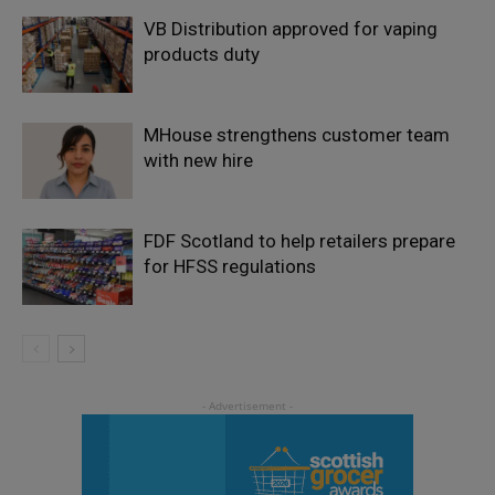
VB Distribution approved for vaping
products duty
MHouse strengthens customer team
with new hire
FDF Scotland to help retailers prepare
for HFSS regulations