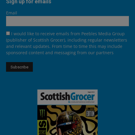
Sign up for emails
Email
I would like to receive emails from Peebles Media Group
(publisher of Scottish Grocer), including regular newsletters
and relevant updates. From time to time this may include
sponsored content and messaging from our partners