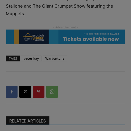
Stallone and The Giant Crumpet Show featuring the
Muppets.
TAGS
peter kay
Warburtons
RELATED ARTICLES