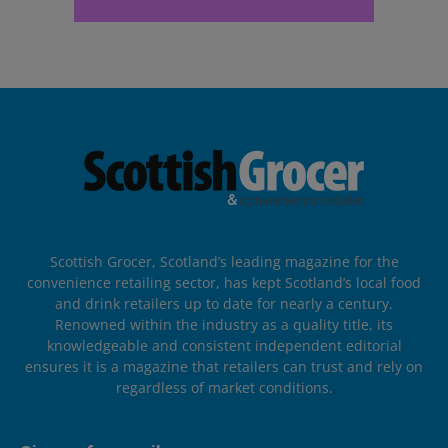
Scottish Grocer, Scotland’s leading magazine for the
convenience retailing sector, has kept Scotland’s local food
and drink retailers up to date for nearly a century.
Renowned within the industry as a quality title, its
knowledgeable and consistent independent editorial
ensures it is a magazine that retailers can trust and rely on
regardless of market conditions.