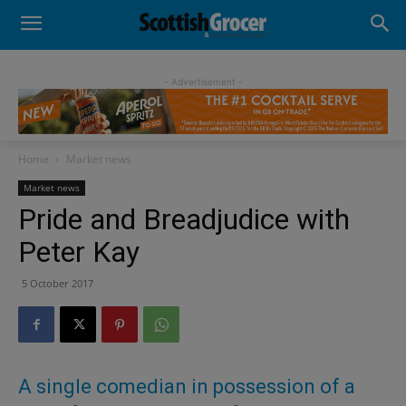
- Advertisement -
Home
Market news
Market news
Pride and Breadjudice with
Peter Kay
5 October 2017
A single comedian in possession of a