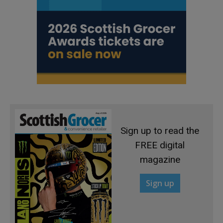
Sign up to read the
FREE digital
magazine
Sign up