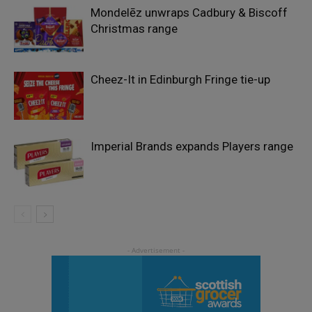
Mondelēz unwraps Cadbury & Biscoff
Christmas range
Cheez-It in Edinburgh Fringe tie-up
Imperial Brands expands Players range