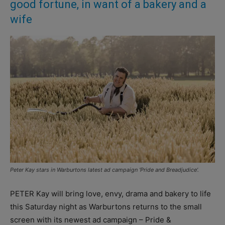
good fortune, in want of a bakery and a
wife
Peter Kay stars in Warburtons latest ad campaign ‘Pride and Breadjudice’.
PETER Kay will bring love, envy, drama and bakery to life
this Saturday night as Warburtons returns to the small
screen with its newest ad campaign – Pride &