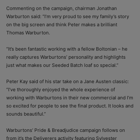
Commenting on the campaign, chairman Jonathan
Warburton said: “I’m very proud to see my family’s story
on the big screen and think Peter makes a brilliant
Thomas Warburton.
“It’s been fantastic working with a fellow Boltonian – he
really captures Warburtons’ personality and highlights
just what makes our Seeded Batch loaf so special.”
Peter Kay said of his star take on a Jane Austen classic:
“I’ve thoroughly enjoyed the whole experience of
working with Warburtons in their new commercial and I’m
so excited for people to see the final product. It looks and
sounds beautiful.”
Warburtons’ Pride & Breadjudice campaign follows on
from it’s the Deliverers activity featuring Sylvester