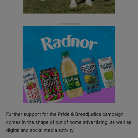
Further support for the Pride & Breadjudice campaign
comes in the shape of out of home advertising, as well as
digital and social media activity.