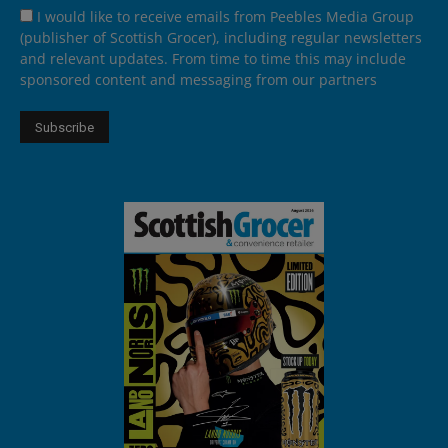
I would like to receive emails from Peebles Media Group
(publisher of Scottish Grocer), including regular newsletters
and relevant updates. From time to time this may include
sponsored content and messaging from our partners