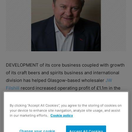
DEVELOPMENT of its core business coupled with growth
of its craft beers and spirits business and international
division has helped Glasgow-based wholesaler
JW
Filshill
record increased operating profit of £1.1m in the
year to January 31, 2017 against £0.9m in the previous
year despite a 0.5% fall in turnover to £142m.
By clicking “Accept All Cookies”, you agree to the storing of cookies on
your device to enhance site navigation, analyze site usage, and assist
in our marketing efforts.
Cookie policy
Managing director Simon Hannah said: “We have ramped
up investment in our workforce to enable us to engage
Change your cookie
Accept All Cookies