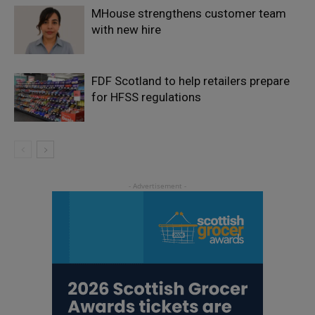
MHouse strengthens customer team
with new hire
FDF Scotland to help retailers prepare
for HFSS regulations