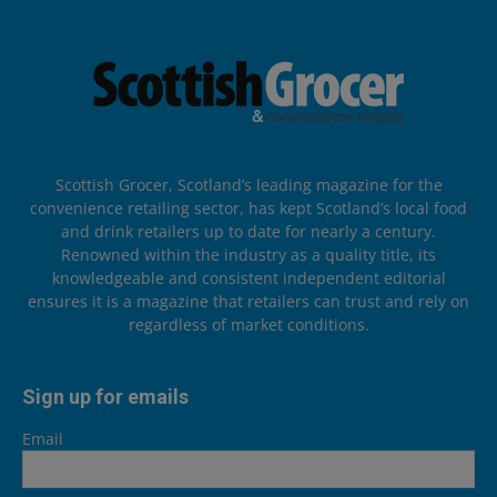
Scottish Grocer, Scotland’s leading magazine for the
convenience retailing sector, has kept Scotland’s local food
and drink retailers up to date for nearly a century.
Renowned within the industry as a quality title, its
knowledgeable and consistent independent editorial
ensures it is a magazine that retailers can trust and rely on
regardless of market conditions.
Sign up for emails
Email