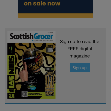
Sign up to read the
FREE digital
magazine
Sign up