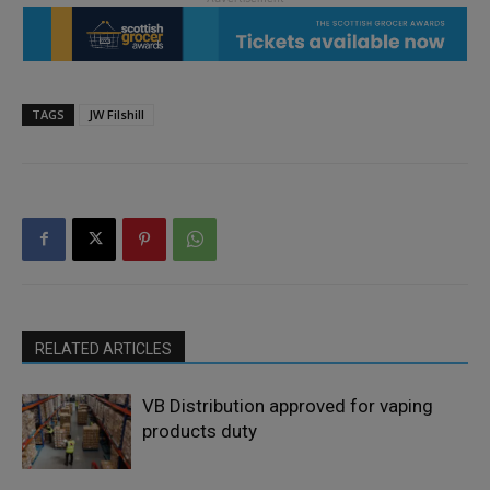
TAGS
JW Filshill
RELATED ARTICLES
VB Distribution approved for vaping
products duty