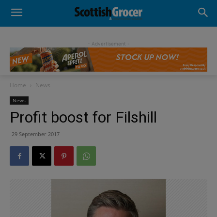
- Advertisement -
Home
News
News
Profit boost for Filshill
29 September 2017