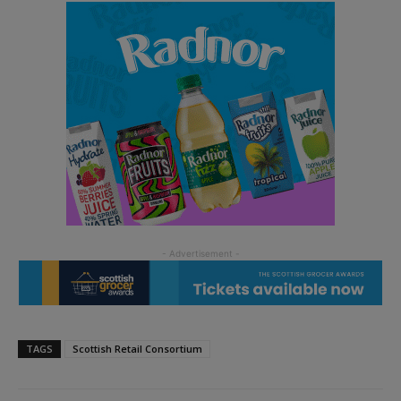
TAGS
Scottish Retail Consortium