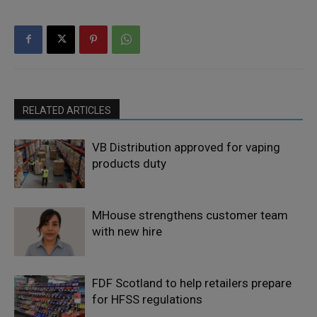
RELATED ARTICLES
VB Distribution approved for vaping
products duty
MHouse strengthens customer team
with new hire
FDF Scotland to help retailers prepare
for HFSS regulations