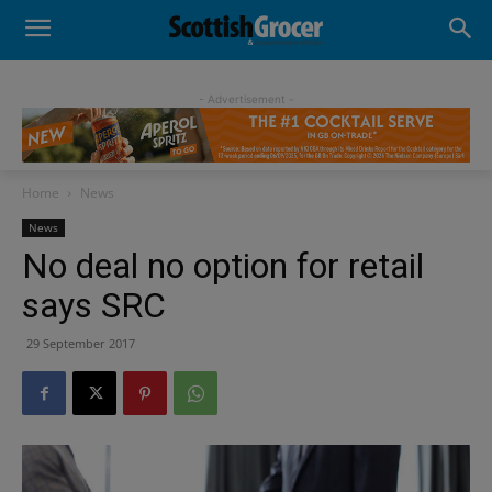
- Advertisement -
Home
News
News
No deal no option for retail
says SRC
29 September 2017