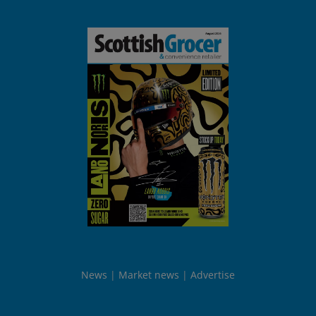
News
Market news
Advertise