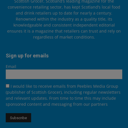
Scottish Grocer, Scotland’s leading magazine for the
convenience retailing sector, has kept Scotland’s local food
and drink retailers up to date for nearly a century.
Renowned within the industry as a quality title, its
knowledgeable and consistent independent editorial
ensures it is a magazine that retailers can trust and rely on
regardless of market conditions.
Sign up for emails
Email
I would like to receive emails from Peebles Media Group
(publisher of Scottish Grocer), including regular newsletters
and relevant updates. From time to time this may include
sponsored content and messaging from our partners