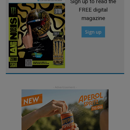
Sign up to read the
FREE digital
magazine
Sign up