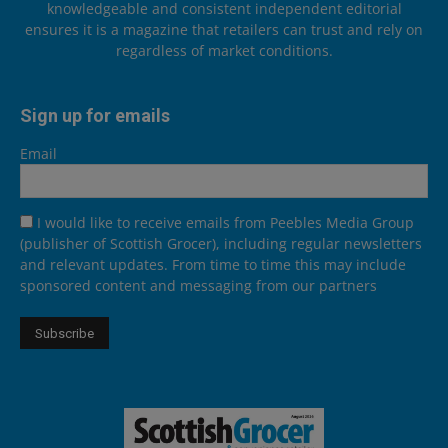
knowledgeable and consistent independent editorial
ensures it is a magazine that retailers can trust and rely on
regardless of market conditions.
Sign up for emails
Email
I would like to receive emails from Peebles Media Group
(publisher of Scottish Grocer), including regular newsletters
and relevant updates. From time to time this may include
sponsored content and messaging from our partners