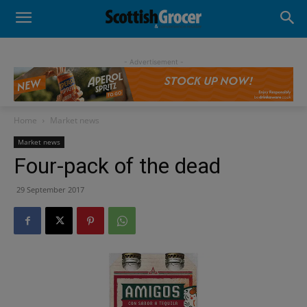
- Advertisement -
Home
Market news
Market news
Four-pack of the dead
29 September 2017