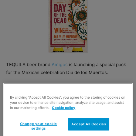
TEQUILA beer brand
Amigos
is launching a special pack
for the Mexican celebration Dia de los Muertos.
The limited-edition 4x330ml pack features the artistic
Amigos sugarskull surrounded by artistic marigolds.
By clicking “Accept All Cookies”, you agree to the storing of cookies on
your device to enhance site navigation, analyze site usage, and assist
in our marketing efforts.
Cookie policy
Change your cookie
Accept All Cookies
settings