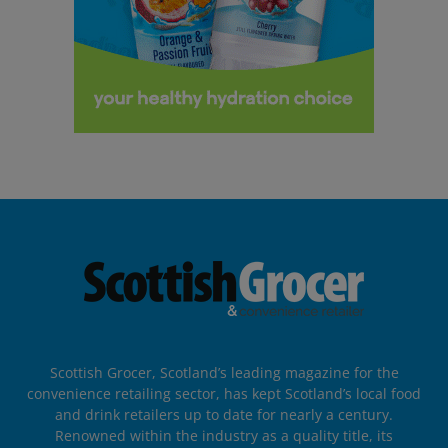
Scottish Grocer, Scotland’s leading magazine for the
convenience retailing sector, has kept Scotland’s local food
and drink retailers up to date for nearly a century.
Renowned within the industry as a quality title, its