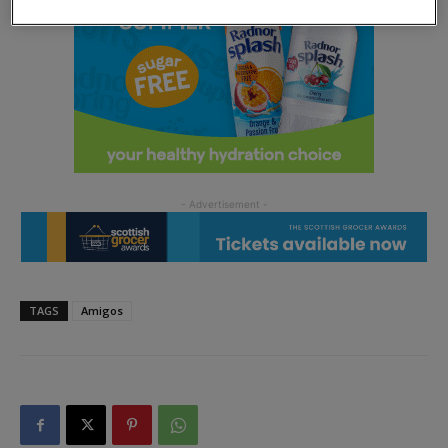
TAGS
Amigos