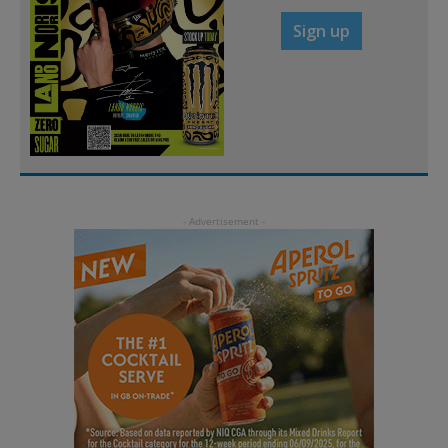
Sign up