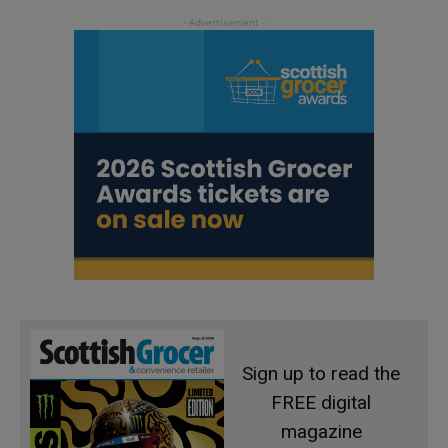
Sign up to read the
FREE digital
magazine