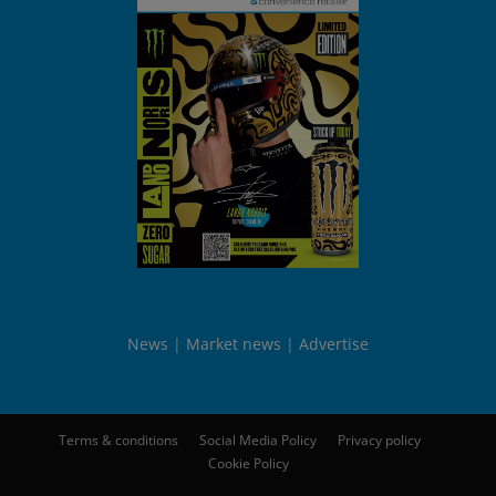
News
Market news
Advertise
Terms & conditions
Social Media Policy
Privacy policy
Cookie Policy