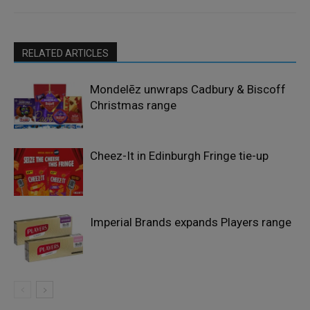
RELATED ARTICLES
Mondelēz unwraps Cadbury & Biscoff
Christmas range
Cheez-It in Edinburgh Fringe tie-up
Imperial Brands expands Players range