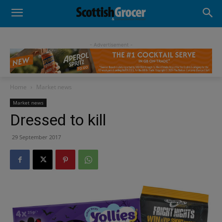
- Advertisement -
Home
Market news
Market news
Dressed to kill
29 September 2017