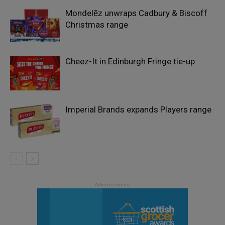
Mondelēz unwraps Cadbury & Biscoff
Christmas range
Cheez-It in Edinburgh Fringe tie-up
Imperial Brands expands Players range