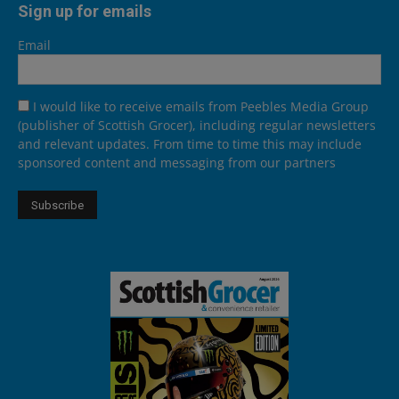
Sign up for emails
Email
I would like to receive emails from Peebles Media Group
(publisher of Scottish Grocer), including regular newsletters
and relevant updates. From time to time this may include
sponsored content and messaging from our partners