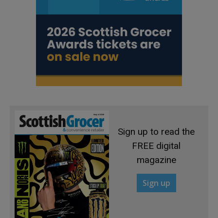
Sign up to read the
FREE digital
magazine
Sign up