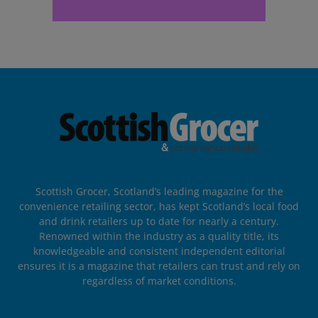
Scottish Grocer, Scotland’s leading magazine for the
convenience retailing sector, has kept Scotland’s local food
and drink retailers up to date for nearly a century.
Renowned within the industry as a quality title, its
knowledgeable and consistent independent editorial
ensures it is a magazine that retailers can trust and rely on
regardless of market conditions.