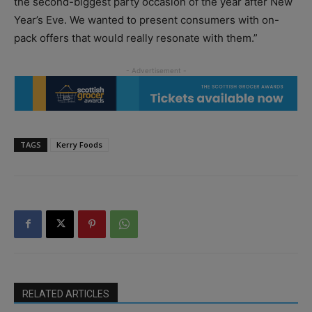
the second-biggest party occasion of the year after New
Year’s Eve. We wanted to present consumers with on-
pack offers that would really resonate with them.”
TAGS
Kerry Foods
RELATED ARTICLES