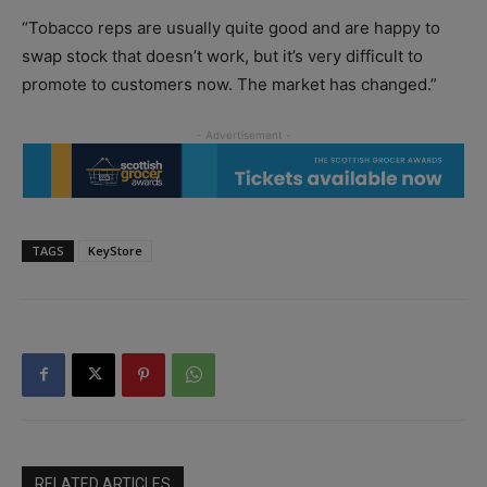
“Tobacco reps are usually quite good and are happy to
swap stock that doesn’t work, but it’s very difficult to
promote to customers now. The market has changed.”
TAGS
KeyStore
RELATED ARTICLES