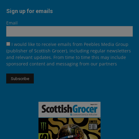
Sign up for emails
Email
I would like to receive emails from Peebles Media Group
(publisher of Scottish Grocer), including regular newsletters
and relevant updates. From time to time this may include
sponsored content and messaging from our partners