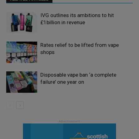
IVG outlines its ambitions to hit
£1billion in revenue
Rates relief to be lifted from vape
shops
Disposable vape ban ‘a complete
failure’ one year on