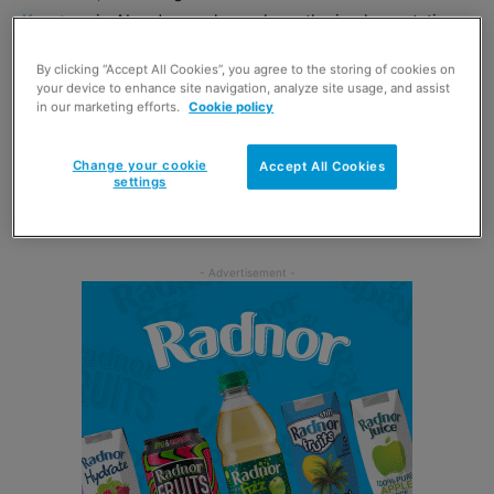
Keystore
in Aberdeen, who reckons the implementation
of TPD2 in May has created a dip in his tobacco sales.
By clicking “Accept All Cookies”, you agree to the storing of cookies on
your device to enhance site navigation, analyze site usage, and assist
Cobb, a previous winner of the Scottish Grocer Tobacco
in our marketing efforts.
Cookie policy
Retailer of the Year Award, admits that retailers have their
hands somewhat tied by tight regulations, although he
Change your cookie
Accept All Cookies
settings
has responded to the changes with a price cut that
appears to be mitigating the damage.