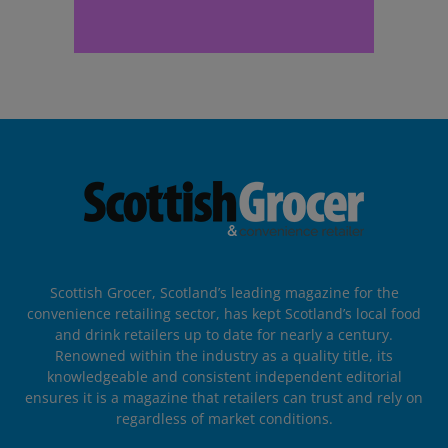
Scottish Grocer, Scotland’s leading magazine for the
convenience retailing sector, has kept Scotland’s local food
and drink retailers up to date for nearly a century.
Renowned within the industry as a quality title, its
knowledgeable and consistent independent editorial
ensures it is a magazine that retailers can trust and rely on
regardless of market conditions.