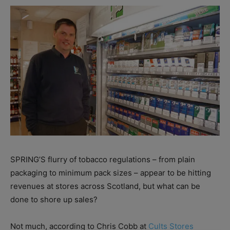
SPRING’S flurry of tobacco regulations – from plain
packaging to minimum pack sizes – appear to be hitting
revenues at stores across Scotland, but what can be
done to shore up sales?
Not much, according to Chris Cobb at
Cults Stores