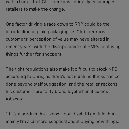
with a bonus that Chris reckons seriously encourages
retailers to make the change.
One factor driving a race down to RRP could be the
introduction of plain packaging, as Chris reckons
customers’ perception of value may have altered in
recent years, with the disappearance of PMPs confusing
things further for shoppers.
The tight regulations also make it difficult to stock NPD,
according to Chris, as there’s not much he thinks can be
done beyond staff suggestion, and the retailer reckons
his customers are fairly brand loyal when it comes
tobacco.
“If it’s a product that I know I could sell I’d get it in, but
mainly I’m a bit more sceptical about buying new things.