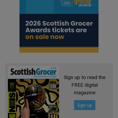
Sign up to read the
FREE digital
magazine
Sign up