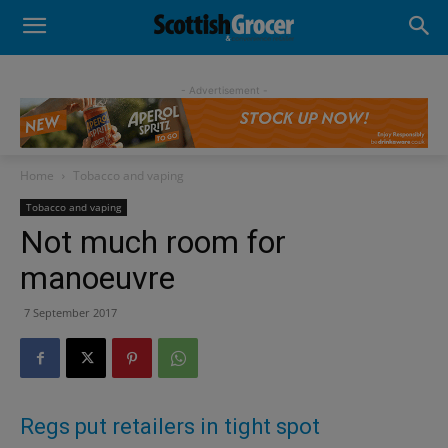
- Advertisement -
Home
Tobacco and vaping
Tobacco and vaping
Not much room for
manoeuvre
7 September 2017
Regs put retailers in tight spot