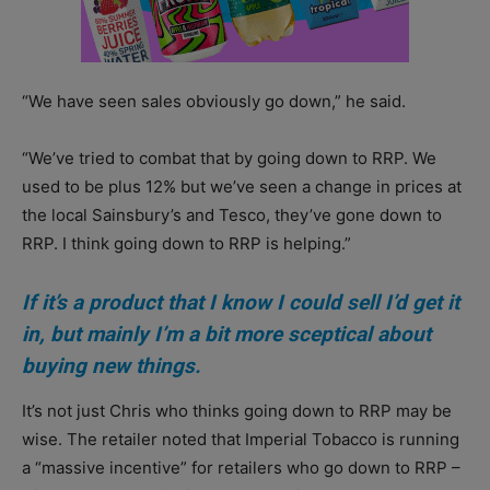
“We have seen sales obviously go down,” he said.
“We’ve tried to combat that by going down to RRP. We
used to be plus 12% but we’ve seen a change in prices at
the local Sainsbury’s and Tesco, they’ve gone down to
RRP. I think going down to RRP is helping.”
If it’s a product that I know I could sell I’d get it
in, but mainly I’m a bit more sceptical about
buying new things.
It’s not just Chris who thinks going down to RRP may be
wise. The retailer noted that Imperial Tobacco is running
a “massive incentive” for retailers who go down to RRP –