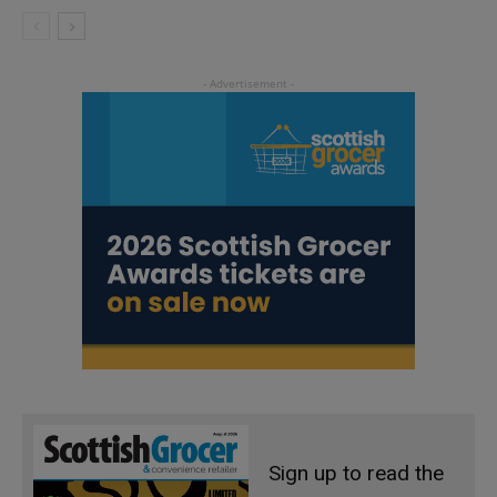
Sign up to read the