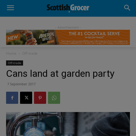
- Advertisement -
Home
Off-trade
Off-trade
Cans land at garden party
7 September 2017