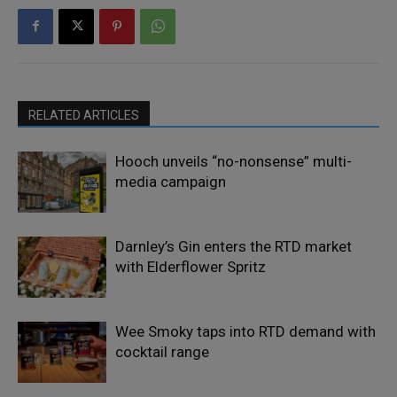
RELATED ARTICLES
Hooch unveils “no-nonsense” multi-
media campaign
Darnley’s Gin enters the RTD market
with Elderflower Spritz
Wee Smoky taps into RTD demand with
cocktail range