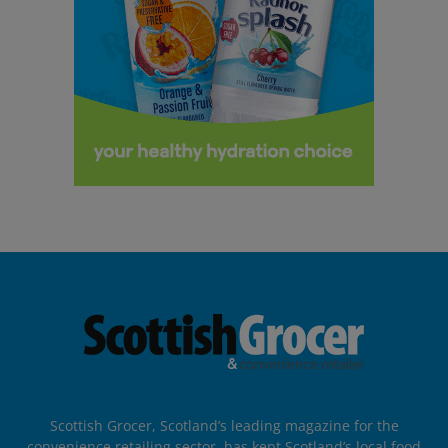
Scottish Grocer, Scotland’s leading magazine for the
convenience retailing sector, has kept Scotland’s local food