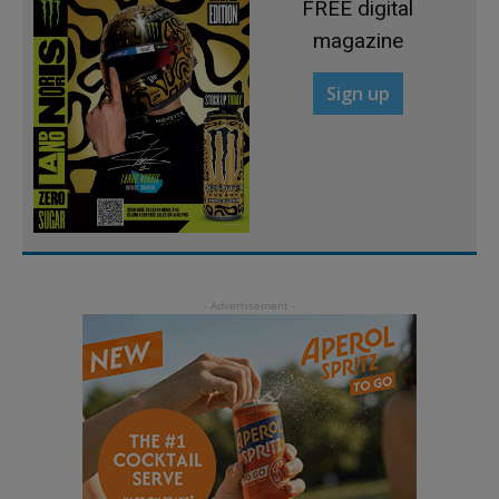
FREE digital
magazine
Sign up