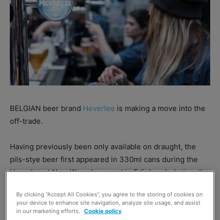
BELGIAN beer brand
Heverlee
is making a move into the
off-trade.
Having previously been only available on draught, the
pils-stye beer first appeared in 330ml cans during the
Heverlee at New Waverley event in Edinburgh during
the
summer and is now being made available throughout the
By clicking “Accept All Cookies”, you agree to the storing of cookies on
off-trade.
your device to enhance site navigation, analyze site usage, and assist
in our marketing efforts.
Cookie policy