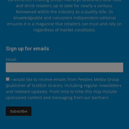
and drink retailers up to date for nearly a century.
Renowned within the industry as a quality title, its
knowledgeable and consistent independent editorial
ensures it is a magazine that retailers can trust and rely on
regardless of market conditions.
Sign up for emails
Email
I would like to receive emails from Peebles Media Group
(publisher of Scottish Grocer), including regular newsletters
and relevant updates. From time to time this may include
sponsored content and messaging from our partners