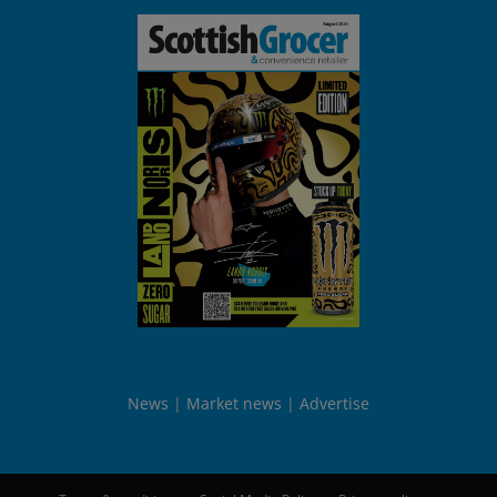
News
Market news
Advertise