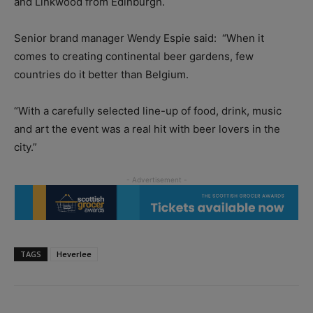
and Linkwood from Edinburgh.
Senior brand manager Wendy Espie said:
“When it
comes to creating continental beer gardens, few
countries do it better than Belgium.
“With a carefully selected line-up of food, drink, music
and art the event was a real hit with beer lovers in the
city.”
TAGS
Heverlee