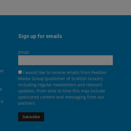
Sign up for emails
Email
or
I would like to receive emails from Peebles
Media Group (publisher of Scottish Grocer),
including regular newsletters and relevant
he
updates. From time to time this may include
sponsored content and messaging from our
it
partners