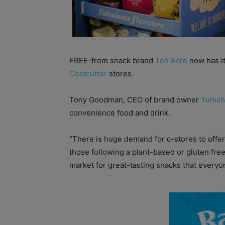
FREE-from snack brand
Ten Acre
now has it
Costcutter
stores.
Tony Goodman, CEO of brand owner
Yumsh
convenience food and drink.
“There is huge demand for c-stores to offer 
those following a plant-based or gluten free 
market for great-tasting snacks that everyo