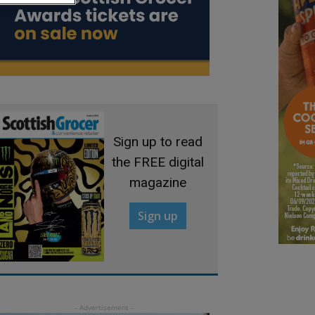
Sign up to read
the FREE digital
magazine
Sign up