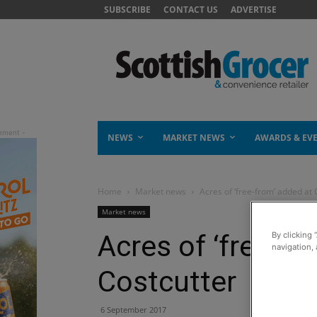
SUBSCRIBE
CONTACT US
ADVERTISE
NEWS
MARKET NEWS
AWARDS & EV
Home
Market news
Acres of ‘free-from’ added at 
Market news
Acres of ‘free-fr
By clicking 
navigation, 
Costcutter
6 September 2017