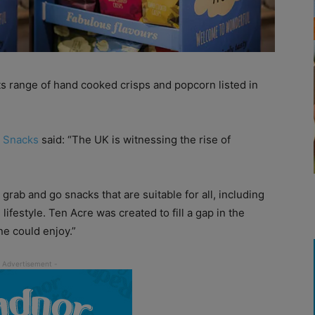
s range of hand cooked crisps and popcorn listed in
 Snacks
said: “The UK is witnessing the rise of
grab and go snacks that are suitable for all, including
lifestyle. Ten Acre was created to fill a gap in the
ne could enjoy.”