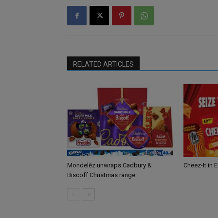
RELATED ARTICLES
Mondelēz unwraps Cadbury &
Cheez-It in 
Biscoff Christmas range