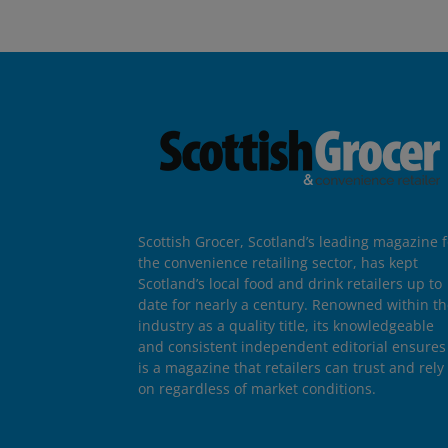
Scottish Grocer, Scotland’s leading magazine f
the convenience retailing sector, has kept
Scotland’s local food and drink retailers up to
date for nearly a century. Renowned within t
industry as a quality title, its knowledgeable
and consistent independent editorial ensures 
is a magazine that retailers can trust and rely
on regardless of market conditions.