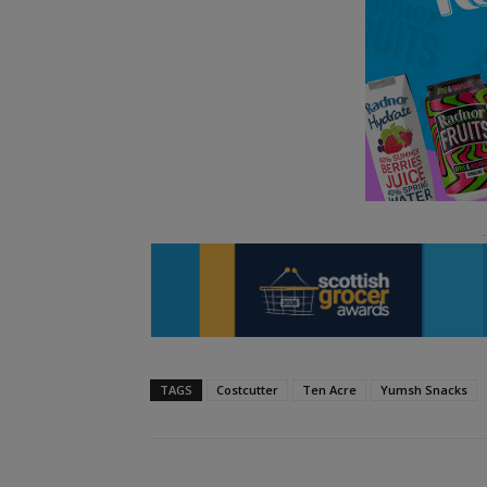
TAGS
Costcutter
Ten Acre
Yumsh Snacks