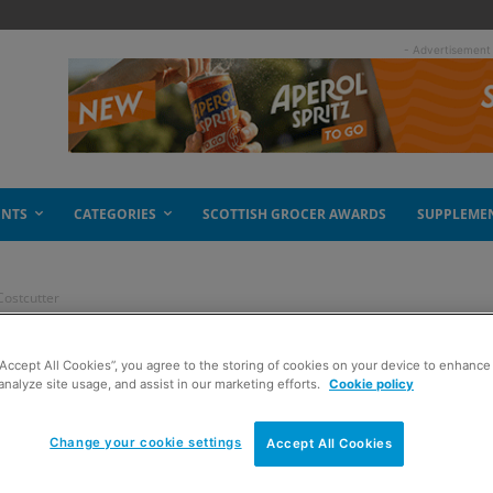
- Advertisement
ENTS
CATEGORIES
SCOTTISH GROCER AWARDS
SUPPLEME
Costcutter
om’ added at
“Accept All Cookies”, you agree to the storing of cookies on your device to enhance 
analyze site usage, and assist in our marketing efforts.
Cookie policy
Change your cookie settings
Accept All Cookies