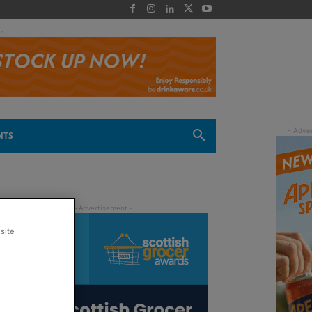
 -
NTS
site