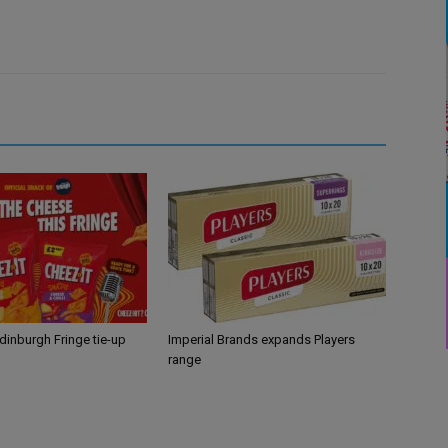
Edinburgh Fringe tie-up
Imperial Brands expands Players
range