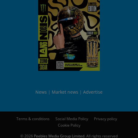
News
Market news
Advertise
Terms & conditions
Social Media Policy
Privacy policy
Cookie Policy
© 2026
Peebles Media Group Limited
. All rights reserved