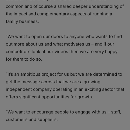
common and of course a shared deeper understanding of
the impact and complementary aspects of running a
family business.
“We want to open our doors to anyone who wants to find
out more about us and what motivates us – and if our
competitors look at our videos then we are very happy
for them to do so.
“It’s an ambitious project for us but we are determined to
get the message across that we are a growing
independent company operating in an exciting sector that
offers significant opportunities for growth.
“We want to encourage people to engage with us – staff,
customers and suppliers.