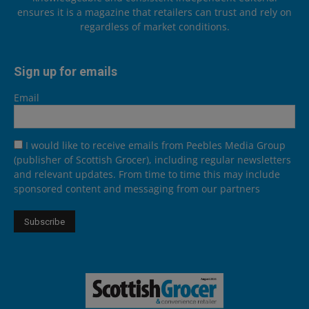
ensures it is a magazine that retailers can trust and rely on
regardless of market conditions.
Sign up for emails
Email
I would like to receive emails from Peebles Media Group
(publisher of Scottish Grocer), including regular newsletters
and relevant updates. From time to time this may include
sponsored content and messaging from our partners