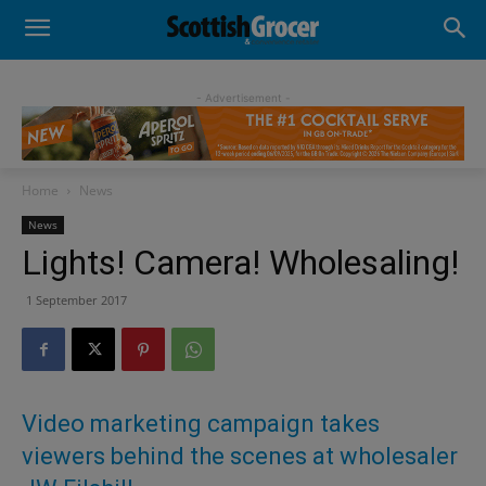
- Advertisement -
Home
News
News
Lights! Camera! Wholesaling!
1 September 2017
Video marketing campaign takes
viewers behind the scenes at wholesaler