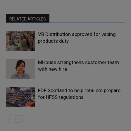
RELATED ARTICLES
VB Distribution approved for vaping
products duty
MHouse strengthens customer team
with new hire
FDF Scotland to help retailers prepare
for HFSS regulations