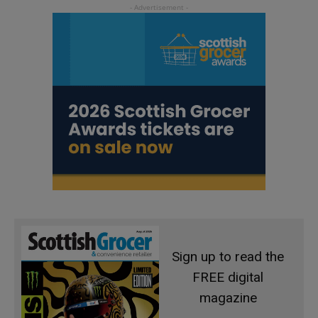
Sign up to read the
FREE digital
magazine