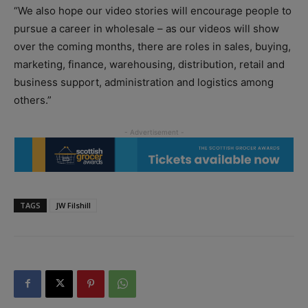
“We also hope our video stories will encourage people to
pursue a career in wholesale – as our videos will show
over the coming months, there are roles in sales, buying,
marketing, finance, warehousing, distribution, retail and
business support, administration and logistics among
others.”
TAGS
JW Filshill