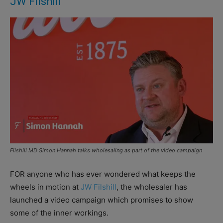
JW Filshill
Filshill MD Simon Hannah talks wholesaling as part of the video campaign
FOR anyone who has ever wondered what keeps the
wheels in motion at
JW Filshill
, the wholesaler has
launched a video campaign which promises to show
some of the inner workings.