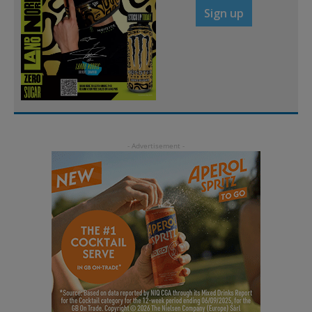
Sign up