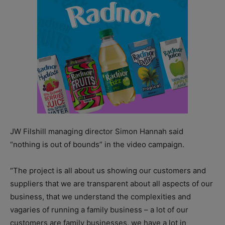
JW Filshill managing director Simon Hannah said
“nothing is out of bounds” in the video campaign.
“The project is all about us showing our customers and
suppliers that we are transparent about all aspects of our
business, that we understand the complexities and
vagaries of running a family business – a lot of our
customers are family businesses, we have a lot in