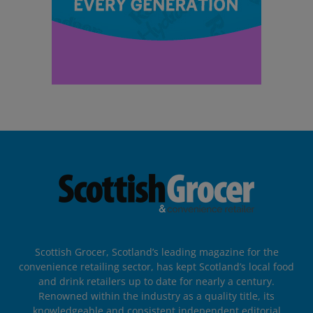
Scottish Grocer, Scotland’s leading magazine for the
convenience retailing sector, has kept Scotland’s local food
and drink retailers up to date for nearly a century.
Renowned within the industry as a quality title, its
knowledgeable and consistent independent editorial