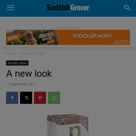
- Advertisement -
Home
Market news
Market news
A new look
1 September 2017