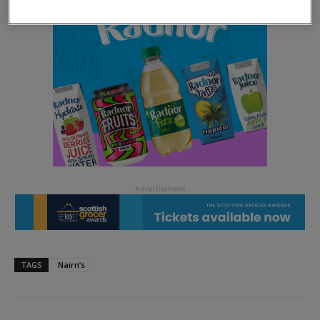
TAGS
Nairn’s