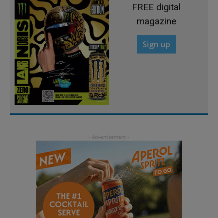
FREE digital
magazine
Sign up