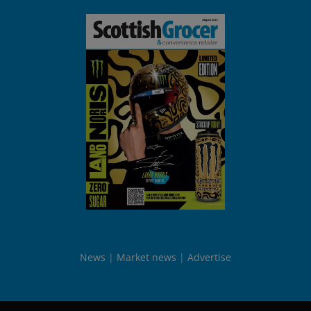
News
Market news
Advertise