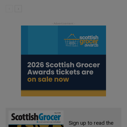
Sign up to read the