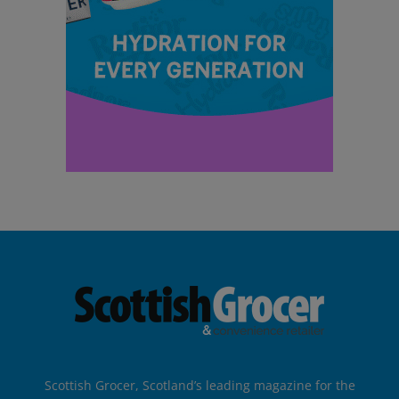
Scottish Grocer, Scotland’s leading magazine for the