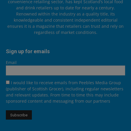
convenience retailing sector, has kept Scotland’s local food
and drink retailers up to date for nearly a century.
Renowned within the industry as a quality title, its
knowledgeable and consistent independent editorial
ensures it is a magazine that retailers can trust and rely on
regardless of market conditions.
Sign up for emails
Email
I would like to receive emails from Peebles Media Group
(publisher of Scottish Grocer), including regular newsletters
and relevant updates. From time to time this may include
sponsored content and messaging from our partners