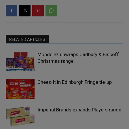
RELATED ARTICLES
Mondelēz unwraps Cadbury & Biscoff
Christmas range
Cheez-It in Edinburgh Fringe tie-up
Imperial Brands expands Players range