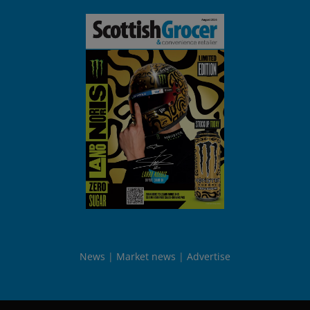
News
Market news
Advertise