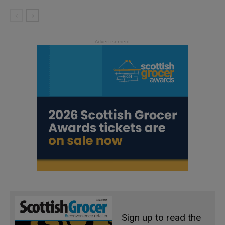
Sign up to read the