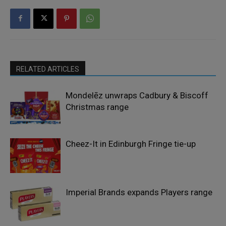
RELATED ARTICLES
Mondelēz unwraps Cadbury & Biscoff
Christmas range
Cheez-It in Edinburgh Fringe tie-up
Imperial Brands expands Players range