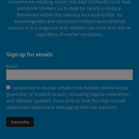
convenience retailing sector, has kept Scotland’s local food
and drink retailers up to date for nearly a century.
Renowned within the industry as a quality title, its
knowledgeable and consistent independent editorial
ensures it is a magazine that retailers can trust and rely on
regardless of market conditions.
Sign up for emails
Email
I would like to receive emails from Peebles Media Group
(publisher of Scottish Grocer), including regular newsletters
and relevant updates. From time to time this may include
sponsored content and messaging from our partners