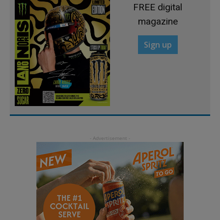
FREE digital
magazine
Sign up