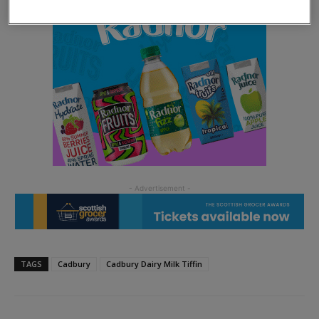
TAGS
Cadbury
Cadbury Dairy Milk Tiffin