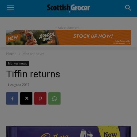
- Advertisement -
Home
Market news
Market news
Tiffin returns
1 August 2017