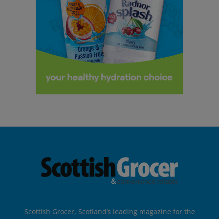
Scottish Grocer, Scotland’s leading magazine for the