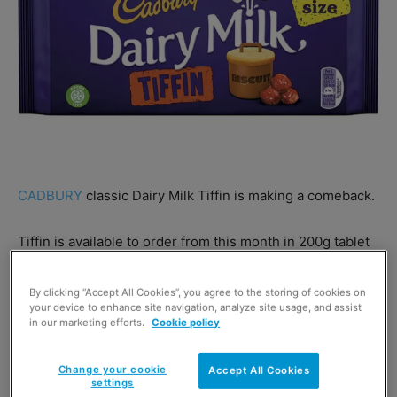
CADBURY
classic Dairy Milk Tiffin is making a comeback.
Tiffin is available to order from this month in 200g tablet
format.
By clicking “Accept All Cookies”, you agree to the storing of cookies on
your device to enhance site navigation, analyze site usage, and assist
Brand manager Katrina Davidson said the bar is back for
in our marketing efforts.
Cookie policy
good following a fan campaign on social media.
Change your cookie
Accept All Cookies
settings