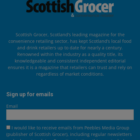
Scottish Grocer, Scotland’s leading magazine for the
convenience retailing sector, has kept Scotland’s local food
and drink retailers up to date for nearly a century.
Renowned within the industry as a quality title, its
knowledgeable and consistent independent editorial
ensures it is a magazine that retailers can trust and rely on
regardless of market conditions.
Sign up for emails
Email
I would like to receive emails from Peebles Media Group
(publisher of Scottish Grocer), including regular newsletters