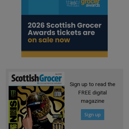
Sign up to read the
FREE digital
magazine
Sign up