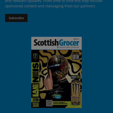
and relevant updates. From time to time this may include
sponsored content and messaging from our partners