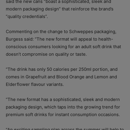
said the new cans “boast a sophisticated, sleek and
modern packaging design” that reinforce the brand’s
“quality credentials”.
Commenting on the change to Schweppes packaging,
Burgess said: “The new format will appeal to health-
conscious consumers looking for an adult soft drink that
doesn’t compromise on quality or taste.
“The drink has only 50 calories per 250ml portion, and
comes in Grapefruit and Blood Orange and Lemon and
Elderflower flavour variants.
“The new format has a sophisticated, sleek and modern
packaging design, which taps into the growing trend for
premium soft drinks for instant consumption occasions.
“An exciting sampling plan across the summer will help to