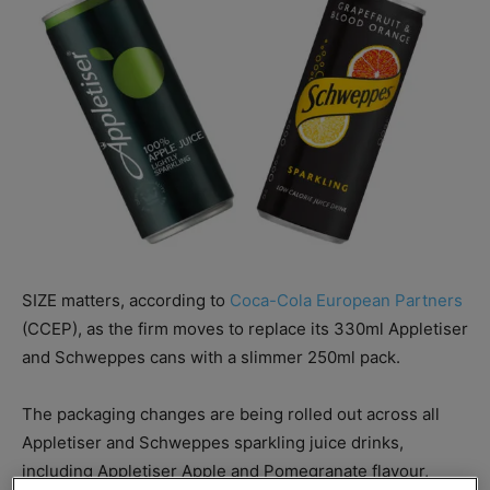
SIZE matters, according to
Coca-Cola European Partners
(CCEP), as the firm moves to replace its 330ml Appletiser
and Schweppes cans with a slimmer 250ml pack.
The packaging changes are being rolled out across all
Appletiser and Schweppes sparkling juice drinks,
including Appletiser Apple and Pomegranate flavour,