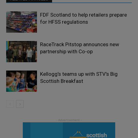
FDF Scotland to help retailers prepare
for HFSS regulations
RaceTrack Pitstop announces new
partnership with Co-op
Kellogg’s teams up with STV’s Big
Scottish Breakfast