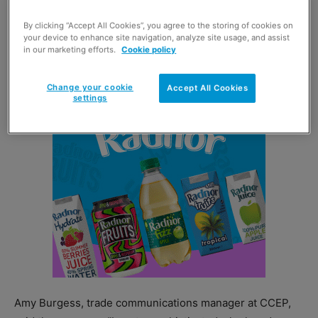
which has been launched in a can for the first time.
By clicking “Accept All Cookies”, you agree to the storing of cookies on
your device to enhance site navigation, analyze site usage, and assist
Appletiser 250ml cans are available in a 69p PMP as well
in our marketing efforts.
Cookie policy
as in six-can multi-pack.
Change your cookie
Accept All Cookies
settings
Amy Burgess, trade communications manager at CCEP,