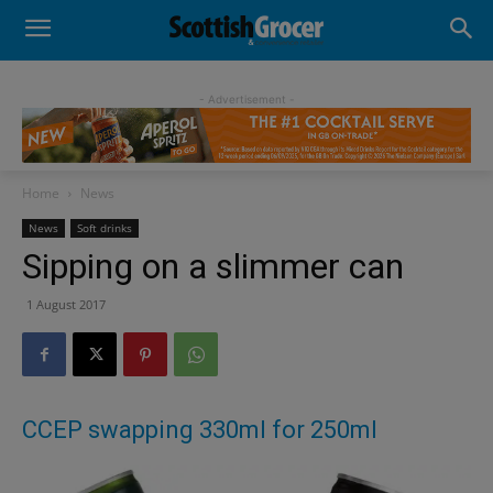
- Advertisement -
Home
News
News
Soft drinks
Sipping on a slimmer can
1 August 2017
CCEP swapping 330ml for 250ml