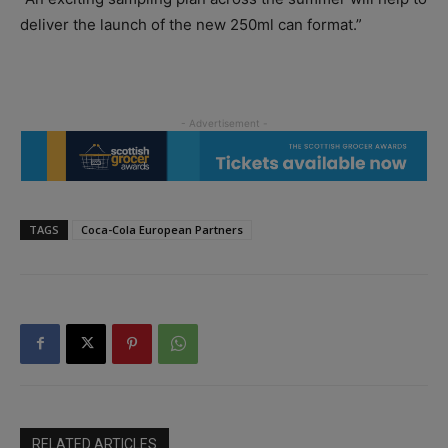
deliver the launch of the new 250ml can format.”
TAGS
Coca-Cola European Partners
RELATED ARTICLES