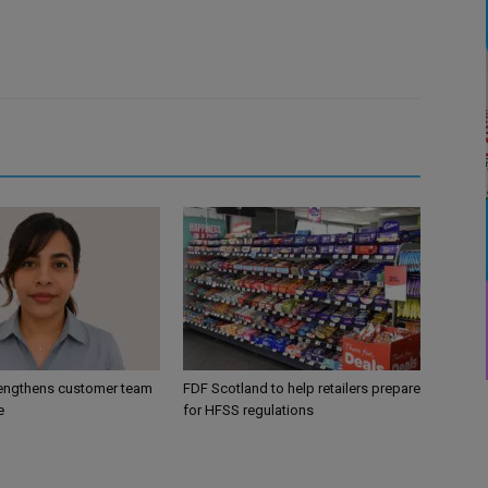
engthens customer team
FDF Scotland to help retailers prepare
e
for HFSS regulations