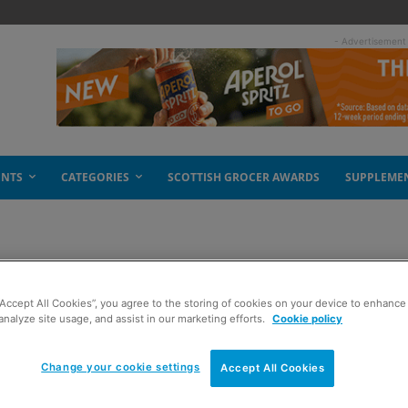
- Advertisement
ENTS
CATEGORIES
SCOTTISH GROCER AWARDS
SUPPLEME
 good work
“Accept All Cookies”, you agree to the storing of cookies on your device to enhance 
analyze site usage, and assist in our marketing efforts.
Cookie policy
Change your cookie settings
Accept All Cookies