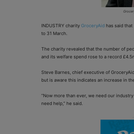
Grocer
INDUSTRY charity
GroceryAid
has said that
to 31 March.
The charity revealed that the number of peop
and its welfare spend rose to a record £4.5
Steve Barnes, chief executive of GroceryAid
but is aware this indicates an increase in 
“Now more than ever, we need our industry
need help,” he said.