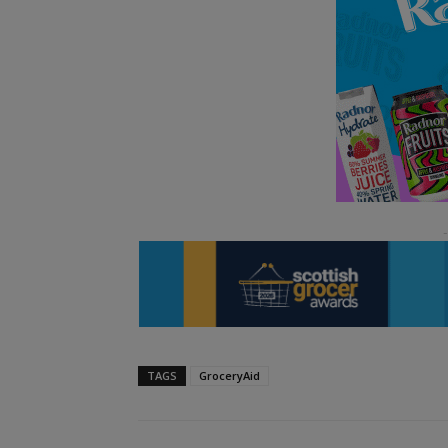
TAGS
GroceryAid