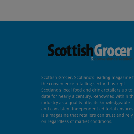
Scottish Grocer, Scotland’s leading magazine f
the convenience retailing sector, has kept
Scotland’s local food and drink retailers up to
date for nearly a century. Renowned within t
industry as a quality title, its knowledgeable
and consistent independent editorial ensures 
is a magazine that retailers can trust and rely
on regardless of market conditions.