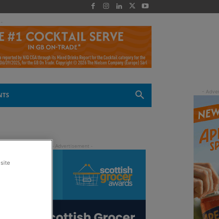
 -
NTS
site