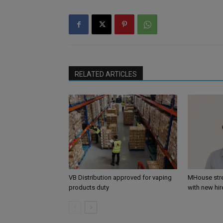
RELATED ARTICLES
VB Distribution approved for vaping
MHouse str
products duty
with new hir