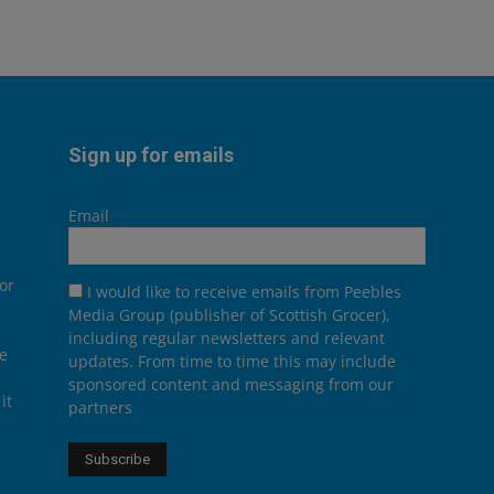
Sign up for emails
Email
or
I would like to receive emails from Peebles
Media Group (publisher of Scottish Grocer),
including regular newsletters and relevant
he
updates. From time to time this may include
sponsored content and messaging from our
it
partners