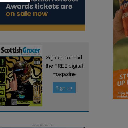
Sign up to read
the FREE digital
magazine
Sign up