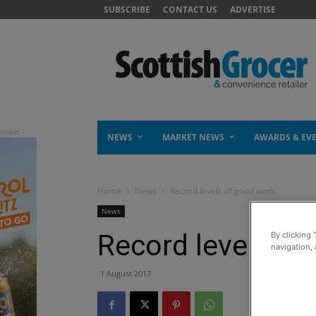
SUBSCRIBE
CONTACT US
ADVERTISE
NEWS
MARKET NEWS
AWARDS & EV
Home
News
Record levels of good work
News
Record levels of
By clicking 
navigation, 
1 August 2017