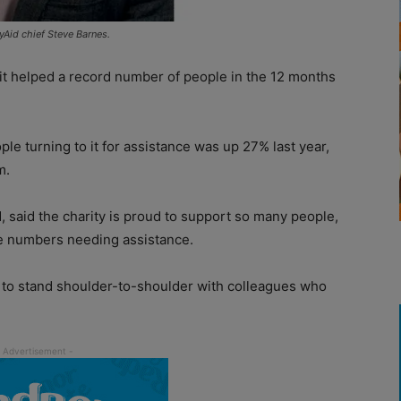
yAid chief Steve Barnes.
 it helped a record number of people in the 12 months
le turning to it for assistance was up 27% last year,
m.
, said the charity is proud to support so many people,
the numbers needing assistance.
 to stand shoulder-to-shoulder with colleagues who