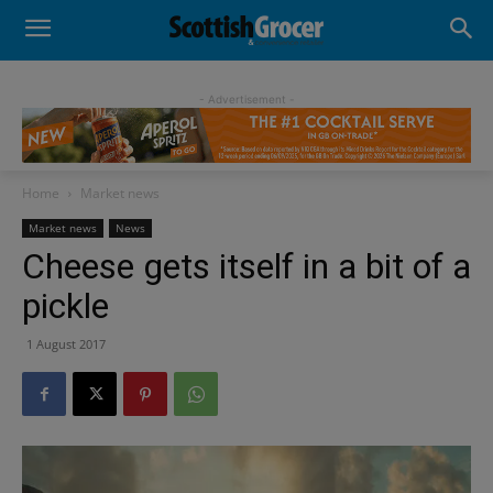
- Advertisement -
Home
Market news
Market news
News
Cheese gets itself in a bit of a
pickle
1 August 2017