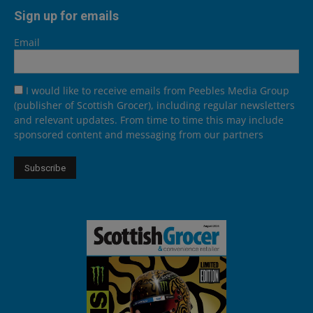
Sign up for emails
Email
I would like to receive emails from Peebles Media Group
(publisher of Scottish Grocer), including regular newsletters
and relevant updates. From time to time this may include
sponsored content and messaging from our partners