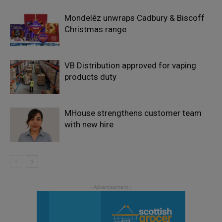
Mondelēz unwraps Cadbury & Biscoff
Christmas range
VB Distribution approved for vaping
products duty
MHouse strengthens customer team
with new hire