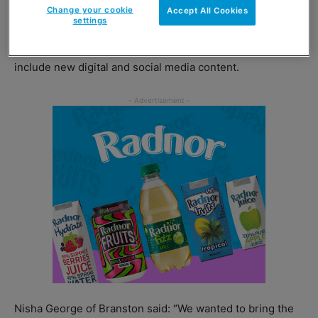
Change your cookie
Accept All Cookies
settings
Rolling out across the UK throughout 2017, the campaign
represents a £1.4m investment in the brand which will
include new digital and social media content.
Nisha George of Branston said: “We wanted to bring the