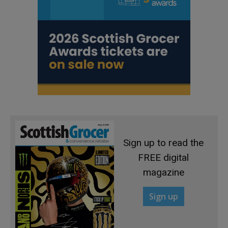
Sign up to read the
FREE digital
magazine
Sign up