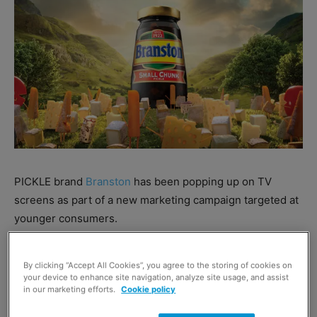
PICKLE brand
Branston
has been popping up on TV
screens as part of a new marketing campaign targeted at
younger consumers.
The ‘Please The Cheese’ campaign aims to push
By clicking “Accept All Cookies”, you agree to the storing of cookies on
association between Branston and cheese through a new
your device to enhance site navigation, analyze site usage, and assist
in our marketing efforts.
Cookie policy
ad which follows a number of cheesy characters, all
sharing a common love for Branston.