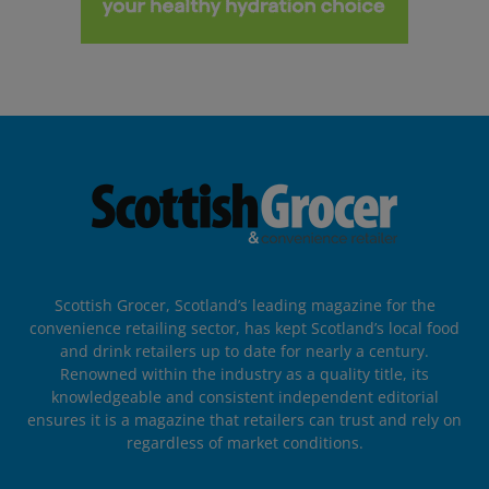
Scottish Grocer, Scotland’s leading magazine for the
convenience retailing sector, has kept Scotland’s local food
and drink retailers up to date for nearly a century.
Renowned within the industry as a quality title, its
knowledgeable and consistent independent editorial
ensures it is a magazine that retailers can trust and rely on
regardless of market conditions.