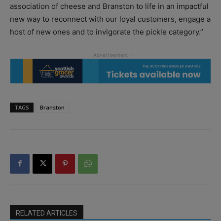
association of cheese and Branston to life in an impactful
new way to reconnect with our loyal customers, engage a
host of new ones and to invigorate the pickle category.”
TAGS
Branston
RELATED ARTICLES