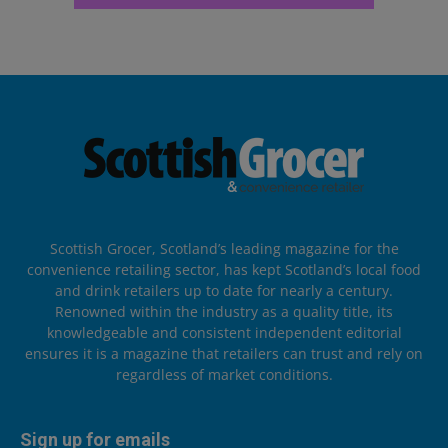
Scottish Grocer, Scotland’s leading magazine for the
convenience retailing sector, has kept Scotland’s local food
and drink retailers up to date for nearly a century.
Renowned within the industry as a quality title, its
knowledgeable and consistent independent editorial
ensures it is a magazine that retailers can trust and rely on
regardless of market conditions.
Sign up for emails