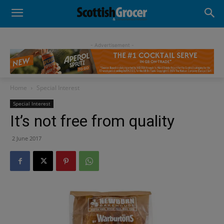
- Advertisement -
Home
Special Interest
Special Interest
It’s not free from quality
2 June 2017