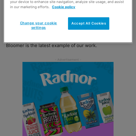
your device to enhance site navigation, analyze site usage, and assist
in our marketing efforts.
Cookie policy
Chris Hook, free-from director at Newburn Bakehouse by
Warburtons, commented on the launch: “Warburtons has
Change your cookie
Accept All Cookies
settings
been at the cutting edge of bakery innovation for over
140 years and the arrival of this new gluten-free Tiger
Bloomer is the latest example of our work.