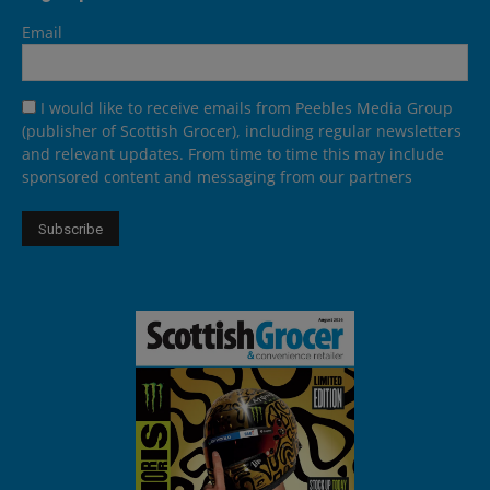
Email
I would like to receive emails from Peebles Media Group
(publisher of Scottish Grocer), including regular newsletters
and relevant updates. From time to time this may include
sponsored content and messaging from our partners