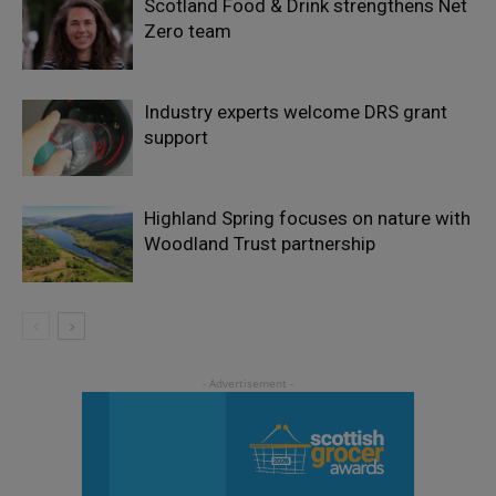
Scotland Food & Drink strengthens Net
Zero team
Industry experts welcome DRS grant
support
Highland Spring focuses on nature with
Woodland Trust partnership