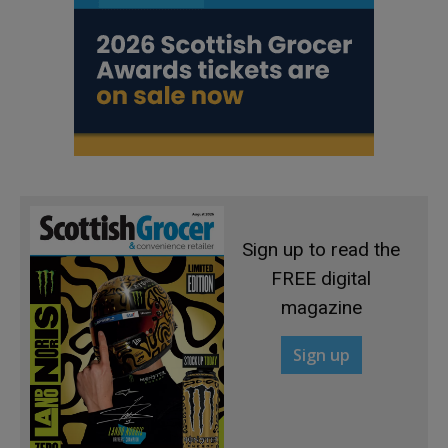
Sign up to read the
FREE digital
magazine
Sign up