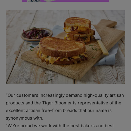
“Our customers increasingly demand high-quality artisan
products and the Tiger Bloomer is representative of the
excellent artisan free-from breads that our name is
synonymous with.
“We’re proud we work with the best bakers and best