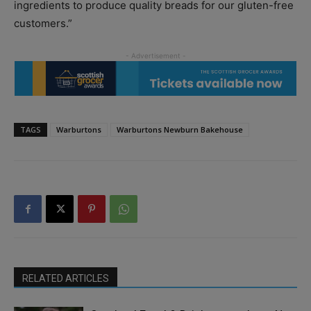
ingredients to produce quality breads for our gluten-free
customers.”
TAGS
Warburtons
Warburtons Newburn Bakehouse
RELATED ARTICLES