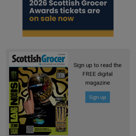
Sign up to read the
FREE digital
magazine
Sign up