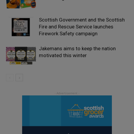
Scottish Government and the Scottish
Fire and Rescue Service launches
Firework Safety campaign
Jakemans aims to keep the nation
motivated this winter