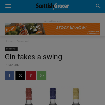
- Advertisement -
Home
Seasonal
Seasonal
Gin takes a swing
2 June 2017