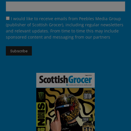
I would like to receive emails from Peebles Media Group
(publisher of Scottish Grocer), including regular newsletters
and relevant updates. From time to time this may include
sponsored content and messaging from our partners