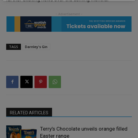
TAGS
Darnley's Gin
RELATED ARTICLES
Terry’s Chocolate unveils orange filled
Easter range