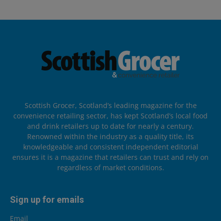
Scottish Grocer, Scotland’s leading magazine for the
convenience retailing sector, has kept Scotland’s local food
and drink retailers up to date for nearly a century.
Renowned within the industry as a quality title, its
knowledgeable and consistent independent editorial
ensures it is a magazine that retailers can trust and rely on
regardless of market conditions.
Sign up for emails
Email