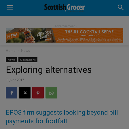
- Advertisement -
Home
News
News
Operations
Exploring alternatives
1 June 2017
EPOS firm suggests looking beyond bill
payments for footfall