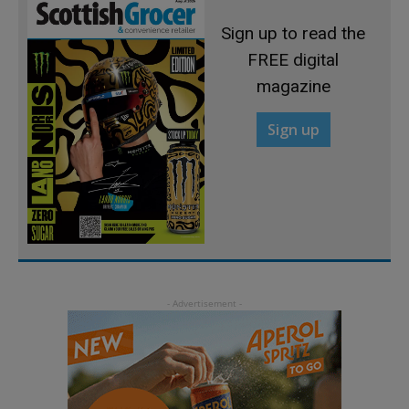
Sign up to read the
FREE digital
magazine
Sign up