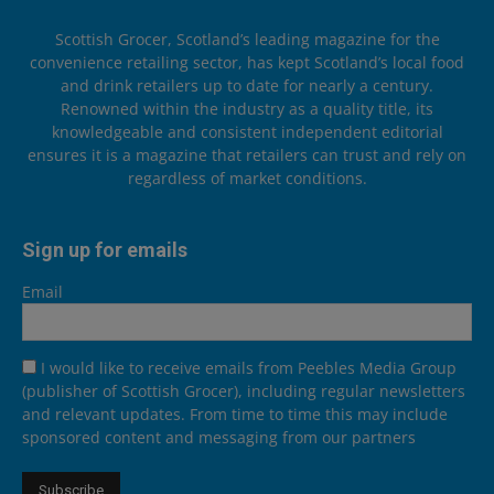
Scottish Grocer, Scotland’s leading magazine for the
convenience retailing sector, has kept Scotland’s local food
and drink retailers up to date for nearly a century.
Renowned within the industry as a quality title, its
knowledgeable and consistent independent editorial
ensures it is a magazine that retailers can trust and rely on
regardless of market conditions.
Sign up for emails
Email
I would like to receive emails from Peebles Media Group
(publisher of Scottish Grocer), including regular newsletters
and relevant updates. From time to time this may include
sponsored content and messaging from our partners