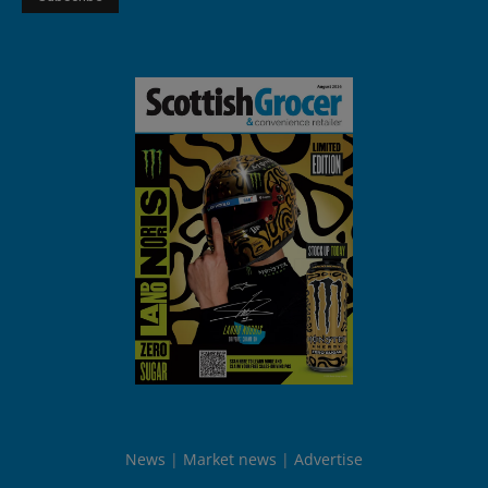
News
Market news
Advertise