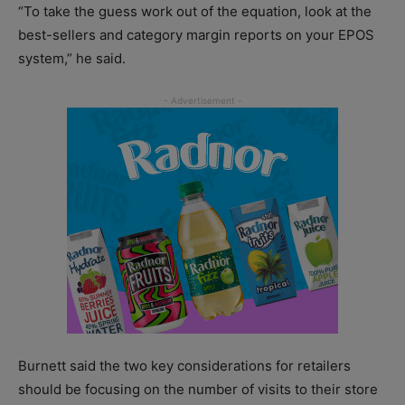
“To take the guess work out of the equation, look at the
best-sellers and category margin reports on your EPOS
system,” he said.
Burnett said the two key considerations for retailers
should be focusing on the number of visits to their store