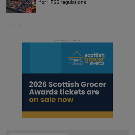
for HFSS regulations