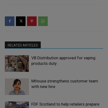
RELATED ARTICLES
VB Distribution approved for vaping
products duty
MHouse strengthens customer team
with new hire
FDF Scotland to help retailers prepare