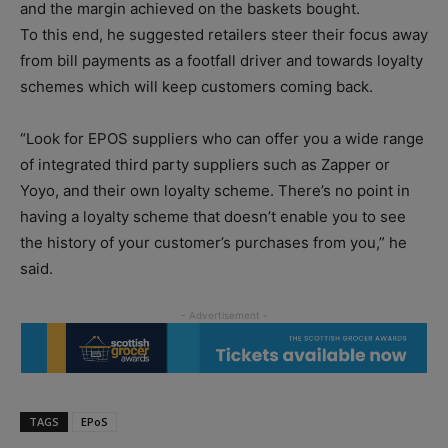
and the margin achieved on the baskets bought.
To this end, he suggested retailers steer their focus away
from bill payments as a footfall driver and towards loyalty
schemes which will keep customers coming back.
“Look for EPOS suppliers who can offer you a wide range
of integrated third party suppliers such as Zapper or
Yoyo, and their own loyalty scheme. There’s no point in
having a loyalty scheme that doesn’t enable you to see
the history of your customer’s purchases from you,” he
said.
TAGS
EPoS