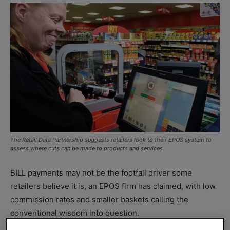
The Retail Data Partnership suggests retailers look to their EPOS system to
assess where cuts can be made to products and services.
BILL payments may not be the footfall driver some
retailers believe it is, an EPOS firm has claimed, with low
commission rates and smaller baskets calling the
conventional wisdom into question.