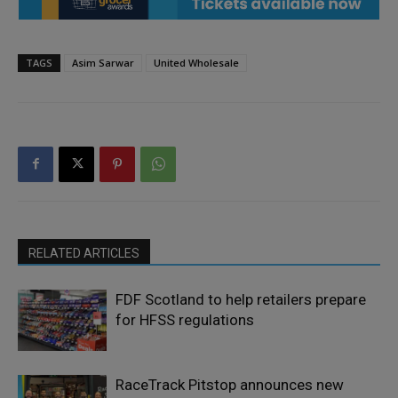
TAGS
Asim Sarwar
United Wholesale
RELATED ARTICLES
FDF Scotland to help retailers prepare
for HFSS regulations
RaceTrack Pitstop announces new