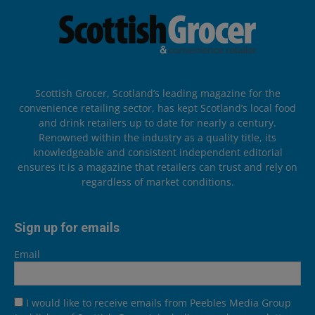
Scottish Grocer, Scotland’s leading magazine for the
convenience retailing sector, has kept Scotland’s local food
and drink retailers up to date for nearly a century.
Renowned within the industry as a quality title, its
knowledgeable and consistent independent editorial
ensures it is a magazine that retailers can trust and rely on
regardless of market conditions.
Sign up for emails
Email
I would like to receive emails from Peebles Media Group