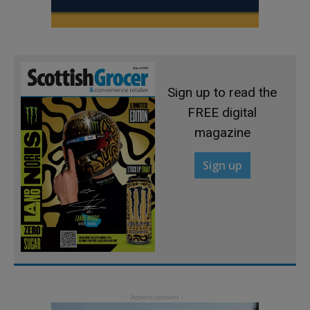
Sign up to read the
FREE digital
magazine
Sign up