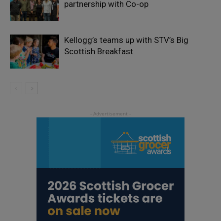
partnership with Co-op
Kellogg’s teams up with STV’s Big
Scottish Breakfast