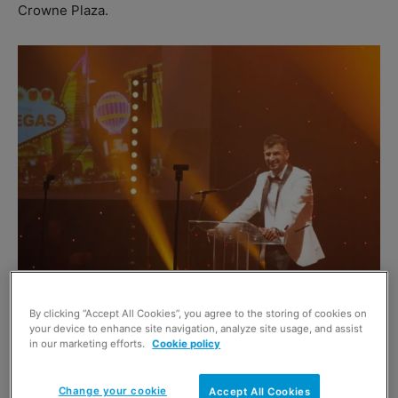
Crowne Plaza.
Hosted by comedian Des Clarke, the black-tie Las Vegas
By clicking “Accept All Cookies”, you agree to the storing of cookies on
themed dinner saw guests treated to a variety
your device to enhance site navigation, analyze site usage, and assist
in our marketing efforts.
Cookie policy
entertainment show including ventriloquist Nina Conti as
well as a Shirley Bassey cabaret act and magic show.
Change your cookie
Accept All Cookies