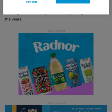
settings
United MD Asim Sarwar said the dinner was a “fantastic
evening” and thanked guests for supporting United down
the years.