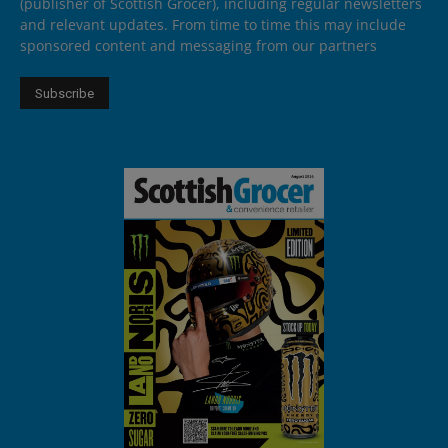
(publisher of Scottish Grocer), including regular newsletters
and relevant updates. From time to time this may include
sponsored content and messaging from our partners