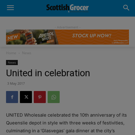
- Advertisement -
Home
News
News
United in celebration
3 May 2017
UNITED Wholesale celebrated the 10th anniversary of its
Queenslie depot in style with three weeks of festivities,
culminating in a ‘Glasvegas’ gala dinner at the city’s