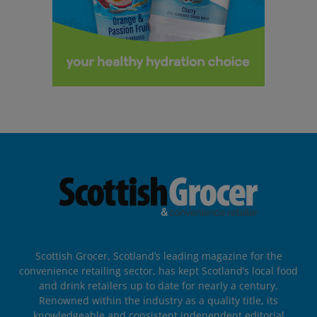
Scottish Grocer, Scotland’s leading magazine for the
convenience retailing sector, has kept Scotland’s local food
and drink retailers up to date for nearly a century.
Renowned within the industry as a quality title, its
knowledgeable and consistent independent editorial