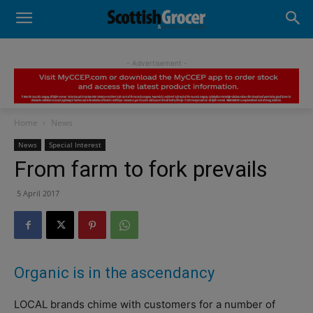
- Advertisement -
Home
News
News
Special Interest
From farm to fork prevails
5 April 2017
Organic is in the ascendancy
LOCAL brands chime with customers for a number of