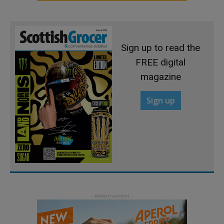
Sign up to read the
FREE digital
magazine
Sign up