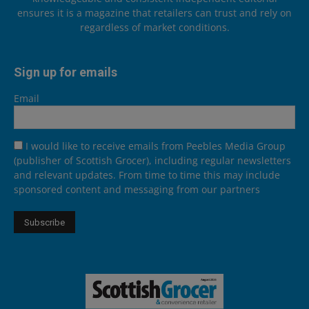
ensures it is a magazine that retailers can trust and rely on
regardless of market conditions.
Sign up for emails
Email
I would like to receive emails from Peebles Media Group
(publisher of Scottish Grocer), including regular newsletters
and relevant updates. From time to time this may include
sponsored content and messaging from our partners