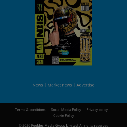
News
Market news
Advertise
Terms & conditions
Social Media Policy
Privacy policy
Cookie Policy
© 2026
Peebles Media Group Limited
. All rights reserved