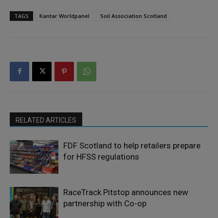
TAGS
Kantar Worldpanel
Soil Association Scotland
RELATED ARTICLES
FDF Scotland to help retailers prepare
for HFSS regulations
RaceTrack Pitstop announces new
partnership with Co-op