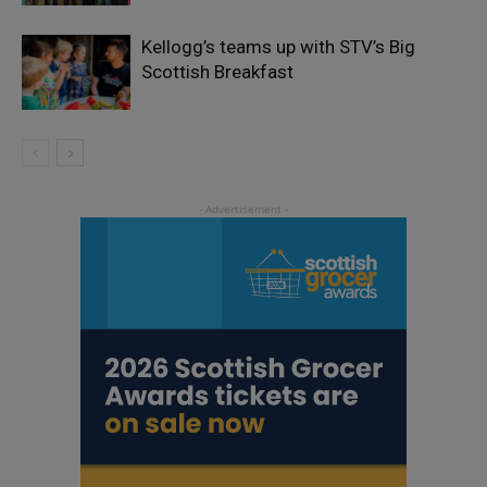
Kellogg’s teams up with STV’s Big
Scottish Breakfast