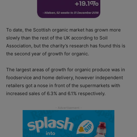
To date, the Scottish organic market has grown more
slowly than the rest of the UK according to Soil
Association, but the charity’s research has found this is
the second year of growth for organic.
The largest areas of growth for organic produce was in
foodservice and home delivery, however independent
retailers got a nose in front of the supermarkets with
increased sales of 6.3% and 6.1% respectively.