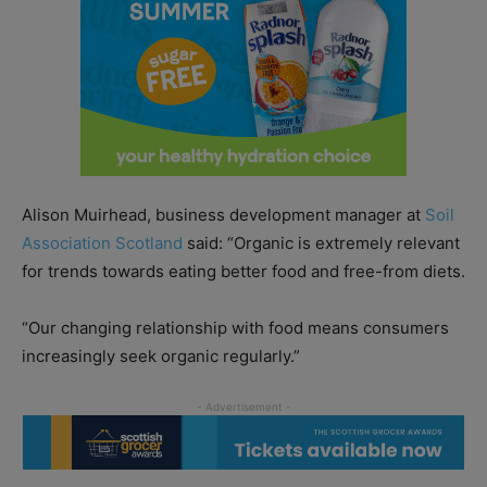
Alison Muirhead, business development manager at
Soil
Association Scotland
said: “Organic is extremely relevant
for trends towards eating better food and free-from diets.
“Our changing relationship with food means consumers
increasingly seek organic regularly.”