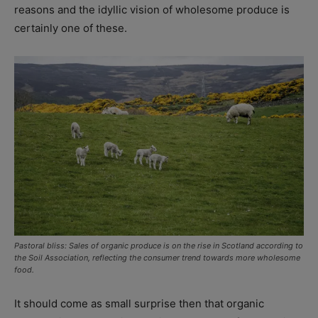
reasons and the idyllic vision of wholesome produce is
certainly one of these.
Pastoral bliss: Sales of organic produce is on the rise in Scotland according to
the Soil Association, reflecting the consumer trend towards more wholesome
food.
It should come as small surprise then that organic