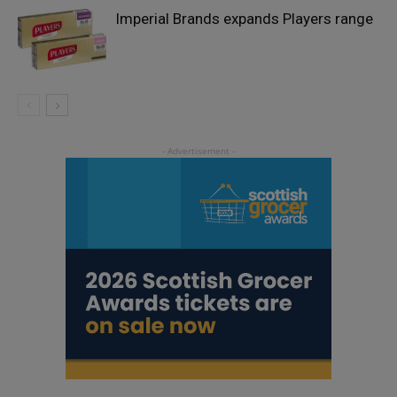
Imperial Brands expands Players range