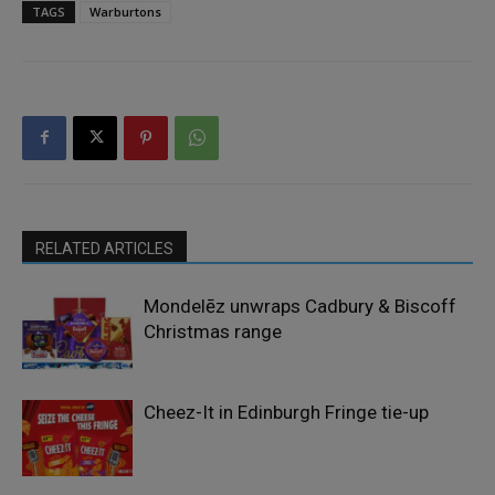
TAGS
Warburtons
RELATED ARTICLES
Mondelēz unwraps Cadbury & Biscoff
Christmas range
Cheez-It in Edinburgh Fringe tie-up