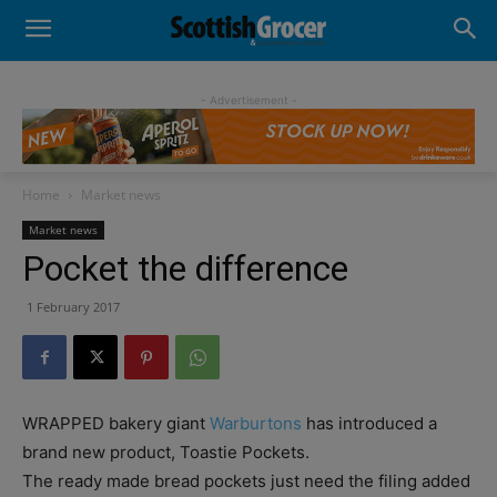
- Advertisement -
Home
Market news
Market news
Pocket the difference
1 February 2017
WRAPPED bakery giant
Warburtons
has introduced a
brand new product, Toastie Pockets.
The ready made bread pockets just need the filing added