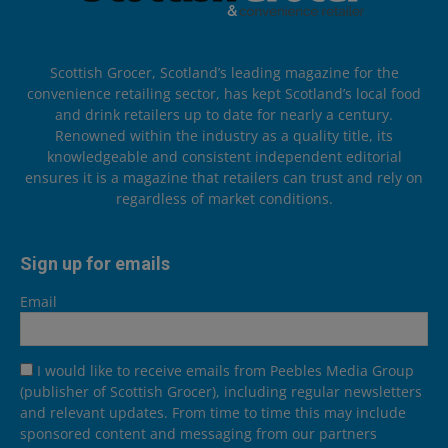
Scottish Grocer, Scotland’s leading magazine for the
convenience retailing sector, has kept Scotland’s local food
and drink retailers up to date for nearly a century.
Renowned within the industry as a quality title, its
knowledgeable and consistent independent editorial
ensures it is a magazine that retailers can trust and rely on
regardless of market conditions.
Sign up for emails
Email
I would like to receive emails from Peebles Media Group
(publisher of Scottish Grocer), including regular newsletters
and relevant updates. From time to time this may include
sponsored content and messaging from our partners