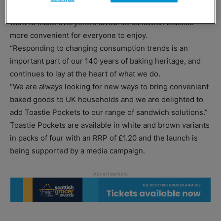
“By launching our new invention, Toastie Pockets, we
want to make everyone’s favourite sandwich toasties
more convenient for everyone to enjoy.
“Responding to changing consumption trends is an
important part of our 140 years of baking heritage, and
continues to lay at the heart of what we do.
“We are always looking for new ways to bring convenient
baked goods to UK households and we are delighted to
add Toastie Pockets to our range of sandwich solutions.”
Toastie Pockets are available in white and brown variants
in packs of four with an RRP of £1.20 and the launch is
being supported by a media campaign.