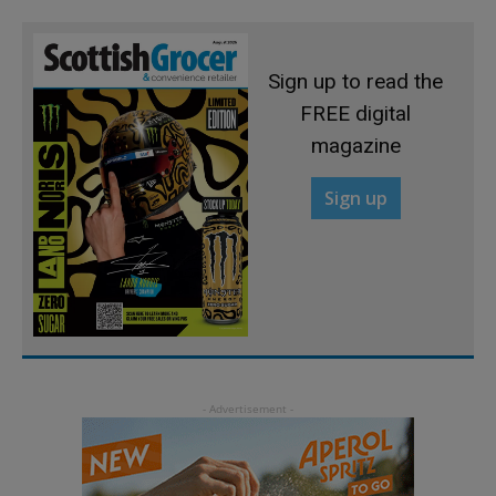
Sign up to read the
FREE digital
magazine
Sign up