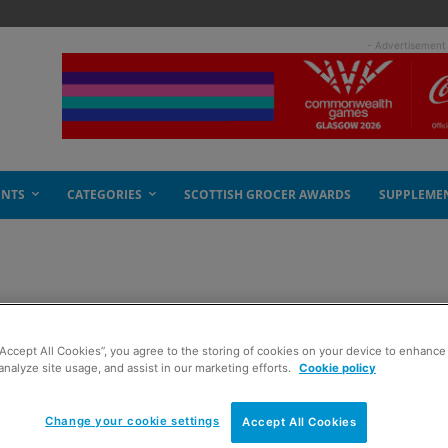
- Advertisement
ENTS
CATEGORIES
SCOTTISH GROCER AWARDS
SUPPLEME
 cheese
“Accept All Cookies”, you agree to the storing of cookies on your device to enhance 
analyze site usage, and assist in our marketing efforts.
Cookie policy
Change your cookie settings
Accept All Cookies