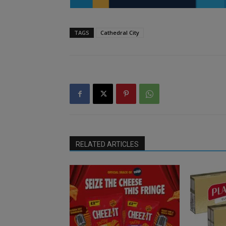
TAGS
Cathedral City
RELATED ARTICLES