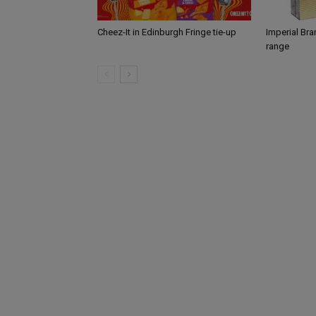
Cheez-It in Edinburgh Fringe tie-up
Imperial Br
range