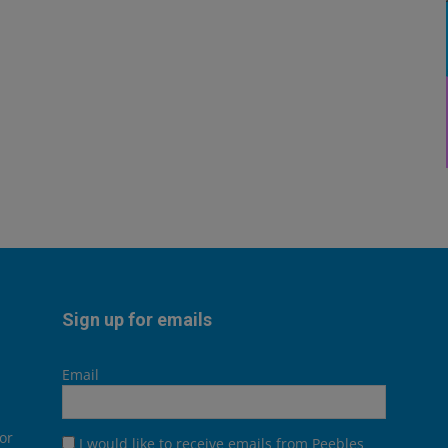
Sign up for emails
Email
or
I would like to receive emails from Peebles