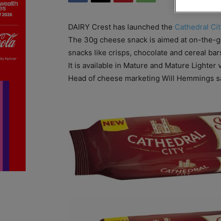
DAIRY Crest has launched the
Cathedral Cit
The 30g cheese snack is aimed at on-the-go 
snacks like crisps, chocolate and cereal bar
It is available in Mature and Mature Lighter 
Head of cheese marketing Will Hemmings sa