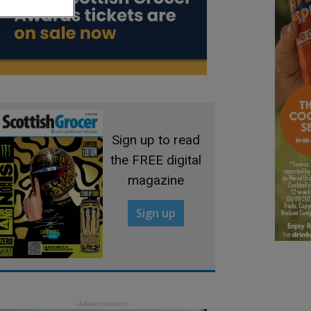
Sign up to read
the FREE digital
magazine
Sign up