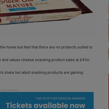
the home but feel that there are no products suited to
ch and values cheese snacking product sales at £41m
’s share but adult snacking products are gaining