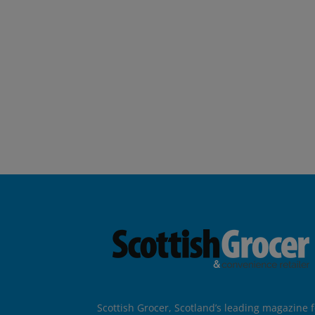
Scottish Grocer, Scotland’s leading magazine f