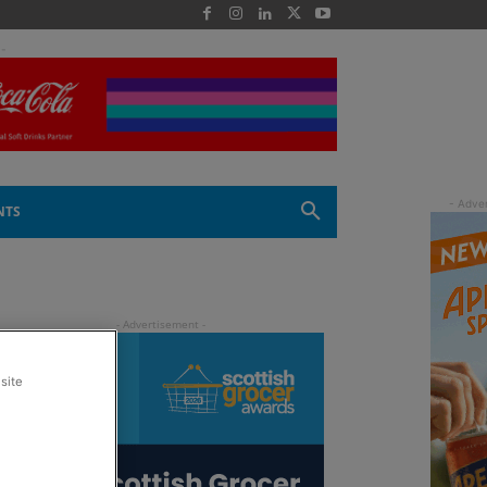
 -
NTS
site