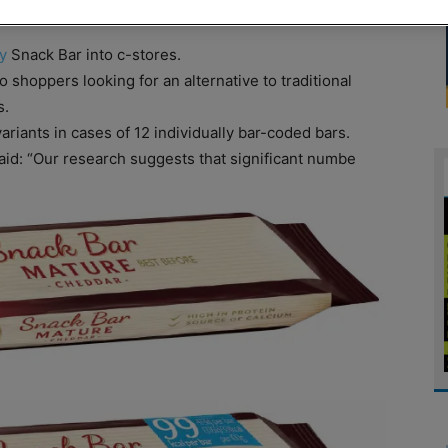
y
Snack Bar into c-stores.
shoppers looking for an alternative to traditional
s.
variants in cases of 12 individually bar-coded bars.
id: “Our research suggests that significant numbe