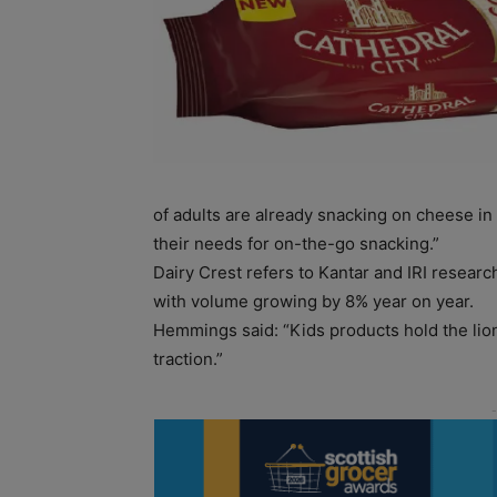
of adults are already snacking on cheese in 
their needs for on-the-go snacking.”
Dairy Crest refers to Kantar and IRI resear
with volume growing by 8% year on year.
Hemmings said: “Kids products hold the lion
traction.”