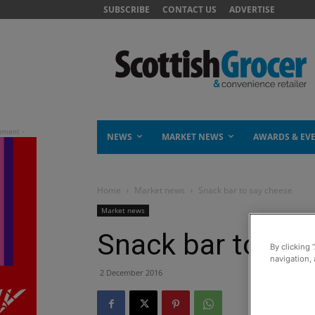
SUBSCRIBE
CONTACT US
ADVERTISE
NEWS
MARKET NEWS
AWARDS & EV
Home
Market news
Snack bar to say cheese
Market news
Snack bar to say
By clicking 
navigation, 
2 December 2016