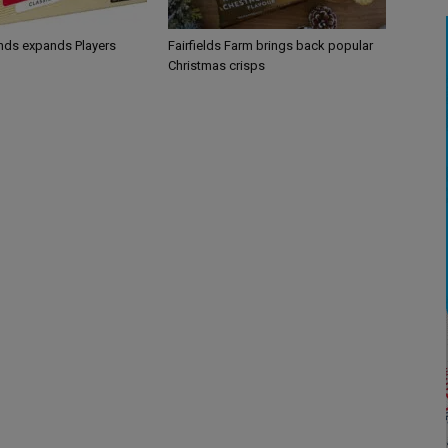
ands expands Players
Fairfields Farm brings back popular
Christmas crisps