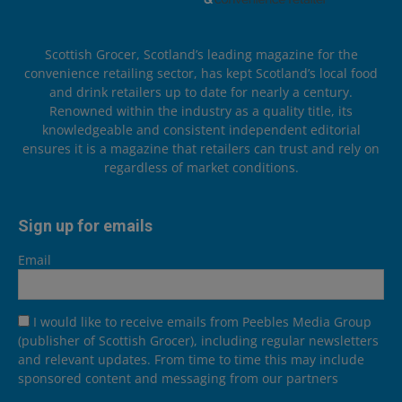
Scottish Grocer, Scotland’s leading magazine for the
convenience retailing sector, has kept Scotland’s local food
and drink retailers up to date for nearly a century.
Renowned within the industry as a quality title, its
knowledgeable and consistent independent editorial
ensures it is a magazine that retailers can trust and rely on
regardless of market conditions.
Sign up for emails
Email
I would like to receive emails from Peebles Media Group
(publisher of Scottish Grocer), including regular newsletters
and relevant updates. From time to time this may include
sponsored content and messaging from our partners