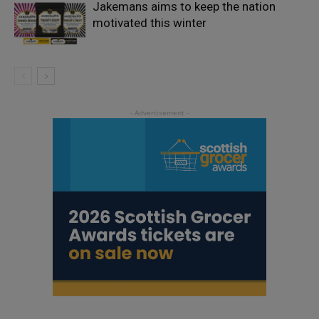
Jakemans aims to keep the nation
motivated this winter