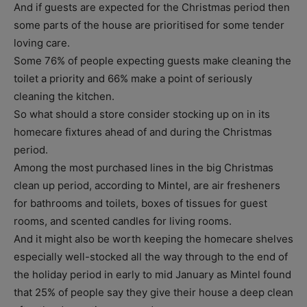
And if guests are expected for the Christmas period then
some parts of the house are prioritised for some tender
loving care.
Some 76% of people expecting guests make cleaning the
toilet a priority and 66% make a point of seriously
cleaning the kitchen.
So what should a store consider stocking up on in its
homecare fixtures ahead of and during the Christmas
period.
Among the most purchased lines in the big Christmas
clean up period, according to Mintel, are air fresheners
for bathrooms and toilets, boxes of tissues for guest
rooms, and scented candles for living rooms.
And it might also be worth keeping the homecare shelves
especially well-stocked all the way through to the end of
the holiday period in early to mid January as Mintel found
that 25% of people say they give their house a deep clean