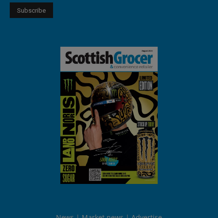
News
Market news
Advertise