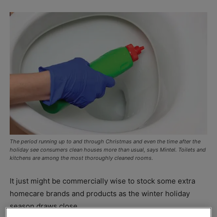
The period running up to and through Christmas and even the time after the
holiday see consumers clean houses more than usual, says Mintel. Toilets and
kitchens are among the most thoroughly cleaned rooms.
It just might be commercially wise to stock some extra
homecare brands and products as the winter holiday
season draws close.