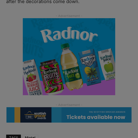
after the decorations come down.
TAGS
Mintel