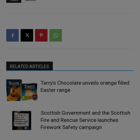
RELATED ARTICLES
Terry’s Chocolate unveils orange filled
Easter range
Scottish Government and the Scottish
Fire and Rescue Service launches
Firework Safety campaign