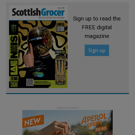
Sign up to read the
FREE digital
magazine
Sign up