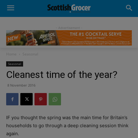
- Advertisement -
Home
Seasonal
Seasonal
Cleanest time of the year?
8 November 2016
IF you thought the spring was the main time for Britain’s
households to go through a deep cleaning session think
again.