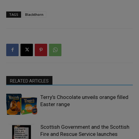
TAGS
Blackthorn
RELATED ARTICLES
Terry’s Chocolate unveils orange filled
Easter range
Scottish Government and the Scottish
Fire and Rescue Service launches