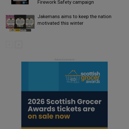
Firework Safety campaign
Jakemans aims to keep the nation
motivated this winter