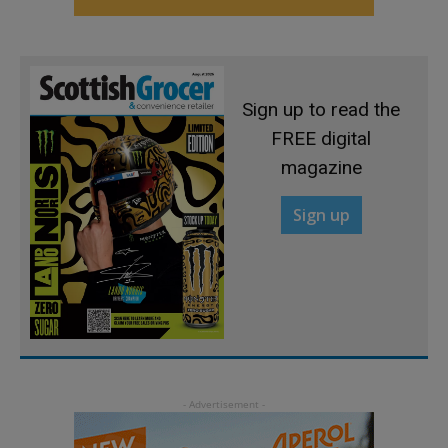
Sign up to read the
FREE digital
magazine
Sign up