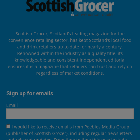
Scottish Grocer, Scotland’s leading magazine for the
convenience retailing sector, has kept Scotland’s local food
and drink retailers up to date for nearly a century.
Renowned within the industry as a quality title, its
knowledgeable and consistent independent editorial
ensures it is a magazine that retailers can trust and rely on
regardless of market conditions.
Sign up for emails
Email
I would like to receive emails from Peebles Media Group
(publisher of Scottish Grocer), including regular newsletters
and relevant updates. From time to time this may include