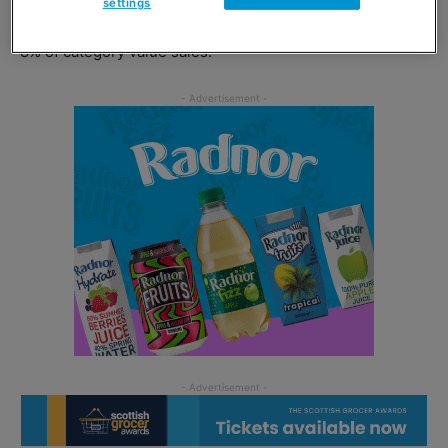
settings
currently worth £28m to the impulse channel and takes
8% of category value sales.