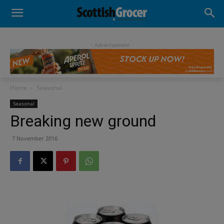
- Advertisement -
Home
Seasonal
Seasonal
Breaking new ground
7 November 2016