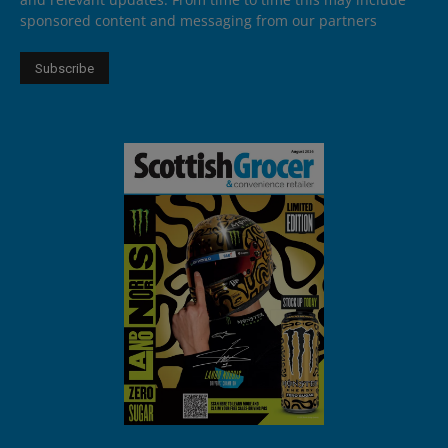
sponsored content and messaging from our partners