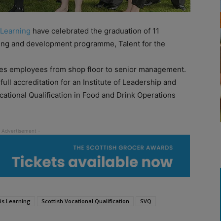
 Learning
have celebrated the graduation of 11
ning and development programme, Talent for the
tes employees from shop floor to senior management.
ll accreditation for an Institute of Leadership and
ational Qualification in Food and Drink Operations
is Learning
Scottish Vocational Qualification
SVQ