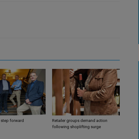
 step forward
Retailer groups demand action
following shoplifting surge