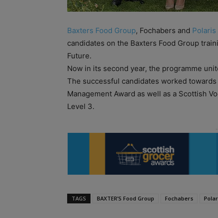
Baxters Food Group
, Fochabers and
Polaris
candidates on the Baxters Food Group trai
Future.
Now in its second year, the programme uni
The successful candidates worked towards fu
Management Award as well as a Scottish Voc
Level 3.
TAGS
BAXTER’S Food Group
Fochabers
Polar