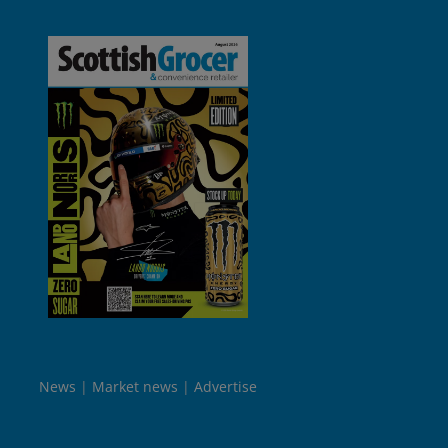
News
Market news
Advertise