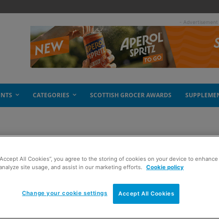
- Advertisement
ENTS
CATEGORIES
SCOTTISH GROCER AWARDS
SUPPLEME
“Accept All Cookies”, you agree to the storing of cookies on your device to enhance 
talent
analyze site usage, and assist in our marketing efforts.
Cookie policy
Change your cookie settings
Accept All Cookies