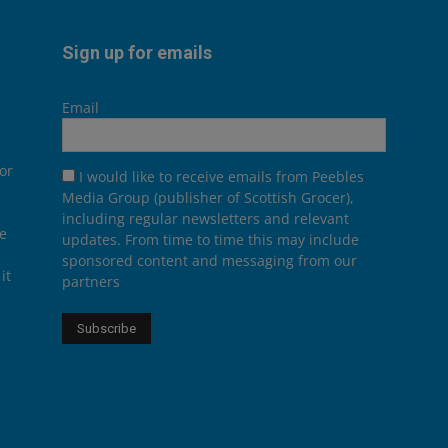
Sign up for emails
Email
or
I would like to receive emails from Peebles
Media Group (publisher of Scottish Grocer),
including regular newsletters and relevant
he
updates. From time to time this may include
sponsored content and messaging from our
it
partners