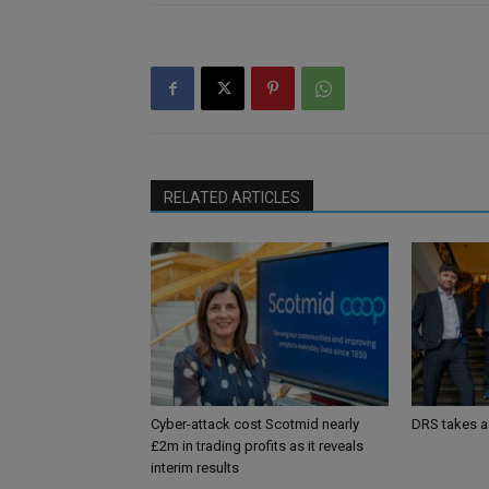
RELATED ARTICLES
Cyber-attack cost Scotmid nearly
DRS takes a
£2m in trading profits as it reveals
interim results