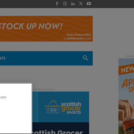
 -
NTS
site