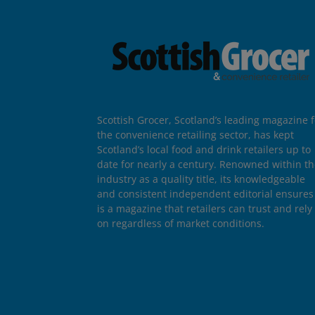
Scottish Grocer, Scotland’s leading magazine f
the convenience retailing sector, has kept
Scotland’s local food and drink retailers up to
date for nearly a century. Renowned within t
industry as a quality title, its knowledgeable
and consistent independent editorial ensures 
is a magazine that retailers can trust and rely
on regardless of market conditions.