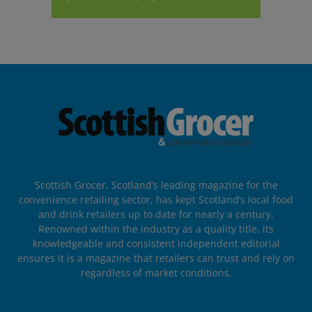
Scottish Grocer, Scotland’s leading magazine for the
convenience retailing sector, has kept Scotland’s local food
and drink retailers up to date for nearly a century.
Renowned within the industry as a quality title, its
knowledgeable and consistent independent editorial
ensures it is a magazine that retailers can trust and rely on
regardless of market conditions.