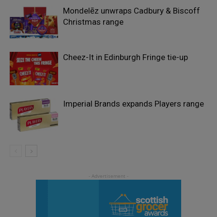
Mondelēz unwraps Cadbury & Biscoff
Christmas range
Cheez-It in Edinburgh Fringe tie-up
Imperial Brands expands Players range