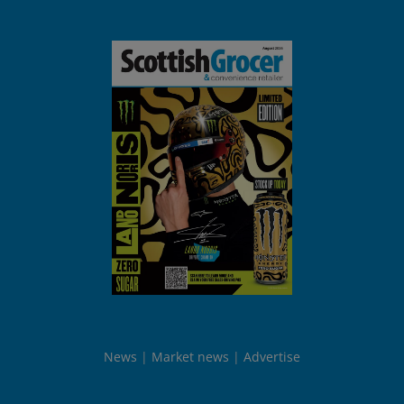
News
Market news
Advertise