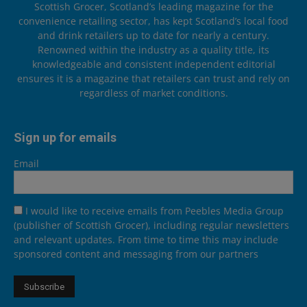
Scottish Grocer, Scotland’s leading magazine for the
convenience retailing sector, has kept Scotland’s local food
and drink retailers up to date for nearly a century.
Renowned within the industry as a quality title, its
knowledgeable and consistent independent editorial
ensures it is a magazine that retailers can trust and rely on
regardless of market conditions.
Sign up for emails
Email
I would like to receive emails from Peebles Media Group
(publisher of Scottish Grocer), including regular newsletters
and relevant updates. From time to time this may include
sponsored content and messaging from our partners