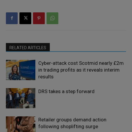
RELATED ARTICLES
Cyber-attack cost Scotmid nearly £2m
in trading profits as it reveals interim
results
DRS takes a step forward
Retailer groups demand action
following shoplifting surge