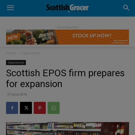
- Advertisement -
Home
Operations
Operations
Scottish EPOS firm prepares
for expansion
27 June 2016