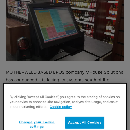
MOTHERWELL-BASED EPOS company MHouse Solutions
has announced it is taking its systems south of the
border.
The firm, which already services over 400 stores in
By clicking “Accept All Cookies”, you agree to the storing of cookies on
Scotland, plans a roll out in the second half of 2016 to
your device to enhance site navigation, analyze site usage, and assist
in our marketing efforts.
Cookie policy
England and the Republic of Ireland.
“MHouse Solutions offers a comprehensive, cost
Change your cookie
Accept All Cookies
effective yet premium EPOS solution that just works
settings