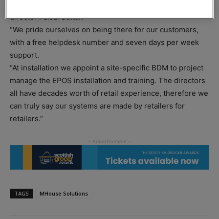
every time, bringing the simplicity back to retail,” said
director Faisal Sattar.
“We pride ourselves on being there for our customers,
with a free helpdesk number and seven days per week
support.
“At installation we appoint a site-specific BDM to project
manage the EPOS installation and training. The directors
all have decades worth of retail experience, therefore we
can truly say our systems are made by retailers for
retailers.”
TAGS
MHouse Solutions