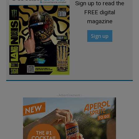
Sign up to read the
FREE digital
magazine
Sign up