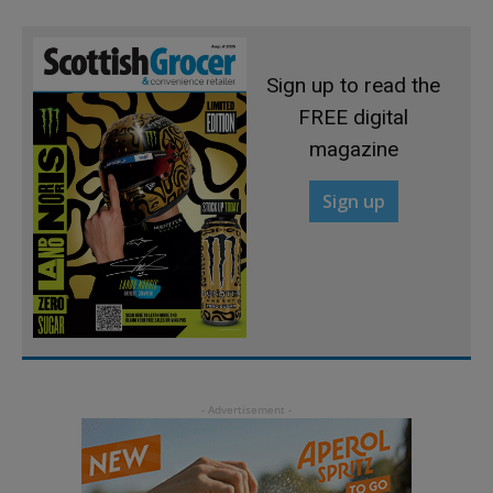
Sign up to read the
FREE digital
magazine
Sign up