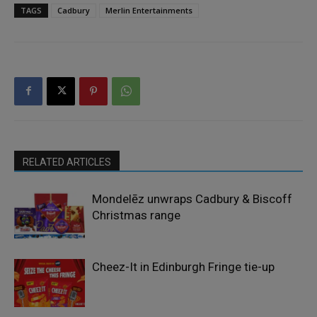
TAGS
Cadbury
Merlin Entertainments
RELATED ARTICLES
Mondelēz unwraps Cadbury & Biscoff
Christmas range
Cheez-It in Edinburgh Fringe tie-up