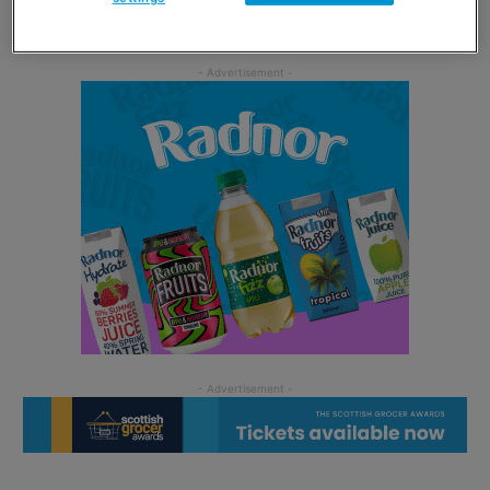
Resort and other attractions.