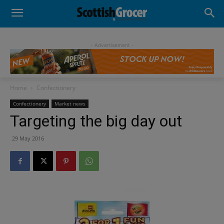
- Advertisement -
Home
Confectionery
Confectionery
Market news
Targeting the big day out
29 May 2016