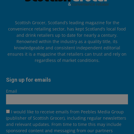
Scottish Grocer, Scotland’s leading magazine for the
convenience retailing sector, has kept Scotland’s local food
and drink retailers up to date for nearly a century.
Renowned within the industry as a quality title, its
knowledgeable and consistent independent editorial
ensures it is a magazine that retailers can trust and rely on
regardless of market conditions.
Sign up for emails
Email
I would like to receive emails from Peebles Media Group
(publisher of Scottish Grocer), including regular newsletters
and relevant updates. From time to time this may include
sponsored content and messaging from our partners