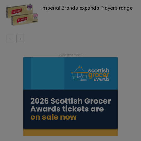
Imperial Brands expands Players range