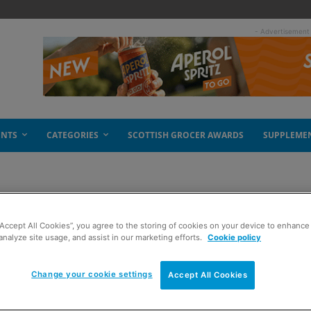
- Advertisement
ENTS
CATEGORIES
SCOTTISH GROCER AWARDS
SUPPLEME
“Accept All Cookies”, you agree to the storing of cookies on your device to enhance 
eover
analyze site usage, and assist in our marketing efforts.
Cookie policy
Change your cookie settings
Accept All Cookies