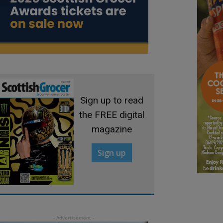
Sign up to read
the FREE digital
magazine
Sign up