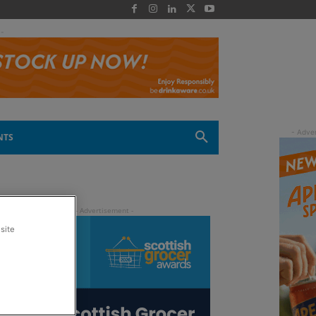
 -
NTS
site