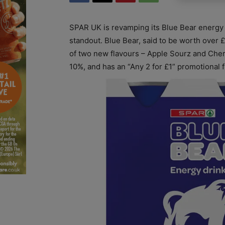
SPAR UK is revamping its Blue Bear energy 
standout. Blue Bear, said to be worth over 
of two new flavours – Apple Sourz and Cher
10%, and has an “Any 2 for £1” promotional f