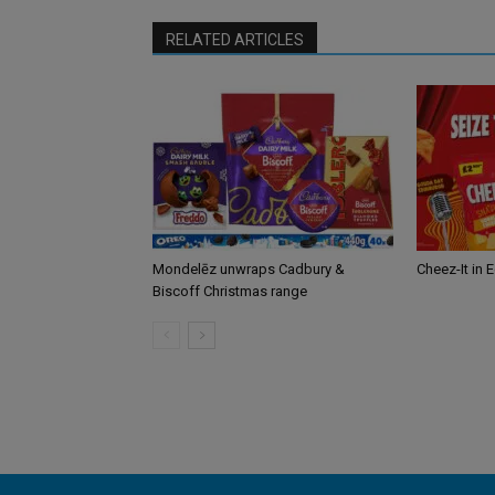
RELATED ARTICLES
Mondelēz unwraps Cadbury &
Cheez-It in 
Biscoff Christmas range