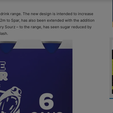
drink range. The new design is intended to increase
£2m to Spar, has also been extended with the addition
ry Sourz – to the range, has seen sugar reduced by
lash.