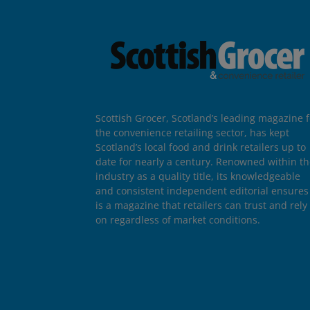
Scottish Grocer, Scotland’s leading magazine f
the convenience retailing sector, has kept
Scotland’s local food and drink retailers up to
date for nearly a century. Renowned within t
industry as a quality title, its knowledgeable
and consistent independent editorial ensures 
is a magazine that retailers can trust and rely
on regardless of market conditions.