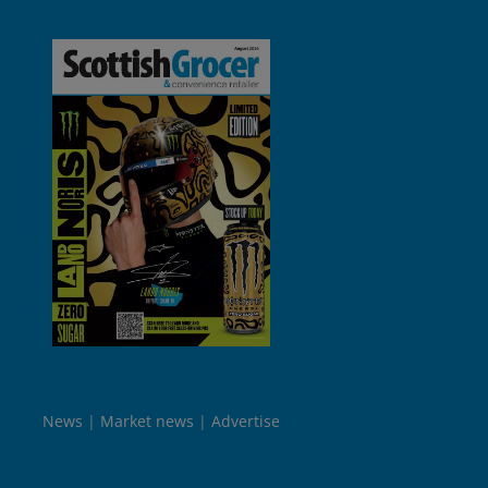
News
Market news
Advertise