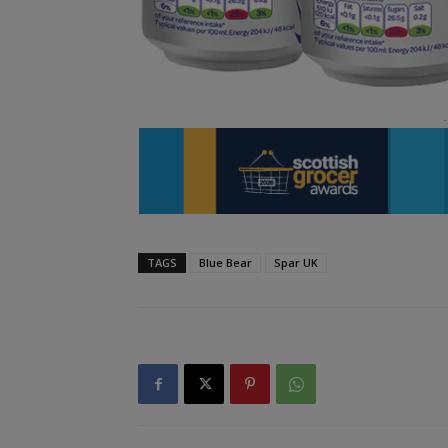
TAGS
Blue Bear
Spar UK