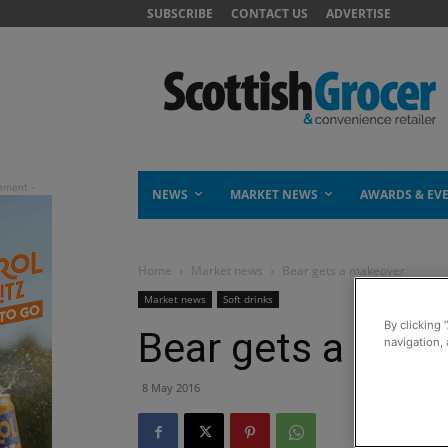
SUBSCRIBE
CONTACT US
ADVERTISE
NEWS
MARKET NEWS
AWARDS & EV
Home
Market news
Bear gets a makeover
Market news
Soft drinks
By clicking 
Bear gets a mak
navigation, 
8 May 2016