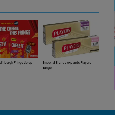
Edinburgh Fringe tie-up
Imperial Brands expands Players
range