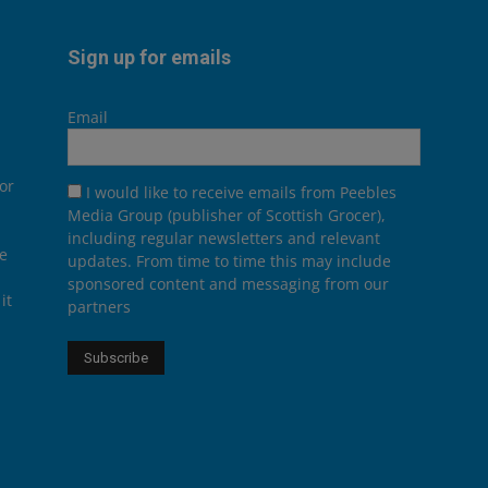
Sign up for emails
Email
or
I would like to receive emails from Peebles
Media Group (publisher of Scottish Grocer),
including regular newsletters and relevant
he
updates. From time to time this may include
sponsored content and messaging from our
it
partners