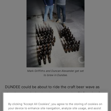
Mark Griffiths and Duncan Alexander get set
to brew in Dundee.
DUNDEE could be about to ride the craft beer wave as
planning permission has been granted to 71 Brewing for
the creation of a 2,400-litre brewery in the heart of the
By clicking “Accept All Cookies”, you agree to the storing of cookies on
city.
your device to enhance site navigation, analyze site usage, and assist