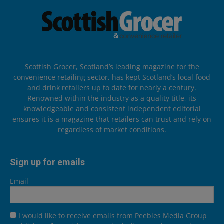
Scottish Grocer, Scotland’s leading magazine for the
convenience retailing sector, has kept Scotland’s local food
and drink retailers up to date for nearly a century.
Renowned within the industry as a quality title, its
knowledgeable and consistent independent editorial
ensures it is a magazine that retailers can trust and rely on
regardless of market conditions.
Sign up for emails
Email
I would like to receive emails from Peebles Media Group