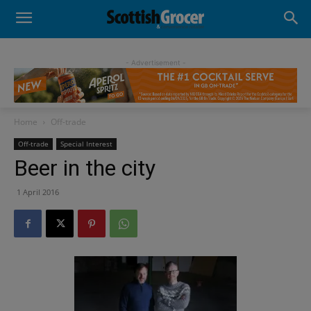
- Advertisement -
Home
Off-trade
Off-trade
Special Interest
Beer in the city
1 April 2016