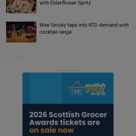
with Elderflower Spritz
Wee Smoky taps into RTD demand with
cocktail range