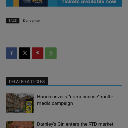
TAGS
Dundonian
RELATED ARTICLES
Hooch unveils “no-nonsense” multi-
media campaign
Darnley’s Gin enters the RTD market