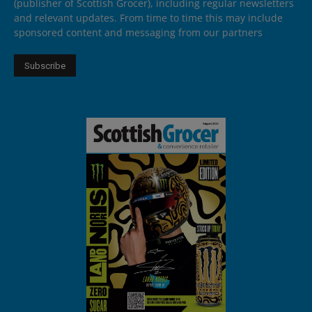
(publisher of Scottish Grocer), including regular newsletters
and relevant updates. From time to time this may include
sponsored content and messaging from our partners