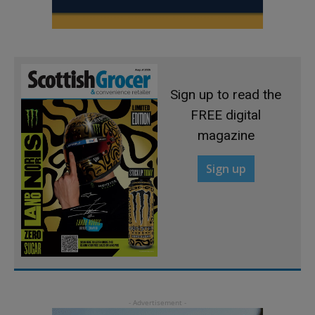
Sign up to read the
FREE digital
magazine
Sign up