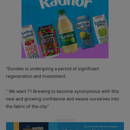
“Dundee is undergoing a period of significant
regeneration and investment.
“ We want 71 Brewing to become synonymous with this
new and growing confidence and weave ourselves into
the fabric of the city.”