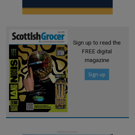
Sign up to read the
FREE digital
magazine
Sign up