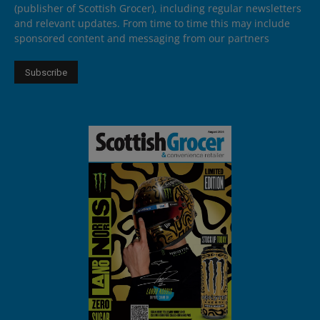
(publisher of Scottish Grocer), including regular newsletters
and relevant updates. From time to time this may include
sponsored content and messaging from our partners