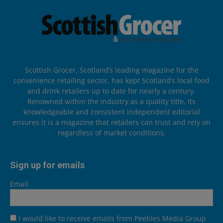
Scottish Grocer, Scotland’s leading magazine for the
convenience retailing sector, has kept Scotland’s local food
and drink retailers up to date for nearly a century.
Renowned within the industry as a quality title, its
knowledgeable and consistent independent editorial
ensures it is a magazine that retailers can trust and rely on
regardless of market conditions.
Sign up for emails
Email
I would like to receive emails from Peebles Media Group