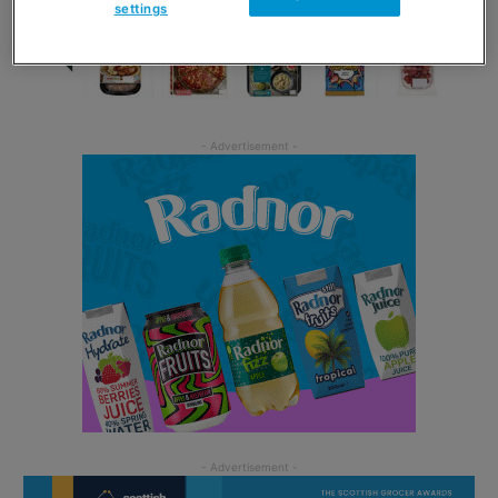
settings