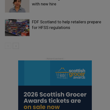
with new hire
FDF Scotland to help retailers prepare
for HFSS regulations