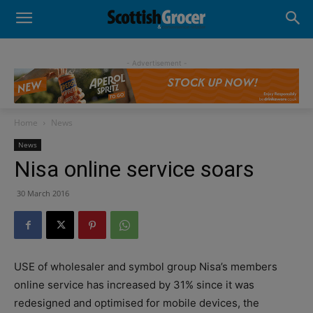
- Advertisement -
Home
News
News
Nisa online service soars
30 March 2016
USE of wholesaler and symbol group Nisa’s members
online service has increased by 31% since it was
redesigned and optimised for mobile devices, the