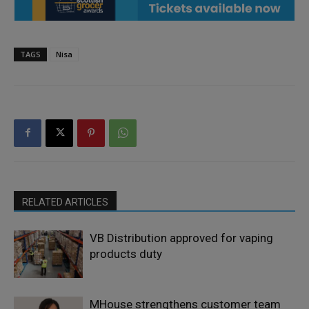
TAGS
Nisa
RELATED ARTICLES
VB Distribution approved for vaping
products duty
MHouse strengthens customer team