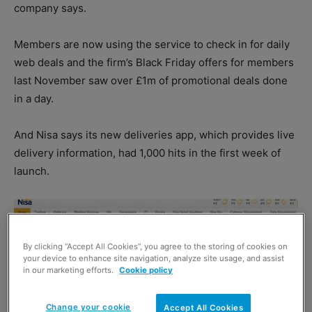
company says.
Members are now using the service to check in for daily
web deals and the firm’s Black Friday offers for members
last November saw over £1m of promotional deals done
in a day.
And Nisa says its new deliveries app, which provides live
delivery information, had 1,000 hits in the first week of
launch.
By clicking “Accept All Cookies”, you agree to the storing of cookies on
your device to enhance site navigation, analyze site usage, and assist
in our marketing efforts.
Cookie policy
Change your cookie
Accept All Cookies