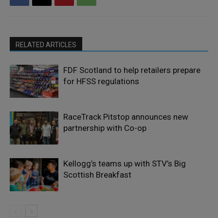
RELATED ARTICLES
FDF Scotland to help retailers prepare
for HFSS regulations
RaceTrack Pitstop announces new
partnership with Co-op
Kellogg’s teams up with STV’s Big
Scottish Breakfast