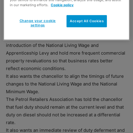
in our marketing efforts.
Cookie policy
Chancellor George Osborne delivers the Budget
this month.
Change your cookie
Accept All Cookies
settings
And the SRC also wants the chancellor to give a timetable
for reducing business rates to help firms cope with the
introduction of the National Living Wage and
Apprenticeship Levy and hold more frequent commercial
property revaluations so that business rates better
reflect economic conditions.
It also wants the chancellor to align the timings of future
changes to the National Living Wage and the National
Minimum Wage.
The Petrol Retailers Association has told the chancellor
that fuel duty should remain at the current level and that
duty on diesel should not be increased at a differential
rate.
It also wants an immediate review of duty deferment and