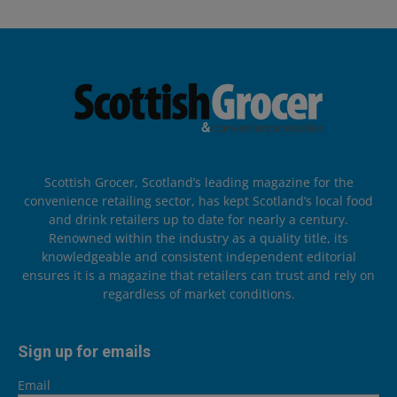
Scottish Grocer, Scotland’s leading magazine for the
convenience retailing sector, has kept Scotland’s local food
and drink retailers up to date for nearly a century.
Renowned within the industry as a quality title, its
knowledgeable and consistent independent editorial
ensures it is a magazine that retailers can trust and rely on
regardless of market conditions.
Sign up for emails
Email