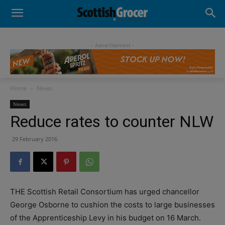
- Advertisement -
Home
News
News
Reduce rates to counter NLW
29 February 2016
THE Scottish Retail Consortium has urged chancellor
George Osborne to cushion the costs to large businesses
of the Apprenticeship Levy in his budget on 16 March.