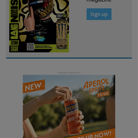
Sign up