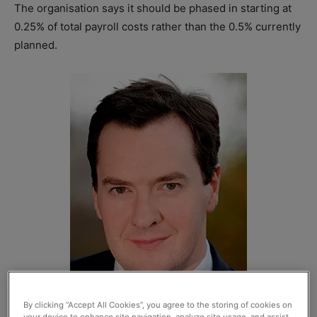
The organisation says it should be phased in starting at
0.25% of total payroll costs rather than the 0.5% currently
planned.
By clicking “Accept All Cookies”, you agree to the storing of cookies on
your device to enhance site navigation, analyze site usage, and assist