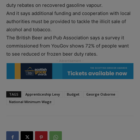
duty rebates on recovered gasoline vapour.
And it says additional funding and cooperation with local
authorities must be provided to tackle the illicit sale of
alcohol and tobacco.
The British Beer and Pub Association says a survey it
commissioned from YouGov shows 72% of people want
to see reduced or frozen beer duty rates.
TAGS
Apprenticeship Levy
Budget
George Osborne
National Minimum Wage