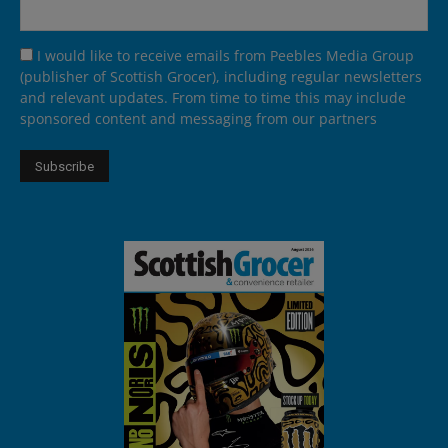
I would like to receive emails from Peebles Media Group
(publisher of Scottish Grocer), including regular newsletters
and relevant updates. From time to time this may include
sponsored content and messaging from our partners