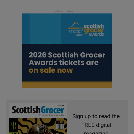
Sign up to read the
FREE digital
magazine