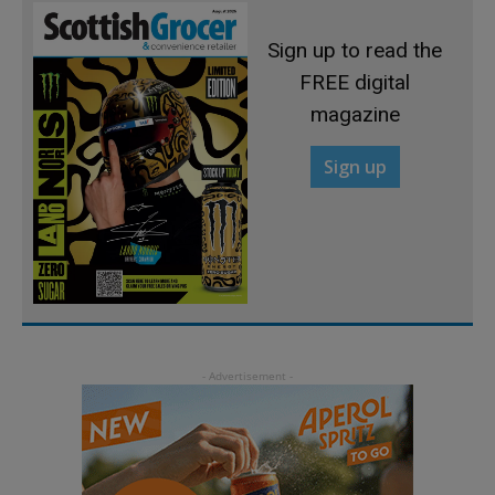
Sign up to read the
FREE digital
magazine
Sign up