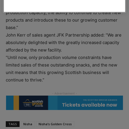
gives us the opportunity to significantly increase
production capacity, the ability to continue to create new
products and introduce these to our growing customer
base.”
John Kerr of sales agent JFK Partnership added: “We are
absolutely delighted with the greatly increased capacity
afforded by the new facility.
“Until now, only production volume constraints have
limited sales of these outstanding snacks, and the new
unit means that this growing Scottish business will
continue to thrive.”
TAGS
Nisha
Nisha’s Golden Cross