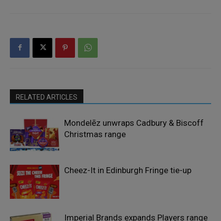
RELATED ARTICLES
Mondelēz unwraps Cadbury & Biscoff
Christmas range
Cheez-It in Edinburgh Fringe tie-up
Imperial Brands expands Players range