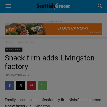
- Advertisement -
Home
Market news
Market news
Snack firm adds Livingston
factory
19 November 2015
Family snacks and confectionery firm Nisha’s has opened
a new factory in Livingston.