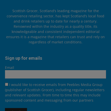
Scottish Grocer, Scotland’s leading magazine for the
convenience retailing sector, has kept Scotland’s local food
and drink retailers up to date for nearly a century.
Renowned within the industry as a quality title, its
knowledgeable and consistent independent editorial
ensures it is a magazine that retailers can trust and rely on
regardless of market conditions.
Sign up for emails
Email
I would like to receive emails from Peebles Media Group
(publisher of Scottish Grocer), including regular newsletters
and relevant updates. From time to time this may include
sponsored content and messaging from our partners