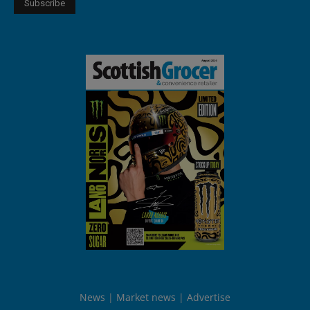
News
Market news
Advertise