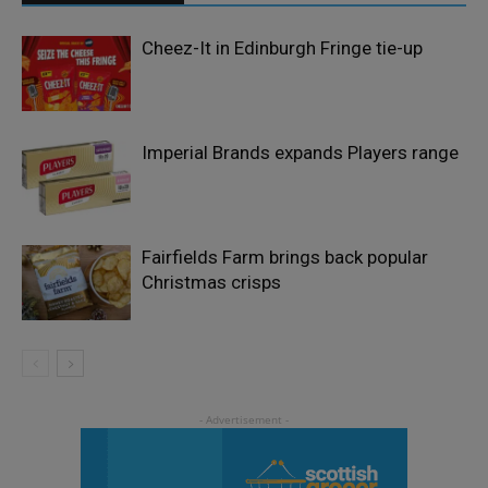
Cheez-It in Edinburgh Fringe tie-up
Imperial Brands expands Players range
Fairfields Farm brings back popular
Christmas crisps