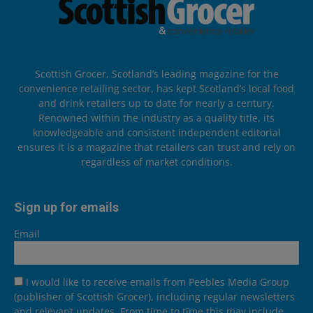
Scottish Grocer, Scotland’s leading magazine for the
convenience retailing sector, has kept Scotland’s local food
and drink retailers up to date for nearly a century.
Renowned within the industry as a quality title, its
knowledgeable and consistent independent editorial
ensures it is a magazine that retailers can trust and rely on
regardless of market conditions.
Sign up for emails
Email
I would like to receive emails from Peebles Media Group
(publisher of Scottish Grocer), including regular newsletters
and relevant updates. From time to time this may include