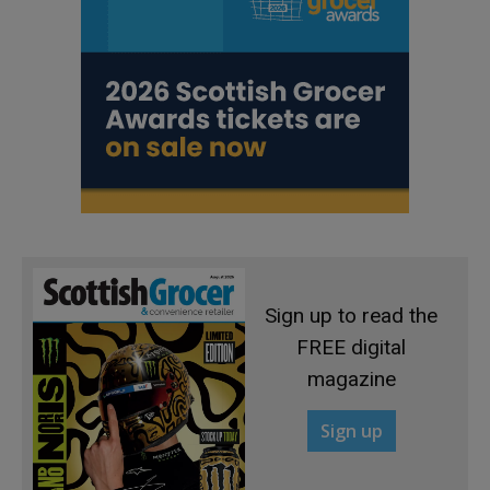
Sign up to read the
FREE digital
magazine
Sign up