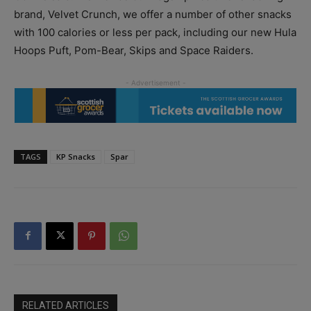
brand, Velvet Crunch, we offer a number of other snacks
with 100 calories or less per pack, including our new Hula
Hoops Puft, Pom-Bear, Skips and Space Raiders.
TAGS
KP Snacks
Spar
RELATED ARTICLES