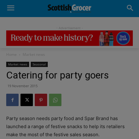
- Advertisement -
Home
Market news
Market news
Seasonal
Catering for party goers
19 November 2015
Party season needs party food and Spar Brand has
launched a range of festive snacks to help its retailers
make the most of the festive sales season.