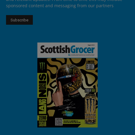
sponsored content and messaging from our partners