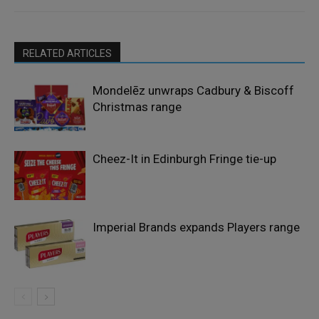
RELATED ARTICLES
Mondelēz unwraps Cadbury & Biscoff
Christmas range
Cheez-It in Edinburgh Fringe tie-up
Imperial Brands expands Players range