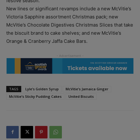
festive season.
New lines or significant revamps include a new McVitie’s
Victoria Sapphire assortment Christmas pack; new
McVitie’s Chocolate Digestives Christmas Slices that take
the biscuit brand to cake shelves; and new McVitie’s
Orange & Cranberry Jaffa Cake Bars.
TAGS
Lyle’s Golden Syrup
McVitie’s Jamaica Ginger
McVitie’s Sticky Pudding Cakes
United Biscuits