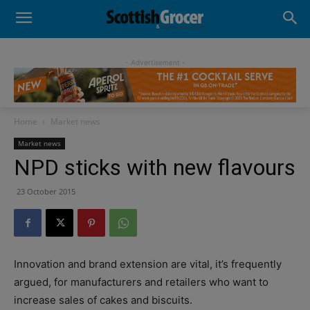
- Advertisement -
Home
Market news
Market news
NPD sticks with new flavours
23 October 2015
Innovation and brand extension are vital, it’s frequently
argued, for manufacturers and retailers who want to
increase sales of cakes and biscuits.