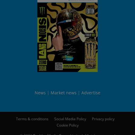
News
Market news
Advertise
Terms & conditions
Social Media Policy
Privacy policy
Cookie Policy