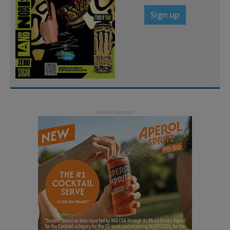
Sign up