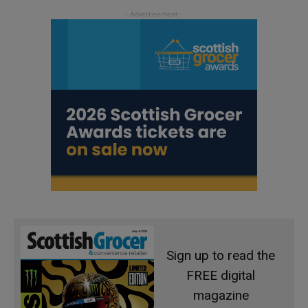
Sign up to read the
FREE digital
magazine