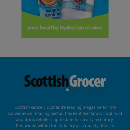
Scottish Grocer, Scotland’s leading magazine for the
convenience retailing sector, has kept Scotland’s local food
and drink retailers up to date for nearly a century.
Renowned within the industry as a quality title, its