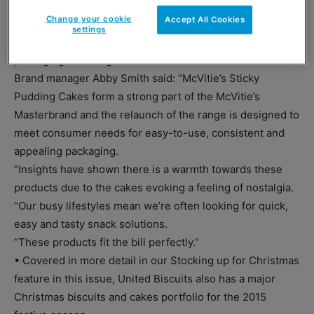
Golden Syrup varieties in the McVitie’s Sticky Pudding
Change your cookie
Accept All Cookies
Cakes range.
settings
And the entire range has been relaunched with new-look
packaging featuring re-sealable labels.
Brand manager Abby Smith said: “McVitie’s Sticky
Pudding Cakes form a strong part of the McVitie’s
Masterbrand and the relaunch of the range is designed to
meet consumer needs for easy-to-use, consistent and
appealing packaging.
“Insights have shown there is a warmth towards these
products due to the cakes evoking a feeling of nostalgia.
“Our busy lifestyles mean we’re often looking for quick,
easy and tasty snack solutions.
“These products fit the bill perfectly.”
• Covered in more detail in our Stocking up for Christmas
feature in this issue, United Biscuits also has a major
Christmas biscuits and cakes portfolio for the 2015