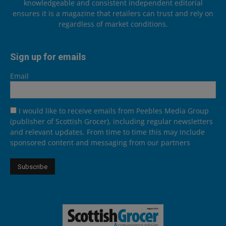
knowledgeable and consistent independent editorial
ensures it is a magazine that retailers can trust and rely on
regardless of market conditions.
Sign up for emails
Email
I would like to receive emails from Peebles Media Group
(publisher of Scottish Grocer), including regular newsletters
and relevant updates. From time to time this may include
sponsored content and messaging from our partners